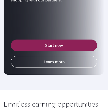
Start now
Learn more
Limitless earning opportunities