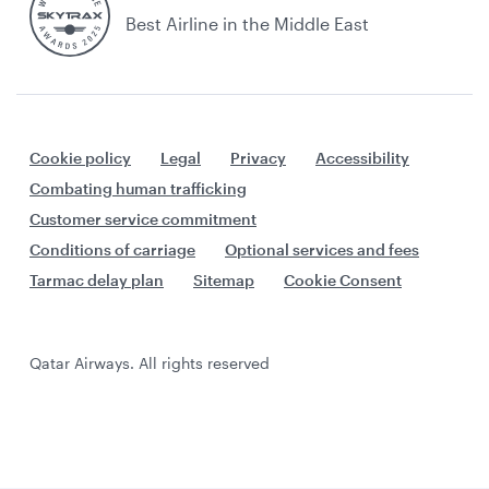
Best Airline in the Middle East
Cookie policy
Legal
Privacy
Accessibility
Combating human trafficking
Customer service commitment
Conditions of carriage
Optional services and fees
Tarmac delay plan
Sitemap
Cookie Consent
Qatar Airways. All rights reserved