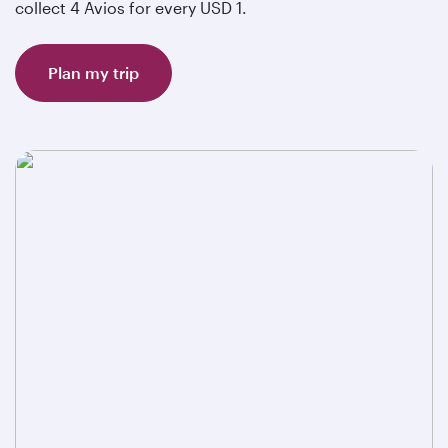
collect 4 Avios for every USD 1.
Plan my trip