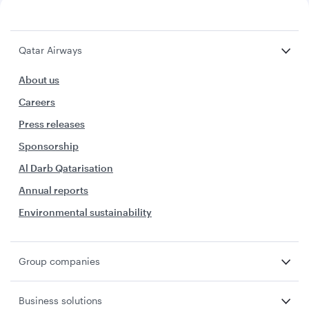
Qatar Airways
About us
Careers
Press releases
Sponsorship
Al Darb Qatarisation
Annual reports
Environmental sustainability
Group companies
Business solutions