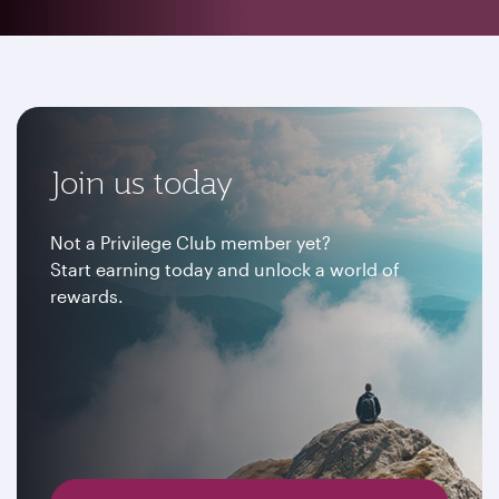
Join us today
Not a Privilege Club member yet?
Start earning today and unlock a world of
rewards.