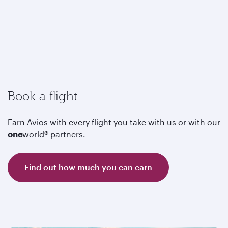
Book a flight
Earn Avios with every flight you take with us or with our
one
world® partners.
Find out how much you can earn