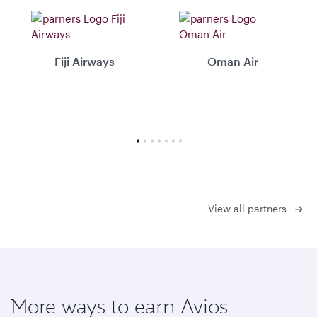
Fiji Airways
Oman Air
View all partners
More ways to earn Avios