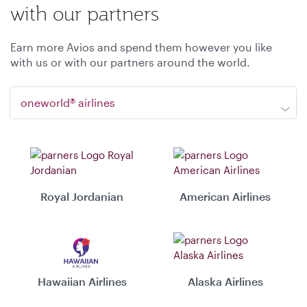
with our partners
Earn more Avios and spend them however you like
with us or with our partners around the world.
oneworld® airlines
Royal Jordanian
American Airlines
Hawaiian Airlines
Alaska Airlines