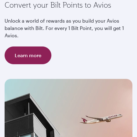
Convert your Bilt Points to Avios
Unlock a world of rewards as you build your Avios
balance with Bilt. For every 1 Bilt Point, you will get 1
Avios.
Learn more