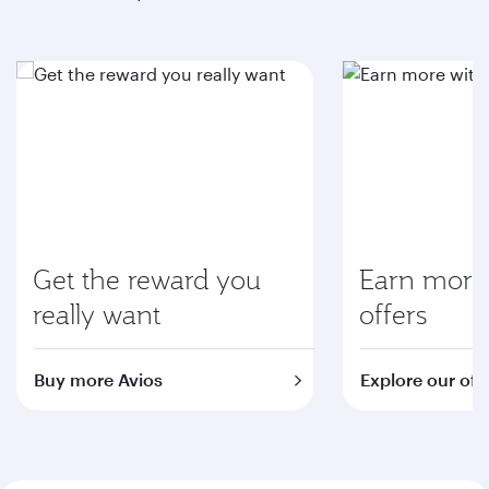
Get the reward you
Earn more 
really want
offers
Buy more Avios
Explore our off