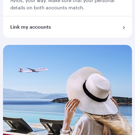
Avios, your way. Make sure that your personal
details on both accounts match.
Link my accounts