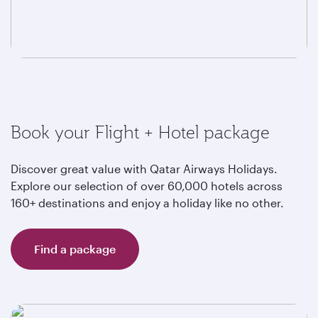
Book your Flight + Hotel package
Discover great value with Qatar Airways Holidays.
Explore our selection of over 60,000 hotels across
160+ destinations and enjoy a holiday like no other.
Find a package