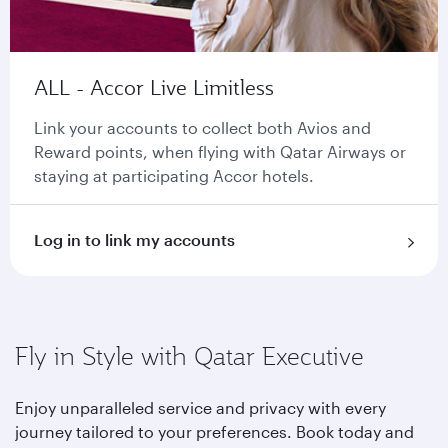
ALL - Accor Live Limitless
Link your accounts to collect both Avios and
Reward points, when flying with Qatar Airways or
staying at participating Accor hotels.
Log in to link my accounts
Fly in Style with Qatar Executive
Enjoy unparalleled service and privacy with every
journey tailored to your preferences. Book today and