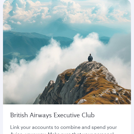
British Airways Executive Club
Link your accounts to combine and spend your