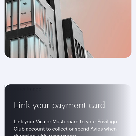
Link your payment card
Link your Visa or Mastercard to your Privilege
Club account to collect or spend Avios when
shopping with our partners.