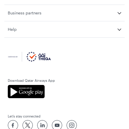
Business partners
Help
Download Qatar Airways App
Let’s stay connected