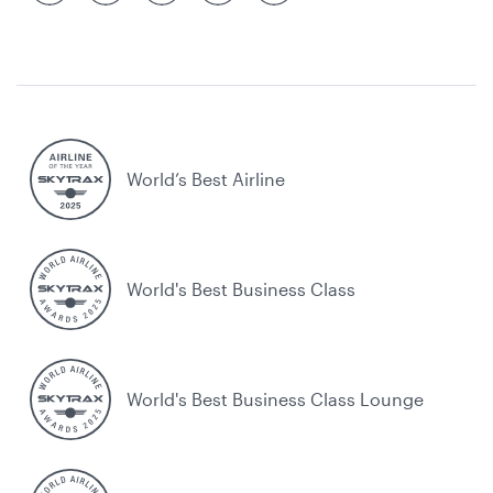
World’s Best Airline
World's Best Business Class
World's Best Business Class Lounge