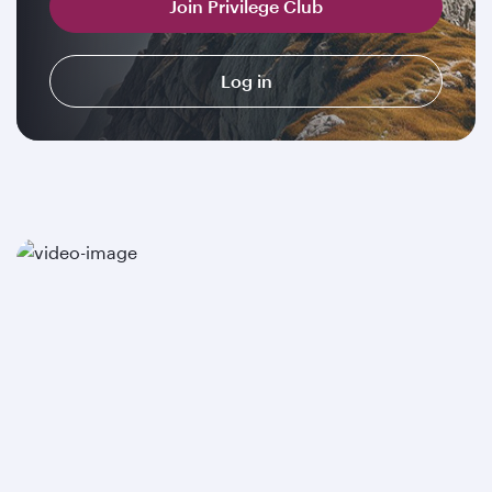
Join Privilege Club
Log in