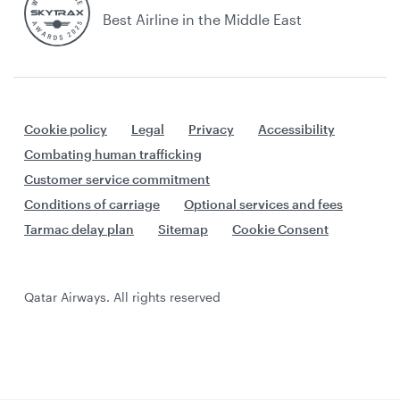
Best Airline in the Middle East
Cookie policy
Legal
Privacy
Accessibility
Combating human trafficking
Customer service commitment
Conditions of carriage
Optional services and fees
Tarmac delay plan
Sitemap
Cookie Consent
Qatar Airways. All rights reserved