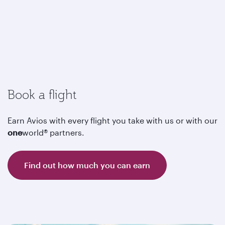
Book a flight
Earn Avios with every flight you take with us or with our
one
world® partners.
Find out how much you can earn