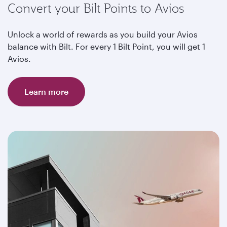
Convert your Bilt Points to Avios
Unlock a world of rewards as you build your Avios
balance with Bilt. For every 1 Bilt Point, you will get 1
Avios.
Learn more