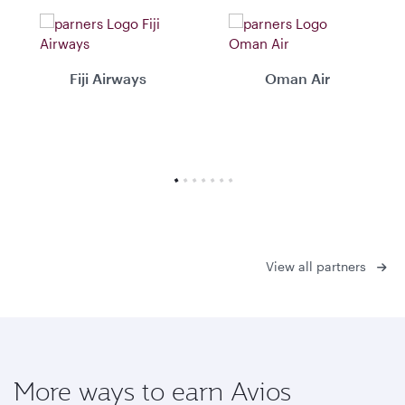
Fiji Airways
Oman Air
View all partners
More ways to earn Avios