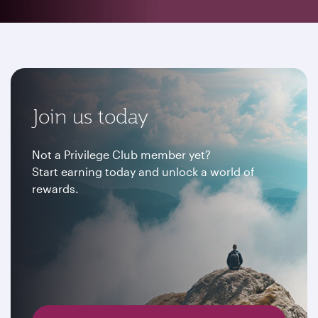
Join us today
Not a Privilege Club member yet?
Start earning today and unlock a world of
rewards.