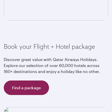
Book your Flight + Hotel package
Discover great value with Qatar Airways Holidays.
Explore our selection of over 60,000 hotels across
160+ destinations and enjoy a holiday like no other.
Find a package