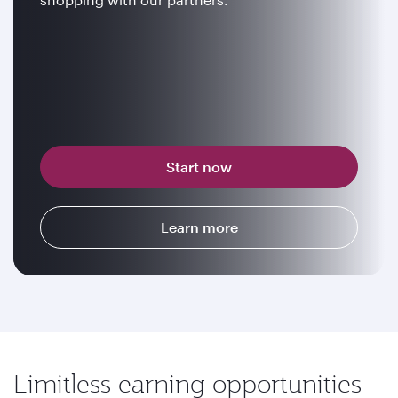
Start now
Learn more
Limitless earning opportunities