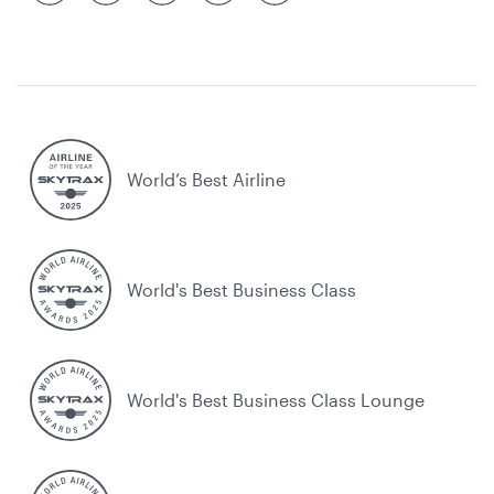
World’s Best Airline
World's Best Business Class
World's Best Business Class Lounge