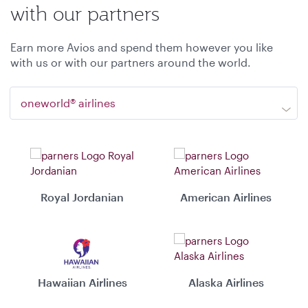
with our partners
Earn more Avios and spend them however you like
with us or with our partners around the world.
oneworld® airlines
Royal Jordanian
American Airlines
Hawaiian Airlines
Alaska Airlines