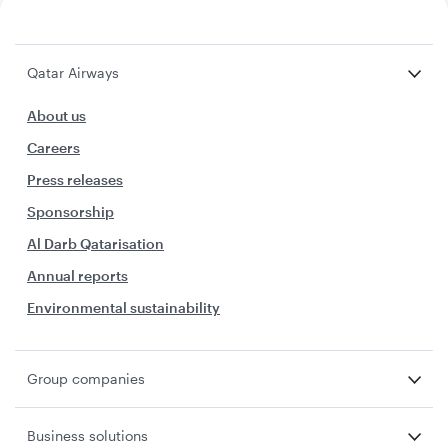
Qatar Airways
About us
Careers
Press releases
Sponsorship
Al Darb Qatarisation
Annual reports
Environmental sustainability
Group companies
Business solutions