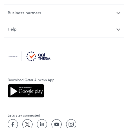
Business partners
Help
Download Qatar Airways App
Let’s stay connected