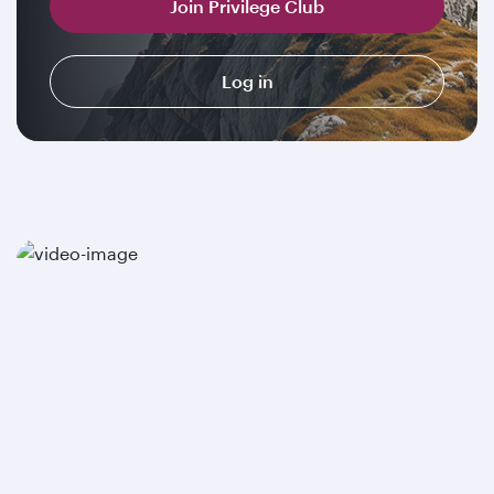
Join Privilege Club
Log in