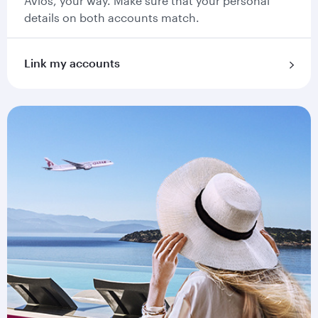
Avios, your way. Make sure that your personal
details on both accounts match.
Link my accounts