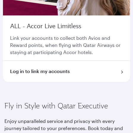
ALL - Accor Live Limitless
Link your accounts to collect both Avios and
Reward points, when flying with Qatar Airways or
staying at participating Accor hotels.
Log in to link my accounts
Fly in Style with Qatar Executive
Enjoy unparalleled service and privacy with every
journey tailored to your preferences. Book today and