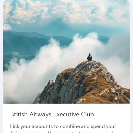
British Airways Executive Club
Link your accounts to combine and spend your