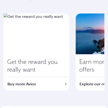
Get the reward you
Earn more 
really want
offers
Buy more Avios
Explore our off