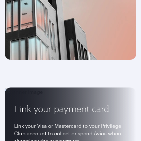
Link your payment card
Link your Visa or Mastercard to your Privilege
Club account to collect or spend Avios when
shopping with our partners.