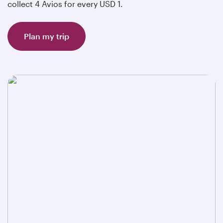
collect 4 Avios for every USD 1.
Plan my trip