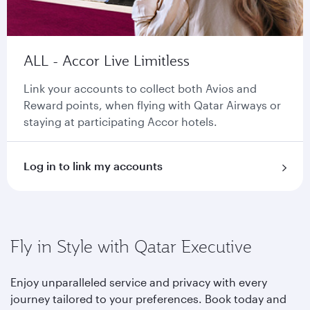
ALL - Accor Live Limitless
Link your accounts to collect both Avios and
Reward points, when flying with Qatar Airways or
staying at participating Accor hotels.
Log in to link my accounts
Fly in Style with Qatar Executive
Enjoy unparalleled service and privacy with every
journey tailored to your preferences. Book today and