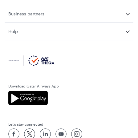
Business partners
Help
Download Qatar Airways App
Let’s stay connected