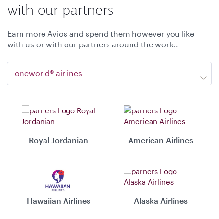
with our partners
Earn more Avios and spend them however you like
with us or with our partners around the world.
oneworld® airlines
Royal Jordanian
American Airlines
Hawaiian Airlines
Alaska Airlines