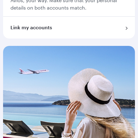
Avios, your way. Make sure that your personal
details on both accounts match.
Link my accounts