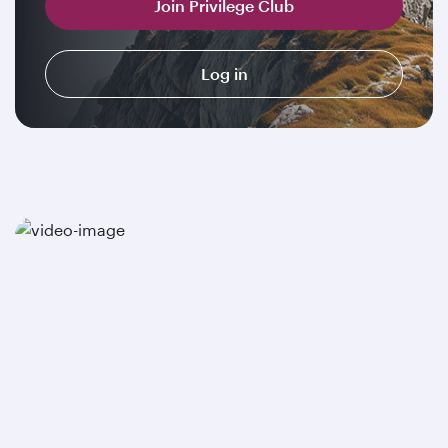
Join Privilege Club
Log in