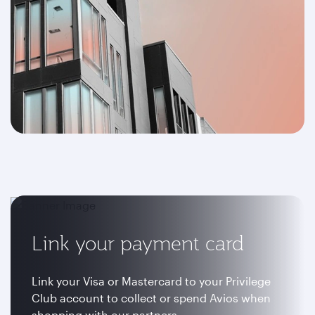
Link your payment card
Link your Visa or Mastercard to your Privilege
Club account to collect or spend Avios when
shopping with our partners.