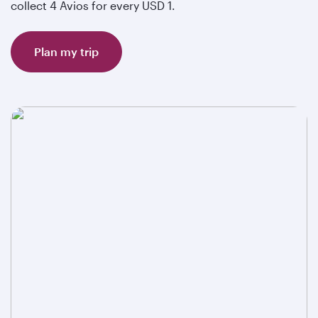
collect 4 Avios for every USD 1.
Plan my trip