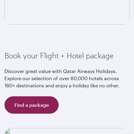
Book your Flight + Hotel package
Discover great value with Qatar Airways Holidays.
Explore our selection of over 60,000 hotels across
160+ destinations and enjoy a holiday like no other.
Find a package