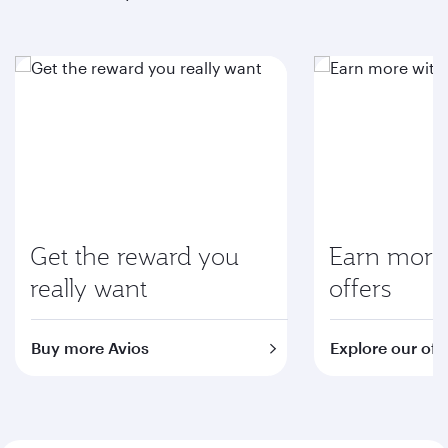
Get the reward you
Earn more 
really want
offers
Buy more Avios
Explore our off