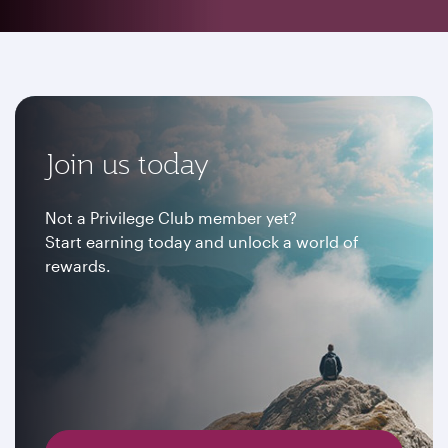
Join us today
Not a Privilege Club member yet?
Start earning today and unlock a world of
rewards.