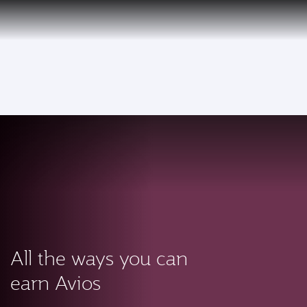
PRIVILEGE
EN
CLUB
Qatar Airways Expands Global Network to over 160 Destinations
To
All the ways you can
earn Avios