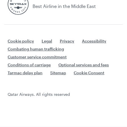
Best Airline in the Middle East
Cookie policy
Legal
Privacy
Accessibility
Combating human trafficking
Customer service commitment
Conditions of carriage
Optional services and fees
Tarmac delay plan
Sitemap
Cookie Consent
Qatar Airways. All rights reserved