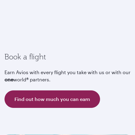
Book a flight
Earn Avios with every flight you take with us or with our
one
world® partners.
Find out how much you can earn