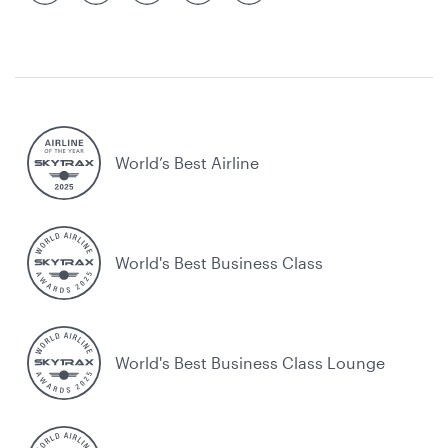
World’s Best Airline
World's Best Business Class
World's Best Business Class Lounge