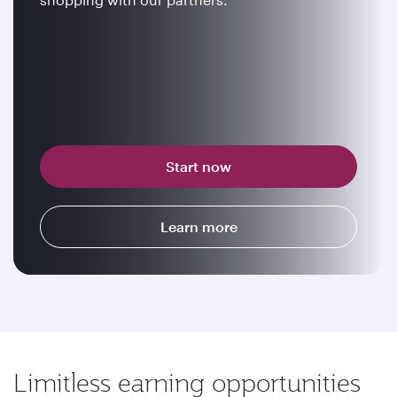
Start now
Learn more
Limitless earning opportunities