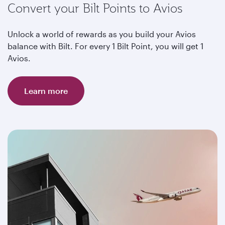
Convert your Bilt Points to Avios
Unlock a world of rewards as you build your Avios
balance with Bilt. For every 1 Bilt Point, you will get 1
Avios.
Learn more