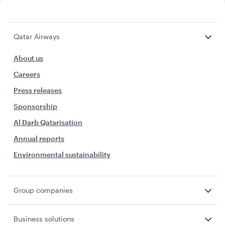
Qatar Airways
About us
Careers
Press releases
Sponsorship
Al Darb Qatarisation
Annual reports
Environmental sustainability
Group companies
Business solutions