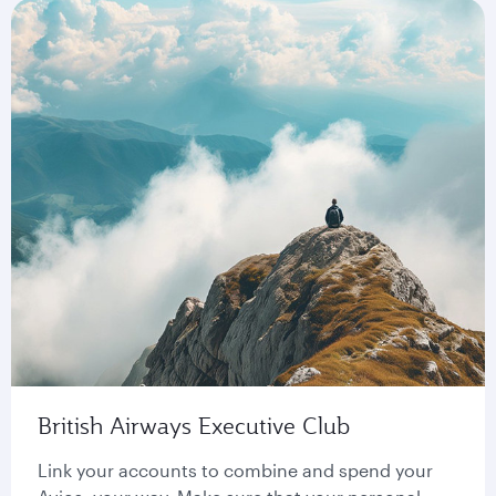
British Airways Executive Club
Link your accounts to combine and spend your