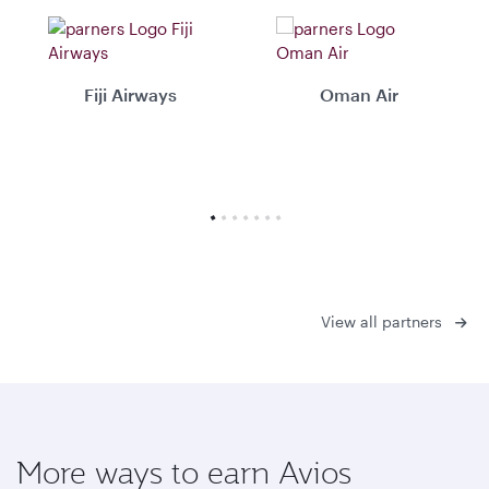
Fiji Airways
Oman Air
View all partners
More ways to earn Avios