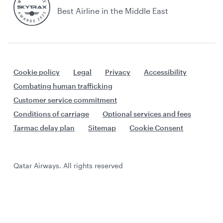
Best Airline in the Middle East
Cookie policy
Legal
Privacy
Accessibility
Combating human trafficking
Customer service commitment
Conditions of carriage
Optional services and fees
Tarmac delay plan
Sitemap
Cookie Consent
Qatar Airways. All rights reserved