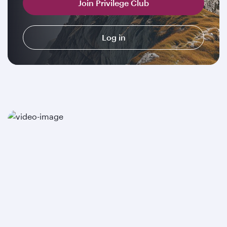
Join Privilege Club
Log in