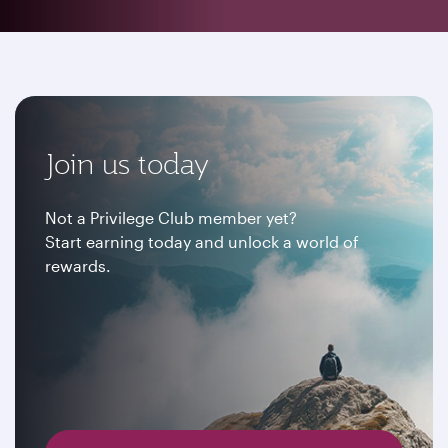
Join us today
Not a Privilege Club member yet?
Start earning today and unlock a world of
rewards.