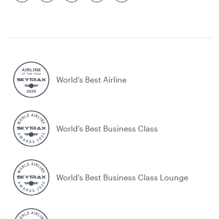
World’s Best Airline
World's Best Business Class
World's Best Business Class Lounge