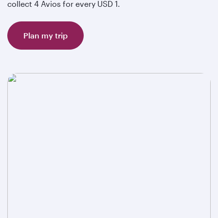
collect 4 Avios for every USD 1.
Plan my trip