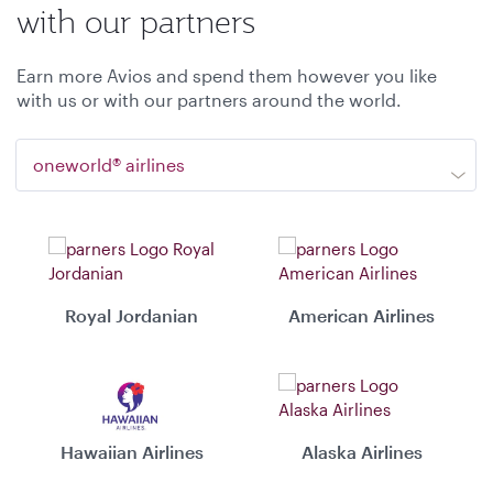
with our partners
Earn more Avios and spend them however you like
with us or with our partners around the world.
oneworld® airlines
Royal Jordanian
American Airlines
Hawaiian Airlines
Alaska Airlines