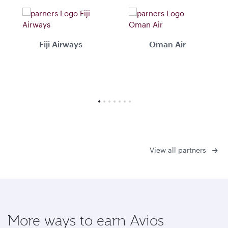
Fiji Airways
Oman Air
View all partners
More ways to earn Avios