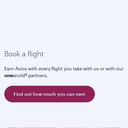
Book a flight
Earn Avios with every flight you take with us or with our
one
world® partners.
Find out how much you can earn