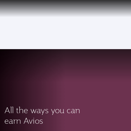
PRIVILEGE
EN
CLUB
Qatar Airways Expands Global Network to over 160 Destinations
To
All the ways you can
earn Avios