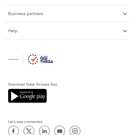
Business partners
Help
Download Qatar Airways App
Let’s stay connected