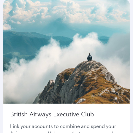
British Airways Executive Club
Link your accounts to combine and spend your