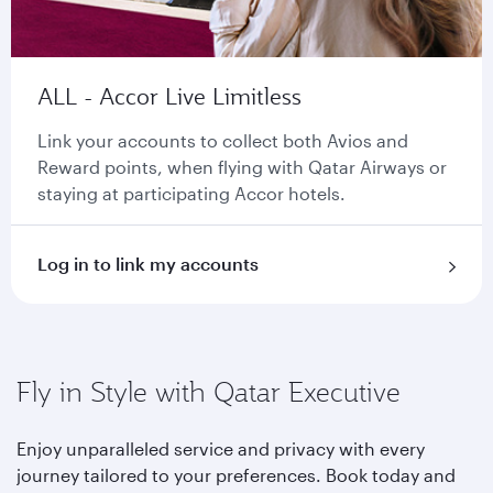
ALL - Accor Live Limitless
Link your accounts to collect both Avios and
Reward points, when flying with Qatar Airways or
staying at participating Accor hotels.
Log in to link my accounts
Fly in Style with Qatar Executive
Enjoy unparalleled service and privacy with every
journey tailored to your preferences. Book today and