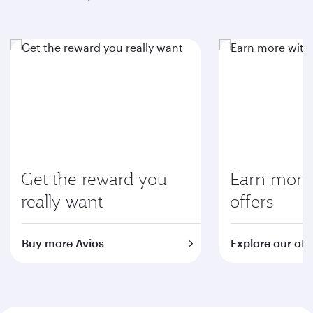
Get the reward you
Earn more 
really want
offers
Buy more Avios
Explore our off