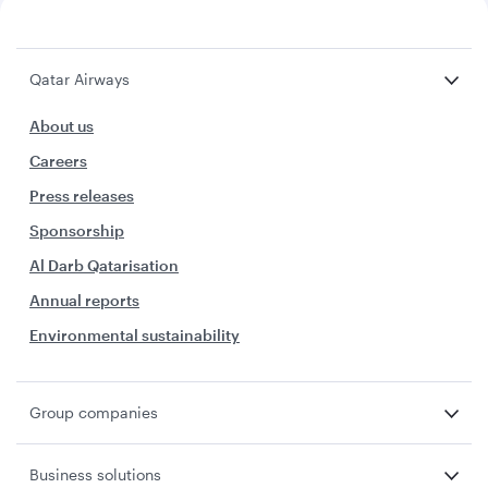
Qatar Airways
About us
Careers
Press releases
Sponsorship
Al Darb Qatarisation
Annual reports
Environmental sustainability
Group companies
Business solutions