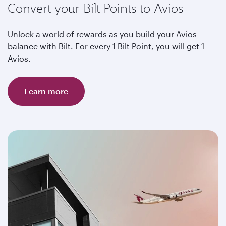
Convert your Bilt Points to Avios
Unlock a world of rewards as you build your Avios
balance with Bilt. For every 1 Bilt Point, you will get 1
Avios.
Learn more