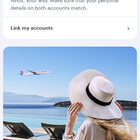
Avios, your way. Make sure that your personal
details on both accounts match.
Link my accounts