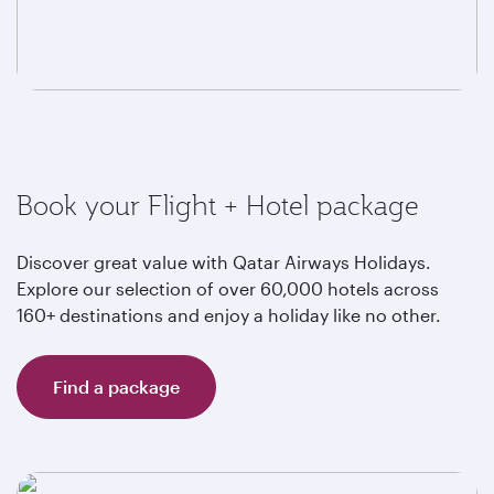
Book your Flight + Hotel package
Discover great value with Qatar Airways Holidays.
Explore our selection of over 60,000 hotels across
160+ destinations and enjoy a holiday like no other.
Find a package