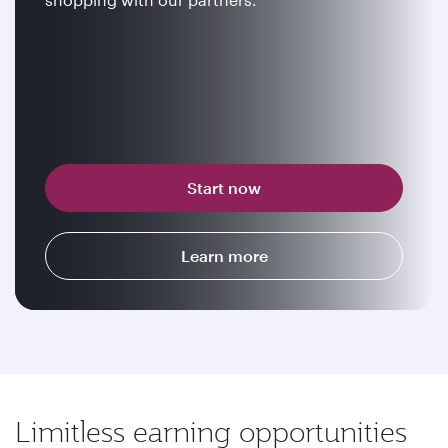
Start now
Learn more
Limitless earning opportunities