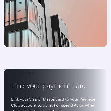
Link your payment card
Link your Visa or Mastercard to your Privilege
Club account to collect or spend Avios when
shopping with our partners.