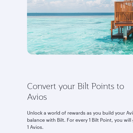
Convert your Bilt Points to
Avios
Unlock a world of rewards as you build your Av
balance with Bilt. For every 1 Bilt Point, you will
1 Avios.