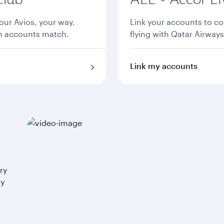
ur Avios, your way.
Link your accounts to co
th accounts match.
flying with Qatar Airways
Link my accounts
ry
ay