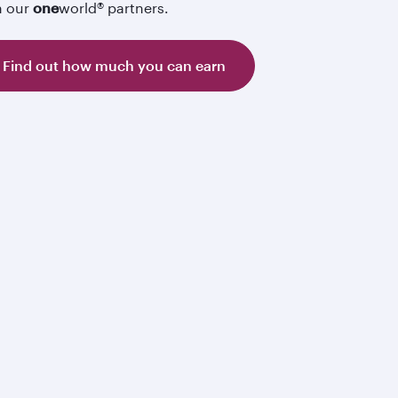
h our
one
world® partners.
Find out how much you can earn