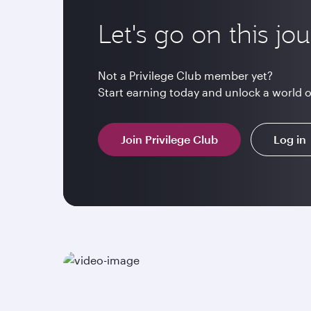
Let's go on this jo
Not a Privilege Club member yet?
Start earning today and unlock a world 
Join Privilege Club
Log in