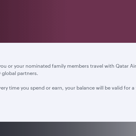
 you or your nominated family members travel with Qatar A
 global partners.
ery time you spend or earn, your balance will be valid for 