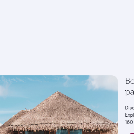
Bo
p
Dis
Exp
160+