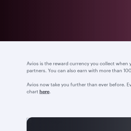
Avios is the reward currency you collect when
partners. You can also earn with more than 100
Avios now take you further than ever before. Ev
chart
here
.