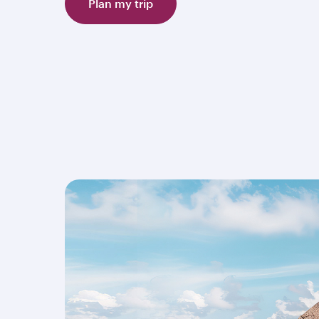
Plan my trip