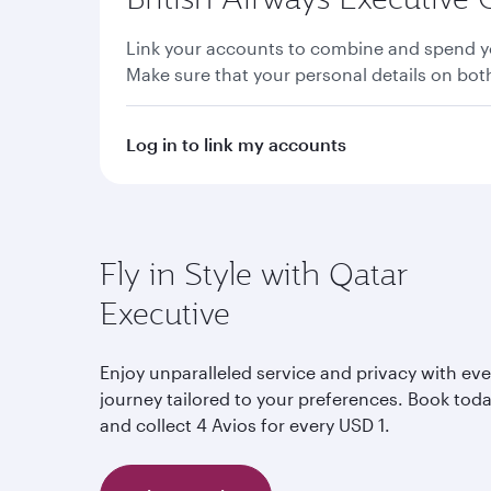
Link your accounts to combine and spend yo
Make sure that your personal details on bo
Log in to link my accounts
Fly in Style with Qatar
Executive
Enjoy unparalleled service and privacy with eve
journey tailored to your preferences. Book tod
and collect 4 Avios for every USD 1.