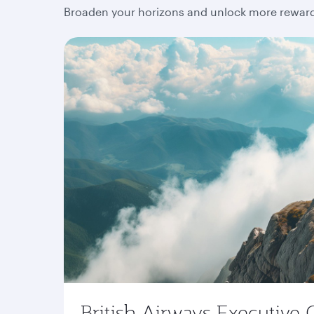
Broaden your horizons and unlock more rewards
British Airways Executive 