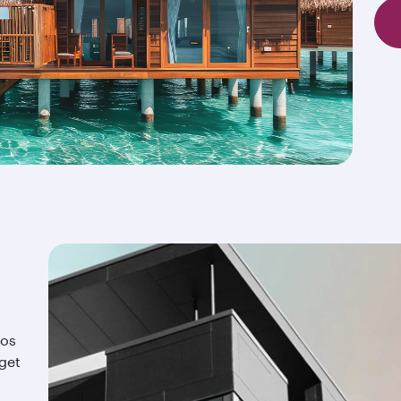
ios
 get