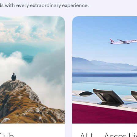
 with every extraordinary experience.
Club
ALL - Accor Li