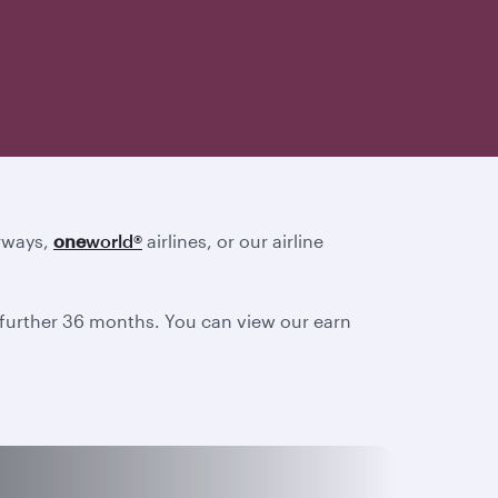
irways,
one
world
®
airlines, or our airline
a further 36 months. You can view our earn