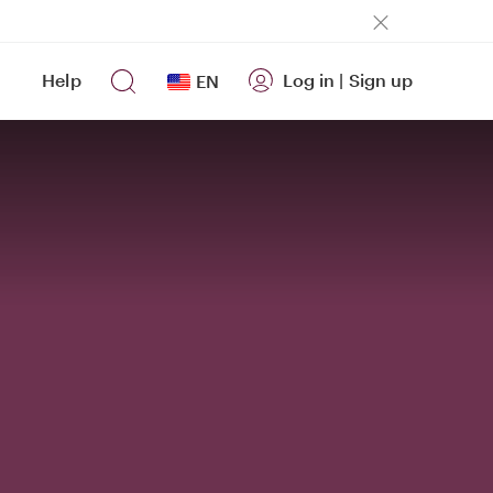
Help
Log in
|
Sign up
EN