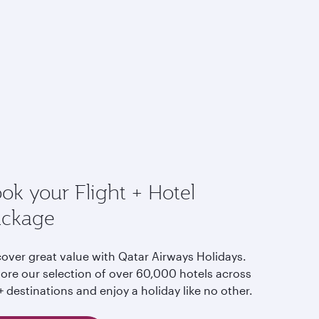
ok your Flight + Hotel
ackage
cover great value with Qatar Airways Holidays.
lore our selection of over 60,000 hotels across
 destinations and enjoy a holiday like no other.