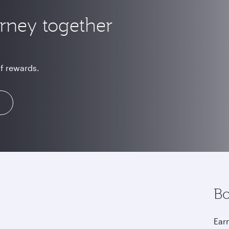
urney together
of rewards.
Bo
Earn