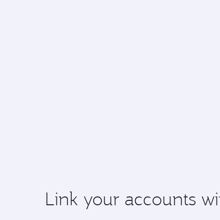
Link your accounts wi