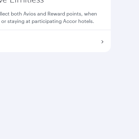
llect both Avios and Reward points, when
 or staying at participating Accor hotels.