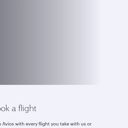
ok a flight
 Avios with every flight you take with us or