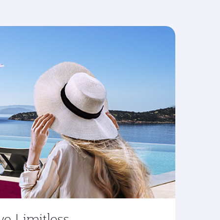
ve Limitless