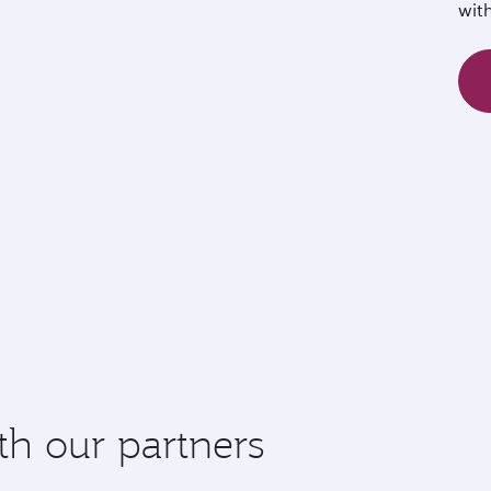
wit
th our partners