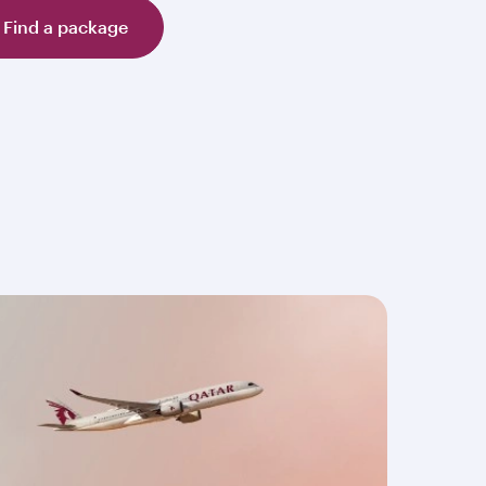
Find a package