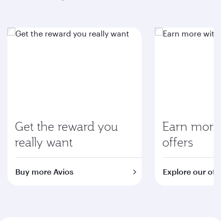
Get the reward you
Earn more 
really want
offers
Buy more Avios
Explore our off