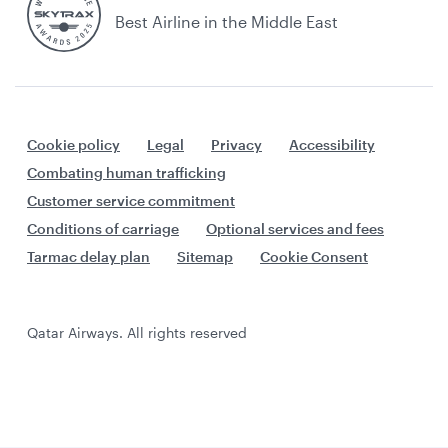
Best Airline in the Middle East
Cookie policy
Legal
Privacy
Accessibility
Combating human trafficking
Customer service commitment
Conditions of carriage
Optional services and fees
Tarmac delay plan
Sitemap
Cookie Consent
Qatar Airways. All rights reserved