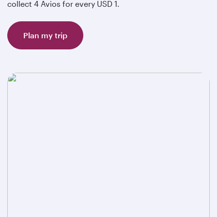
collect 4 Avios for every USD 1.
Plan my trip