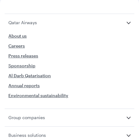
Qatar Airways
About us
Careers
Press releases
Sponsorship
Al Darb Qatarisation
Annual reports
Environmental sustainability
Group companies
Business solutions