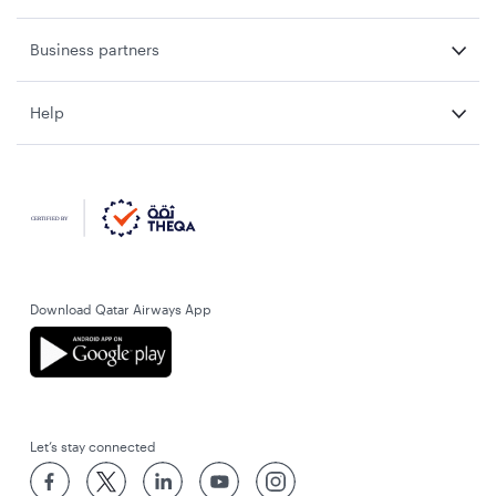
Business partners
Help
Download Qatar Airways App
Let’s stay connected