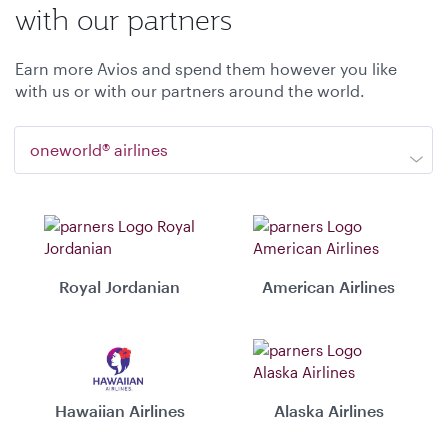
with our partners
Earn more Avios and spend them however you like
with us or with our partners around the world.
oneworld® airlines
Royal Jordanian
American Airlines
Hawaiian Airlines
Alaska Airlines