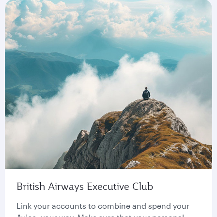
British Airways Executive Club
Link your accounts to combine and spend your