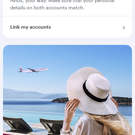
Avios, your way. Make sure that your personal
details on both accounts match.
Link my accounts