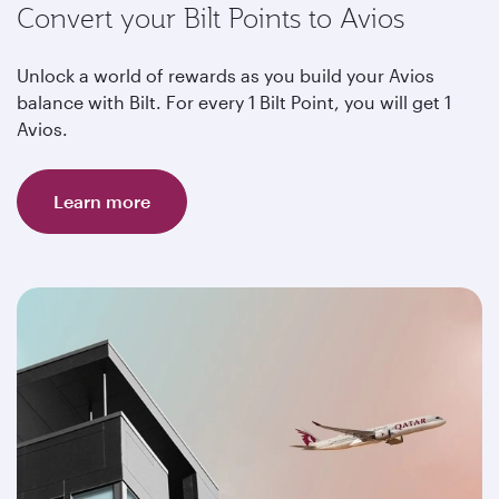
Convert your Bilt Points to Avios
Unlock a world of rewards as you build your Avios
balance with Bilt. For every 1 Bilt Point, you will get 1
Avios.
Learn more