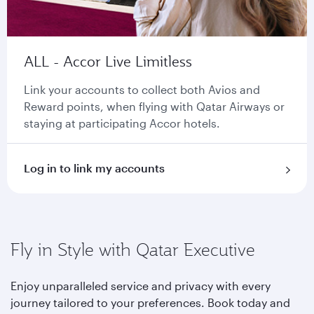
ALL - Accor Live Limitless
Link your accounts to collect both Avios and
Reward points, when flying with Qatar Airways or
staying at participating Accor hotels.
Log in to link my accounts
Fly in Style with Qatar Executive
Enjoy unparalleled service and privacy with every
journey tailored to your preferences. Book today and