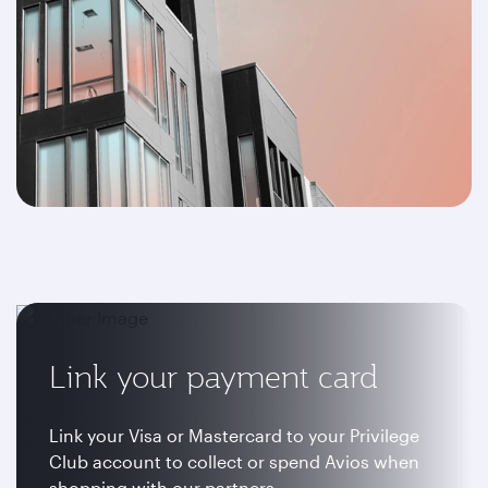
Link your payment card
Link your Visa or Mastercard to your Privilege
Club account to collect or spend Avios when
shopping with our partners.