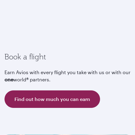
Book a flight
Earn Avios with every flight you take with us or with our
one
world® partners.
Find out how much you can earn