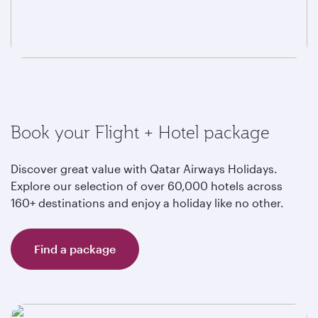
Book your Flight + Hotel package
Discover great value with Qatar Airways Holidays.
Explore our selection of over 60,000 hotels across
160+ destinations and enjoy a holiday like no other.
Find a package