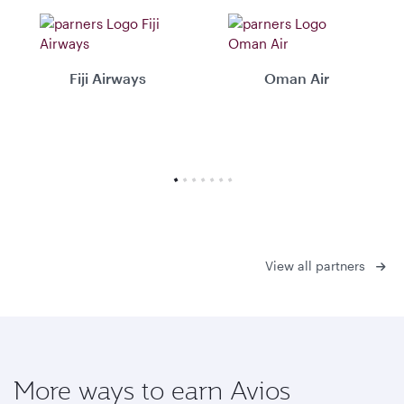
Fiji Airways
Oman Air
View all partners
More ways to earn Avios