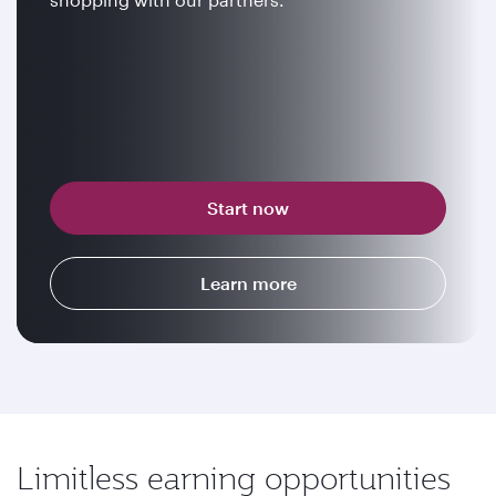
Start now
Learn more
Limitless earning opportunities