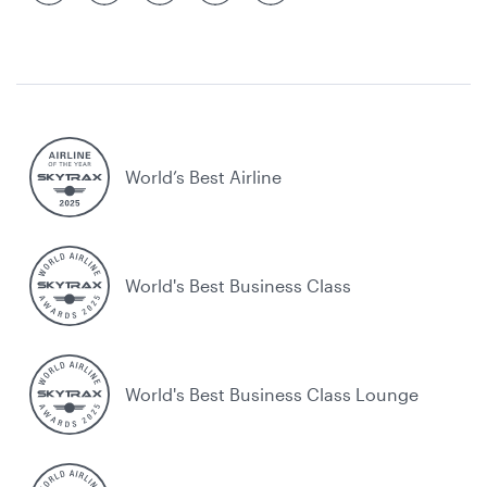
World’s Best Airline
World's Best Business Class
World's Best Business Class Lounge