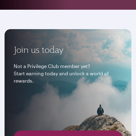
Join us today
Not a Privilege Club member yet?
Start earning today and unlock a world of
rewards.