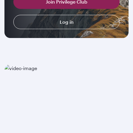
Join Privilege Club
Log in