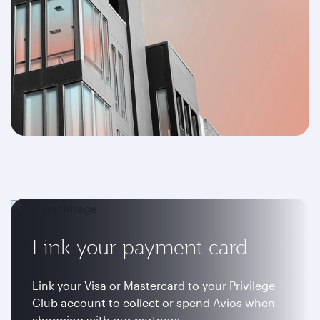
Link your payment card
Link your Visa or Mastercard to your Privilege
Club account to collect or spend Avios when
shopping with our partners.