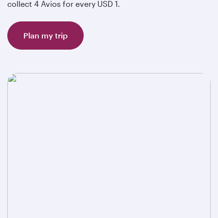
collect 4 Avios for every USD 1.
Plan my trip