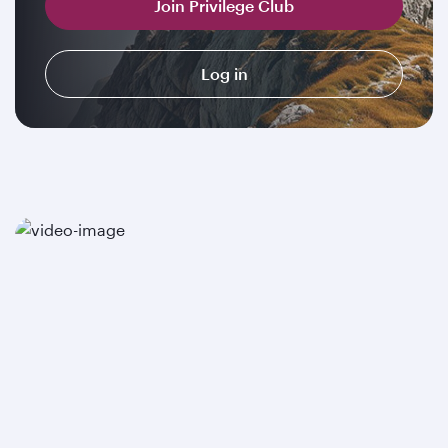
Join Privilege Club
Log in