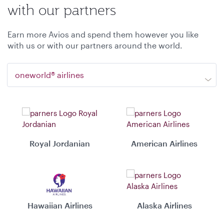
with our partners
Earn more Avios and spend them however you like
with us or with our partners around the world.
oneworld® airlines
Royal Jordanian
American Airlines
Hawaiian Airlines
Alaska Airlines