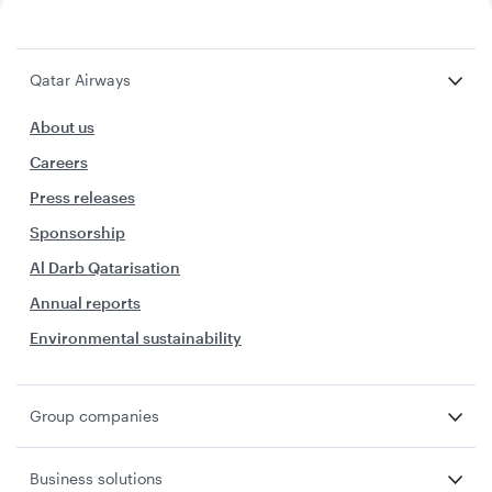
Qatar Airways
About us
Careers
Press releases
Sponsorship
Al Darb Qatarisation
Annual reports
Environmental sustainability
Group companies
Business solutions