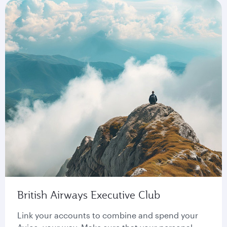
British Airways Executive Club
Link your accounts to combine and spend your