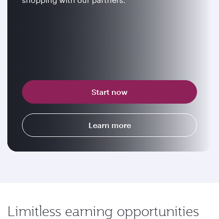
Start now
Learn more
Limitless earning opportunities