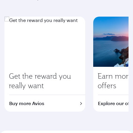
Get the reward you
Earn more 
really want
offers
Buy more Avios
Explore our off