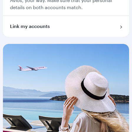
Avios, your way. Make sure that your personal
details on both accounts match.
Link my accounts