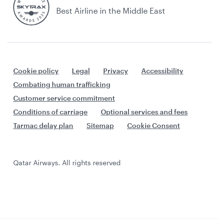
Best Airline in the Middle East
Cookie policy
Legal
Privacy
Accessibility
Combating human trafficking
Customer service commitment
Conditions of carriage
Optional services and fees
Tarmac delay plan
Sitemap
Cookie Consent
Qatar Airways. All rights reserved