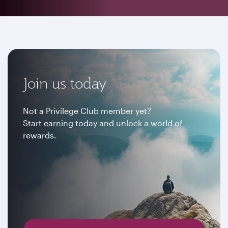
Join us today
Not a Privilege Club member yet?
Start earning today and unlock a world of
rewards.