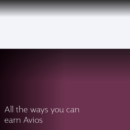
PRIVILEGE
EN
CLUB
Qatar Airways Expands Global Network to over 160 Destinations
To
All the ways you can
earn Avios