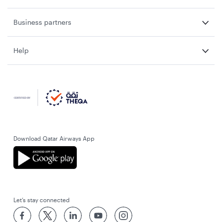
Business partners
Help
Download Qatar Airways App
Let’s stay connected