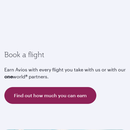
Book a flight
Earn Avios with every flight you take with us or with our
one
world® partners.
Find out how much you can earn