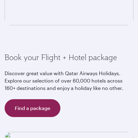
Book your Flight + Hotel package
Discover great value with Qatar Airways Holidays.
Explore our selection of over 60,000 hotels across
160+ destinations and enjoy a holiday like no other.
Find a package