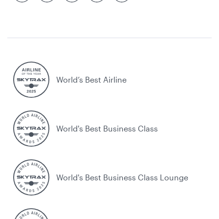
World’s Best Airline
World's Best Business Class
World's Best Business Class Lounge