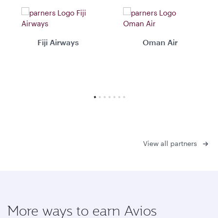
Fiji Airways
Oman Air
View all partners
More ways to earn Avios