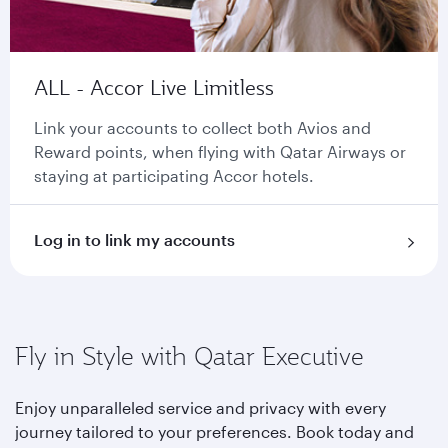
ALL - Accor Live Limitless
Link your accounts to collect both Avios and
Reward points, when flying with Qatar Airways or
staying at participating Accor hotels.
Log in to link my accounts
Fly in Style with Qatar Executive
Enjoy unparalleled service and privacy with every
journey tailored to your preferences. Book today and