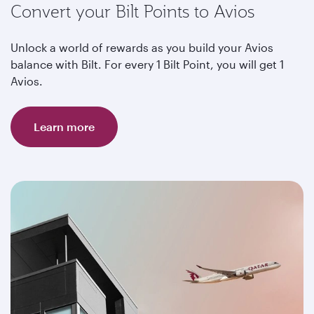
Convert your Bilt Points to Avios
Unlock a world of rewards as you build your Avios
balance with Bilt. For every 1 Bilt Point, you will get 1
Avios.
Learn more