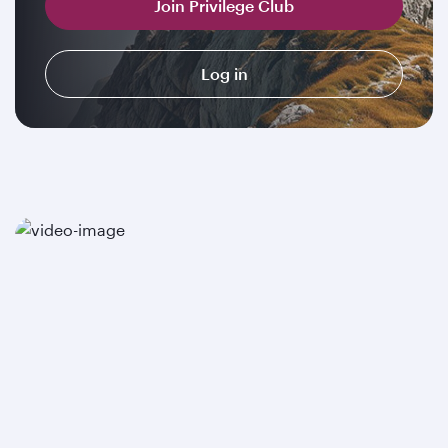
Join Privilege Club
Log in