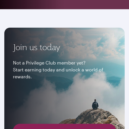
Join us today
Not a Privilege Club member yet?
Start earning today and unlock a world of
rewards.