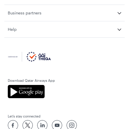
Business partners
Help
Download Qatar Airways App
Let’s stay connected