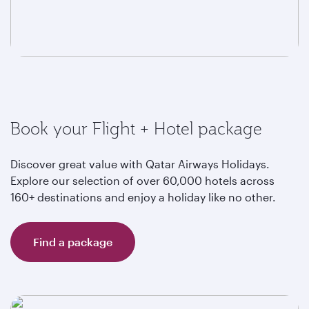
Book your Flight + Hotel package
Discover great value with Qatar Airways Holidays.
Explore our selection of over 60,000 hotels across
160+ destinations and enjoy a holiday like no other.
Find a package