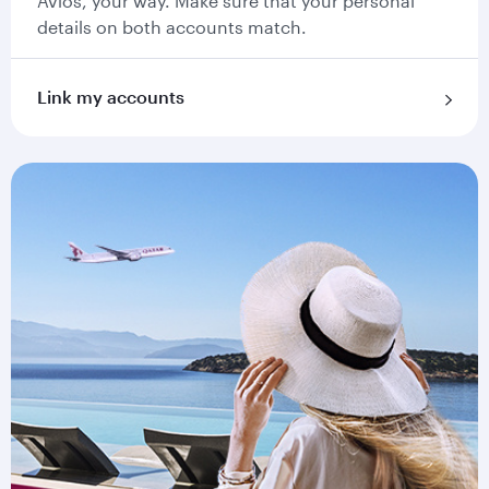
Avios, your way. Make sure that your personal
details on both accounts match.
Link my accounts