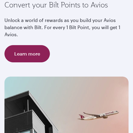
Convert your Bilt Points to Avios
Unlock a world of rewards as you build your Avios
balance with Bilt. For every 1 Bilt Point, you will get 1
Avios.
Learn more