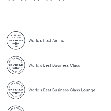
World’s Best Airline
World's Best Business Class
World's Best Business Class Lounge