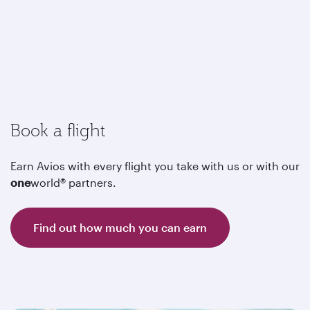
Book a flight
Earn Avios with every flight you take with us or with our
one
world® partners.
Find out how much you can earn