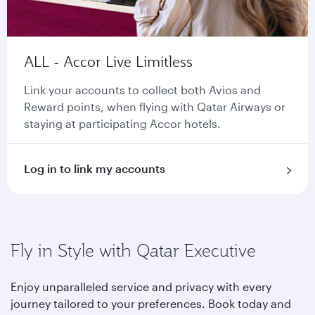
ALL - Accor Live Limitless
Link your accounts to collect both Avios and
Reward points, when flying with Qatar Airways or
staying at participating Accor hotels.
Log in to link my accounts
Fly in Style with Qatar Executive
Enjoy unparalleled service and privacy with every
journey tailored to your preferences. Book today and