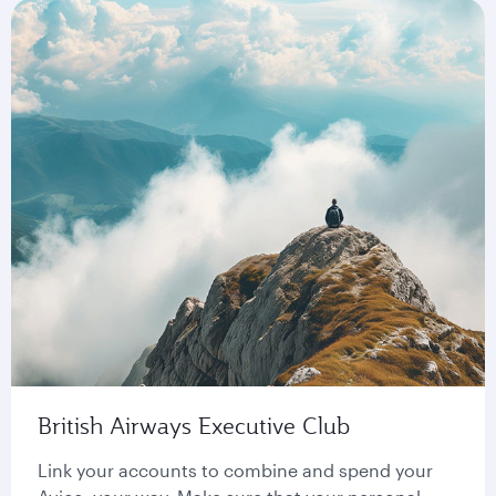
British Airways Executive Club
Link your accounts to combine and spend your