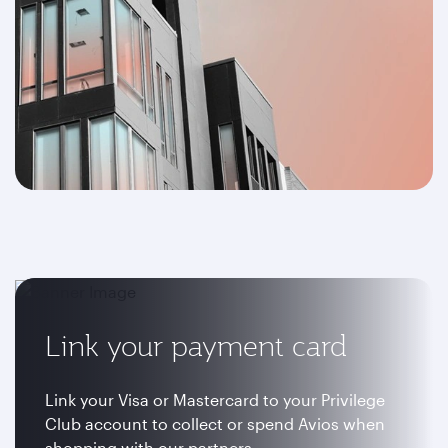
Link your payment card
Link your Visa or Mastercard to your Privilege
Club account to collect or spend Avios when
shopping with our partners.