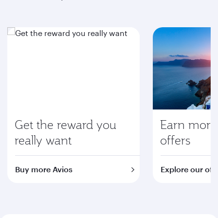
Get the reward you
Earn more 
really want
offers
Buy more Avios
Explore our off