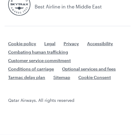
Best Airline in the Middle East
Cookie policy
Legal
Privacy
Accessibility
Combating human trafficking
Customer service commitment
Conditions of carriage
Optional services and fees
Tarmac delay plan
Sitemap
Cookie Consent
Qatar Airways. All rights reserved