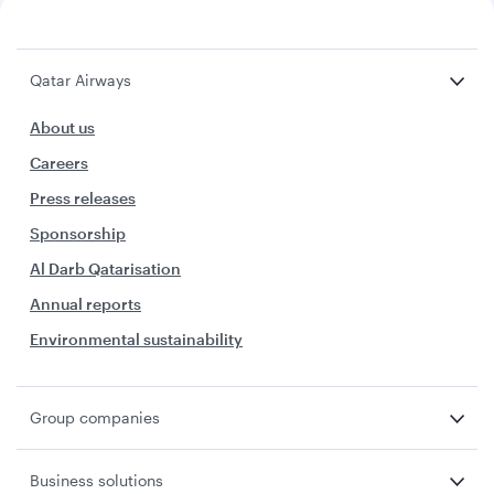
Qatar Airways
About us
Careers
Press releases
Sponsorship
Al Darb Qatarisation
Annual reports
Environmental sustainability
Group companies
Business solutions