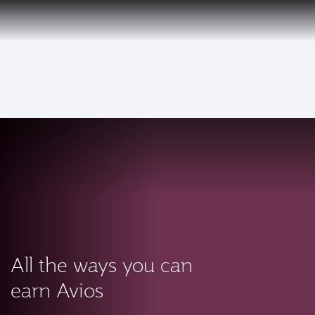
PRIVILEGE
EN
CLUB
Qatar Airways Expands Global Network to over 160 Destinations
To
All the ways you can
earn Avios