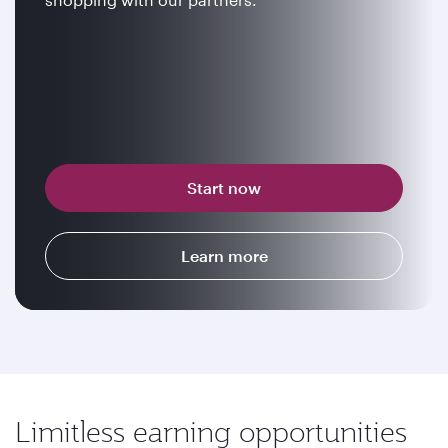
Start now
Learn more
Limitless earning opportunities