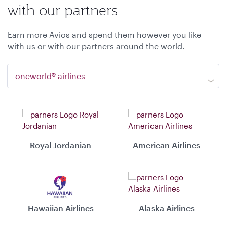
with our partners
Earn more Avios and spend them however you like
with us or with our partners around the world.
oneworld® airlines
Royal Jordanian
American Airlines
Hawaiian Airlines
Alaska Airlines