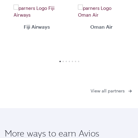
Fiji Airways
Oman Air
View all partners
More ways to earn Avios