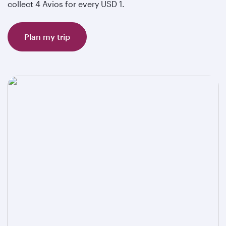
collect 4 Avios for every USD 1.
Plan my trip