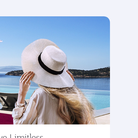
ve Limitless