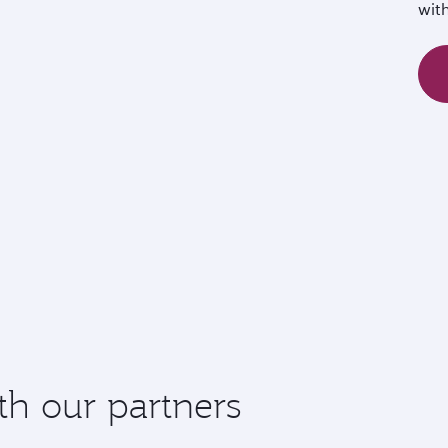
wit
th our partners