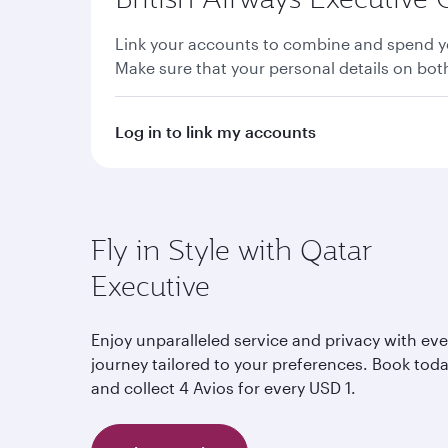
Link your accounts to combine and spend yo
Make sure that your personal details on bo
Log in to link my accounts
Fly in Style with Qatar
Executive
Enjoy unparalleled service and privacy with eve
journey tailored to your preferences. Book tod
and collect 4 Avios for every USD 1.