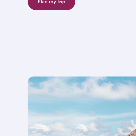
Plan my trip