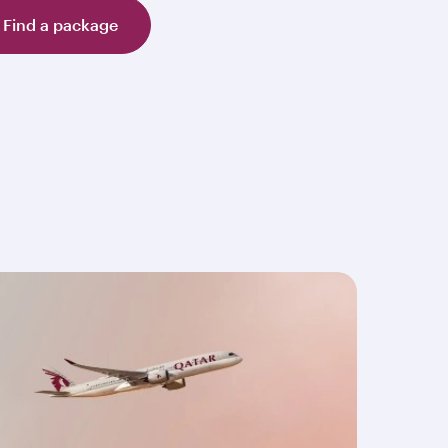
Find a package