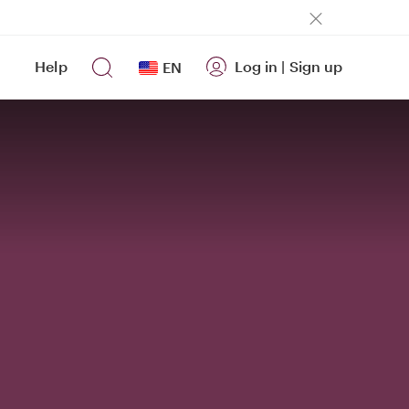
Help
Log in
|
Sign up
EN