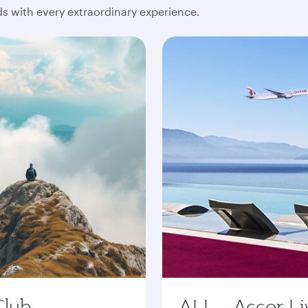
 with every extraordinary experience.
Club
ALL - Accor Li