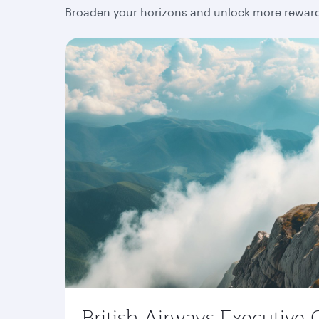
Broaden your horizons and unlock more rewards
British Airways Executive 