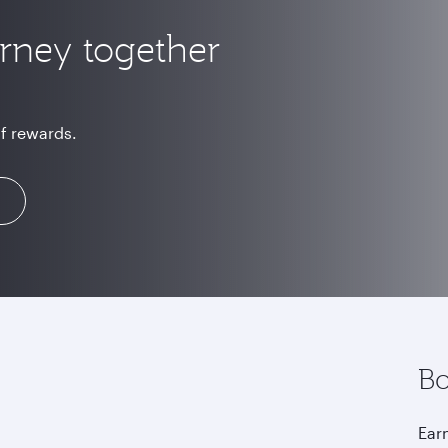
urney together
of rewards.
Bo
Earn