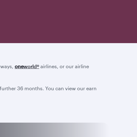
irways,
one
world
®
airlines, or our airline
a further 36 months. You can view our earn