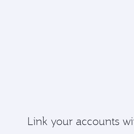
Link your accounts wi