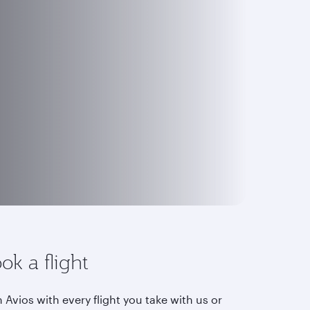
ok a flight
 Avios with every flight you take with us or