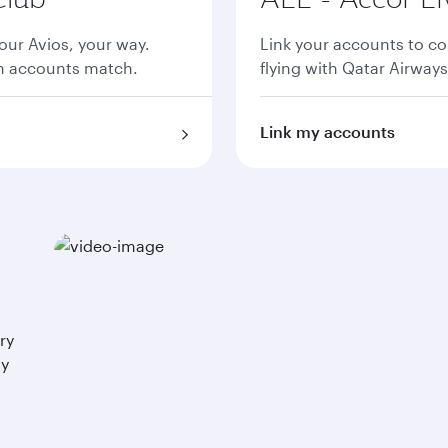
ur Avios, your way.
Link your accounts to co
th accounts match.
flying with Qatar Airways
Link my accounts
ry
ay