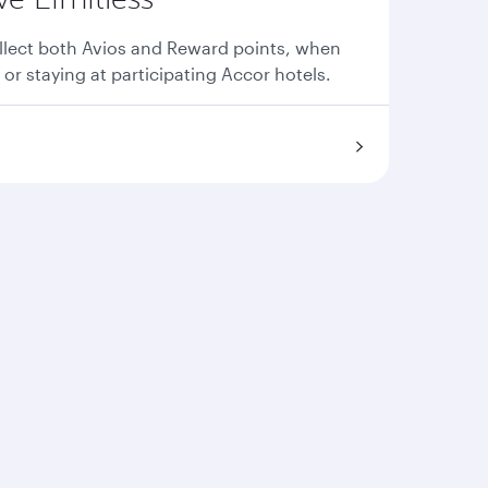
llect both Avios and Reward points, when
 or staying at participating Accor hotels.