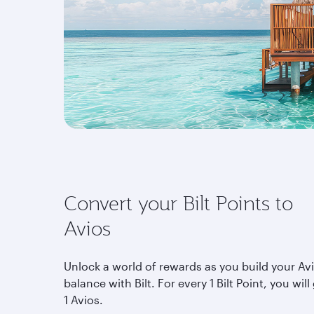
Convert your Bilt Points to
Avios
Unlock a world of rewards as you build your Av
balance with Bilt. For every 1 Bilt Point, you will
1 Avios.