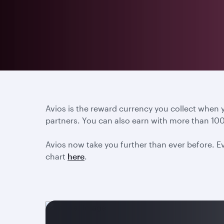
Avios is the reward currency you collect when
partners. You can also earn with more than 100
Avios now take you further than ever before. Ev
chart
here
.