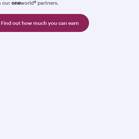
h our
one
world® partners.
Find out how much you can earn