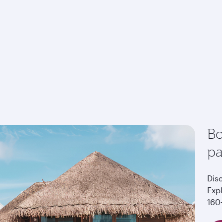
Bo
p
Dis
Exp
160+