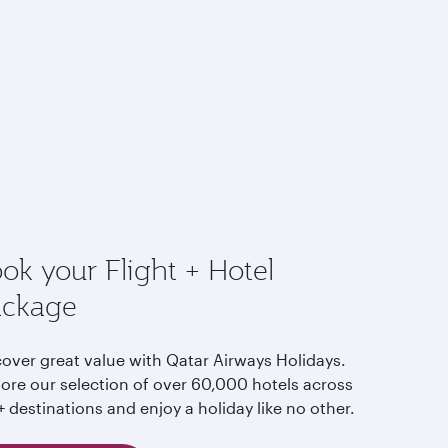
ok your Flight + Hotel
ackage
cover great value with Qatar Airways Holidays.
lore our selection of over 60,000 hotels across
 destinations and enjoy a holiday like no other.