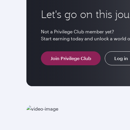
Let's go on this jo
Not a Privilege Club member yet?
Start earning today and unlock a world 
Join Privilege Club
Log in