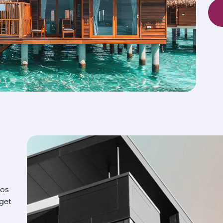
ios
 get