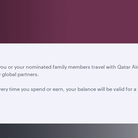
 you or your nominated family members travel with Qatar A
 global partners.
ery time you spend or earn, your balance will be valid for 