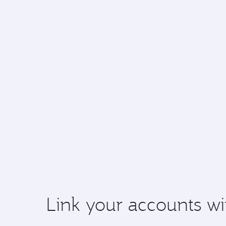
Link your accounts wi