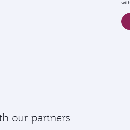
wit
th our partners