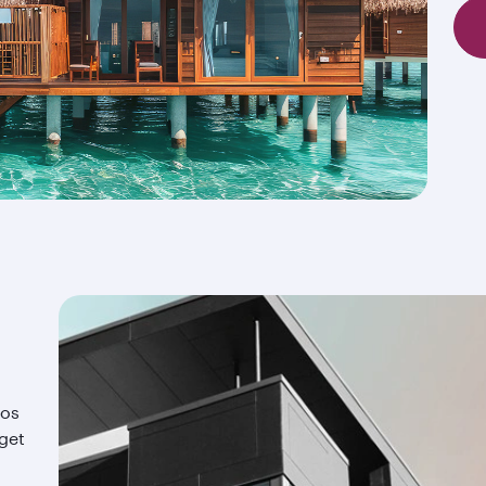
ios
 get