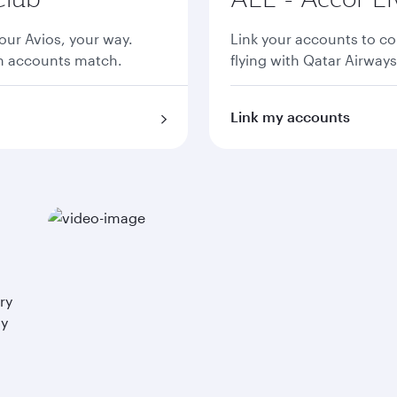
ur Avios, your way.
Link your accounts to co
th accounts match.
flying with Qatar Airways
Link my accounts
ry
ay