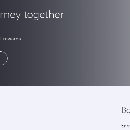
urney together
of rewards.
Bo
Earn