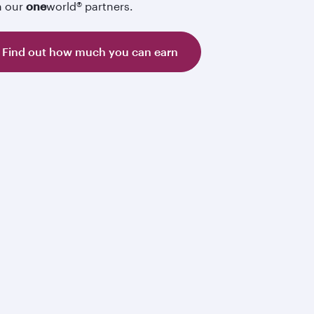
h our
one
world® partners.
Find out how much you can earn