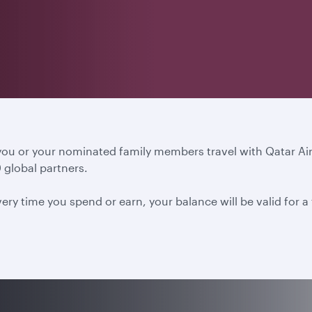
 you or your nominated family members travel with Qatar A
 global partners.
ery time you spend or earn, your balance will be valid for 