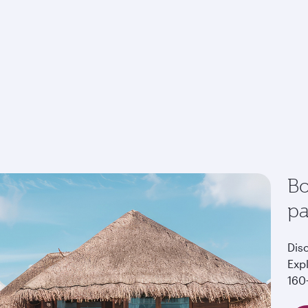
Bo
p
Dis
Exp
160+