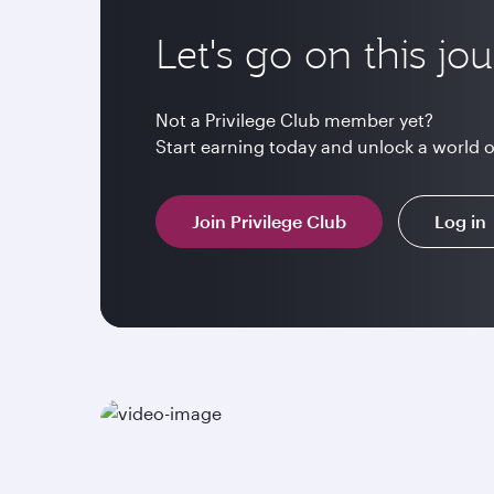
Let's go on this jo
Not a Privilege Club member yet?
Start earning today and unlock a world 
Join Privilege Club
Log in