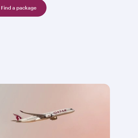
Find a package