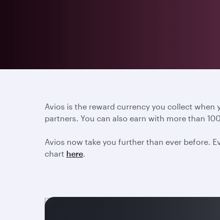
Avios is the reward currency you collect when
partners. You can also earn with more than 100
Avios now take you further than ever before. Ev
chart
here
.