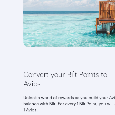
Convert your Bilt Points to
Avios
Unlock a world of rewards as you build your Av
balance with Bilt. For every 1 Bilt Point, you will
1 Avios.