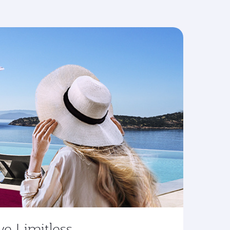
ve Limitless