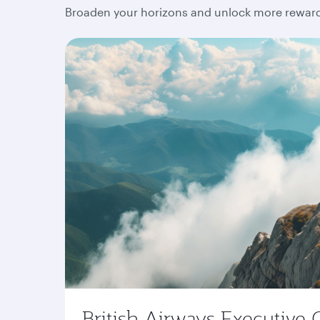
Broaden your horizons and unlock more rewards
British Airways Executive 