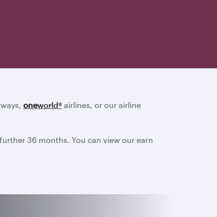
irways,
one
world
®
airlines, or our airline
a further 36 months. You can view our earn