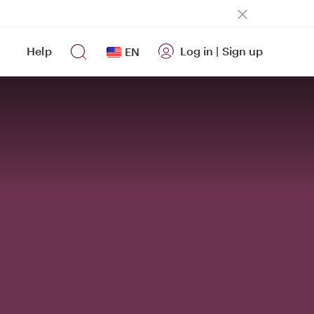
Help
Log in
|
Sign up
EN