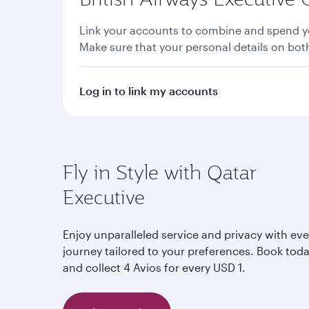
Link your accounts to combine and spend yo
Make sure that your personal details on bo
Log in to link my accounts
Fly in Style with Qatar
Executive
Enjoy unparalleled service and privacy with eve
journey tailored to your preferences. Book tod
and collect 4 Avios for every USD 1.