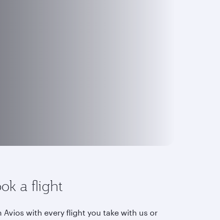
ok a flight
 Avios with every flight you take with us or