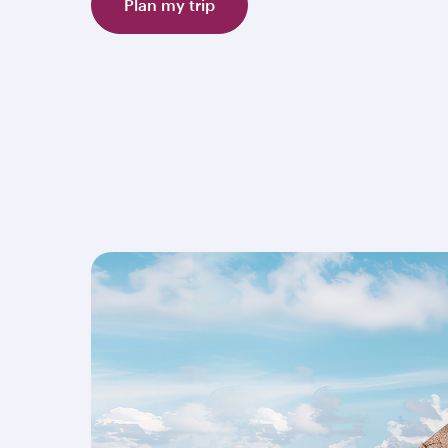
Plan my trip