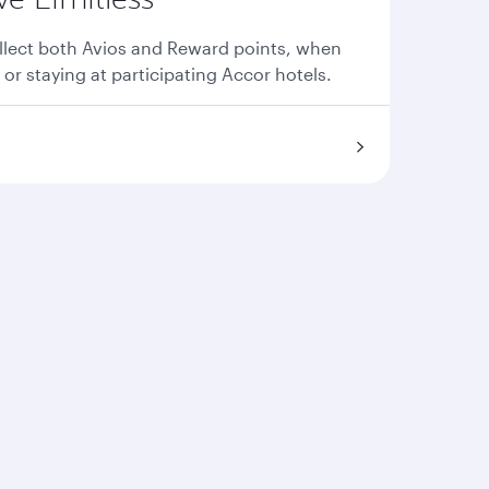
llect both Avios and Reward points, when
 or staying at participating Accor hotels.