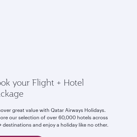
ok your Flight + Hotel
ackage
cover great value with Qatar Airways Holidays.
lore our selection of over 60,000 hotels across
 destinations and enjoy a holiday like no other.