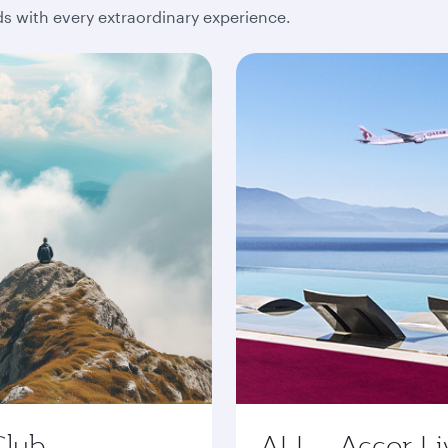
 with every extraordinary experience.
Club
ALL - Accor Li