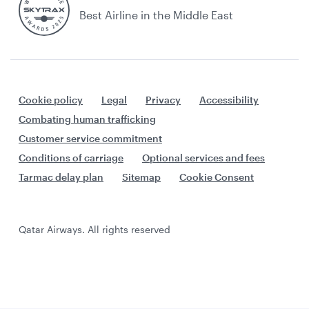
Best Airline in the Middle East
Cookie policy
Legal
Privacy
Accessibility
Combating human trafficking
Customer service commitment
Conditions of carriage
Optional services and fees
Tarmac delay plan
Sitemap
Cookie Consent
Qatar Airways. All rights reserved