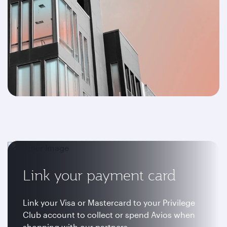
Link your payment card
Link your Visa or Mastercard to your Privilege
Club account to collect or spend Avios when
shopping with our partners.