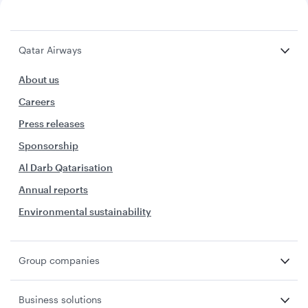
Qatar Airways
About us
Careers
Press releases
Sponsorship
Al Darb Qatarisation
Annual reports
Environmental sustainability
Group companies
Business solutions