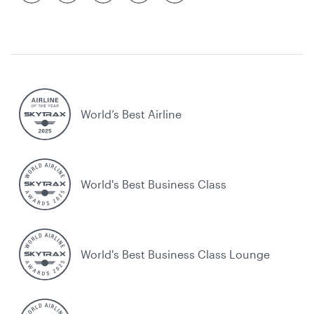
World’s Best Airline
World's Best Business Class
World's Best Business Class Lounge