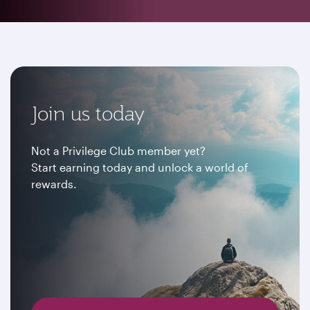
Join us today
Not a Privilege Club member yet?
Start earning today and unlock a world of
rewards.