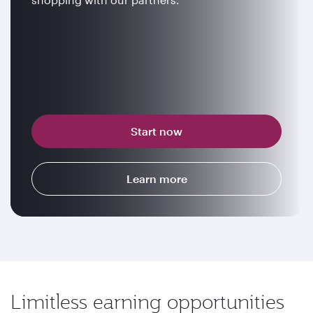
Start now
Learn more
Limitless earning opportunities