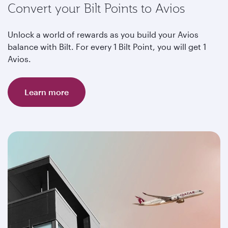
Convert your Bilt Points to Avios
Unlock a world of rewards as you build your Avios
balance with Bilt. For every 1 Bilt Point, you will get 1
Avios.
Learn more