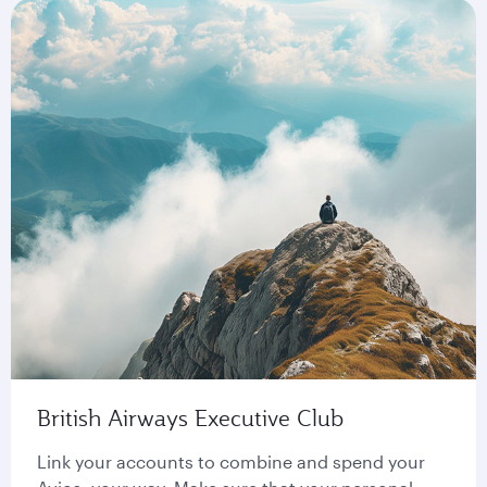
British Airways Executive Club
Link your accounts to combine and spend your