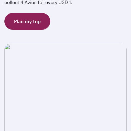
collect 4 Avios for every USD 1.
Plan my trip