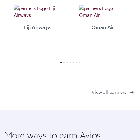
Fiji Airways
Oman Air
View all partners
More ways to earn Avios