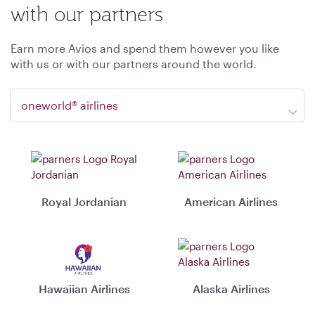
with our partners
Earn more Avios and spend them however you like
with us or with our partners around the world.
oneworld® airlines
Royal Jordanian
American Airlines
Hawaiian Airlines
Alaska Airlines