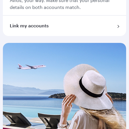
Avios, your way. Make sure that your personal
details on both accounts match.
Link my accounts