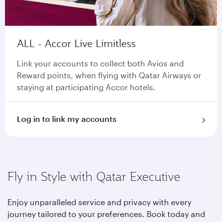
ALL - Accor Live Limitless
Link your accounts to collect both Avios and
Reward points, when flying with Qatar Airways or
staying at participating Accor hotels.
Log in to link my accounts
Fly in Style with Qatar Executive
Enjoy unparalleled service and privacy with every
journey tailored to your preferences. Book today and