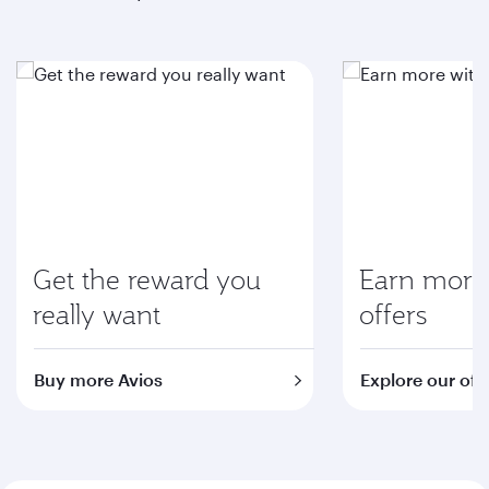
Get the reward you
Earn more 
really want
offers
Buy more Avios
Explore our off