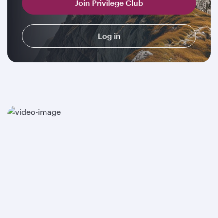
Join Privilege Club
Log in