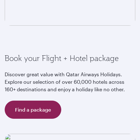
Book your Flight + Hotel package
Discover great value with Qatar Airways Holidays.
Explore our selection of over 60,000 hotels across
160+ destinations and enjoy a holiday like no other.
Find a package