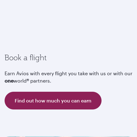
Book a flight
Earn Avios with every flight you take with us or with our
one
world® partners.
Find out how much you can earn