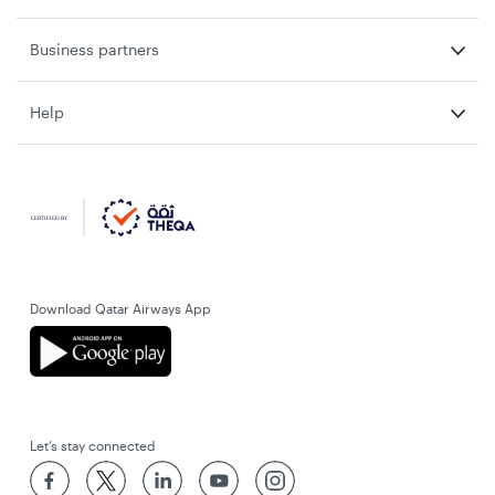
Business partners
Help
Download Qatar Airways App
Let’s stay connected