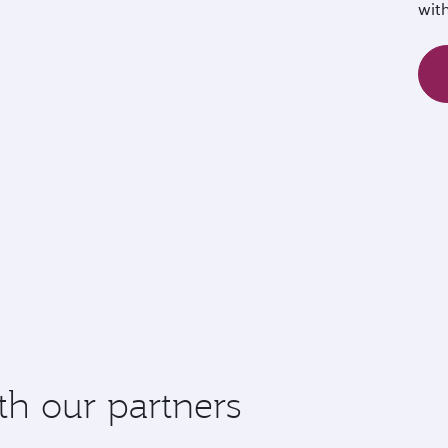
wit
th our partners