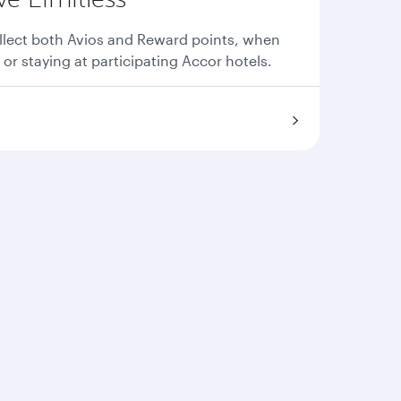
llect both Avios and Reward points, when
 or staying at participating Accor hotels.