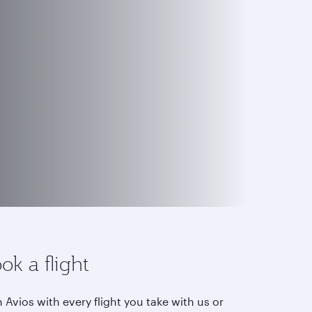
ok a flight
 Avios with every flight you take with us or