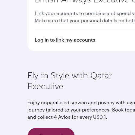
Link your accounts to combine and spend yo
Make sure that your personal details on bo
Log in to link my accounts
Fly in Style with Qatar
Executive
Enjoy unparalleled service and privacy with eve
journey tailored to your preferences. Book tod
and collect 4 Avios for every USD 1.