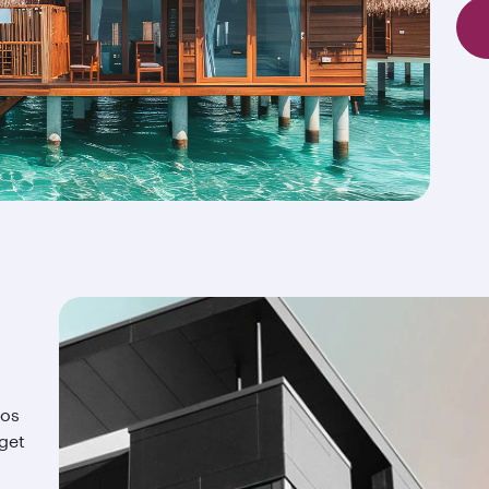
ios
 get