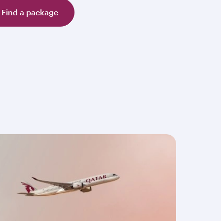
Find a package