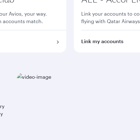
ur Avios, your way.
Link your accounts to co
th accounts match.
flying with Qatar Airways
Link my accounts
ry
ay