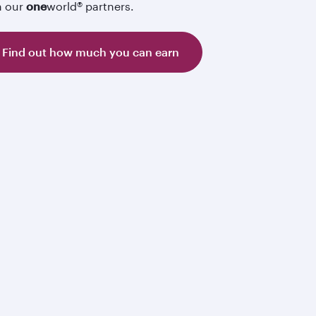
h our
one
world® partners.
Find out how much you can earn