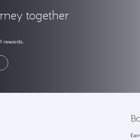
urney together
of rewards.
Bo
Earn