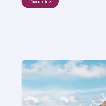
Plan my trip