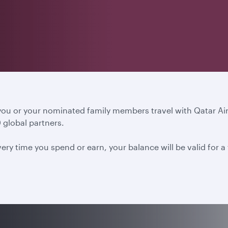
 you or your nominated family members travel with Qatar A
 global partners.
ery time you spend or earn, your balance will be valid for 