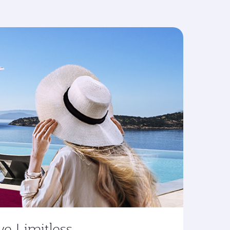
ve Limitless