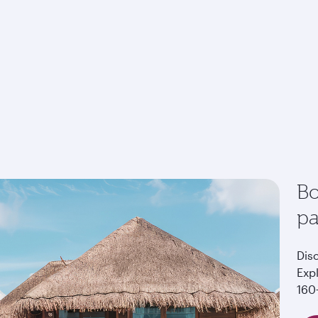
Bo
p
Dis
Exp
160+