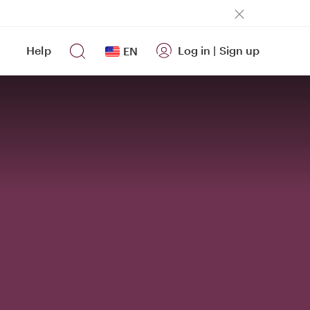
Help
Log in
|
Sign up
EN