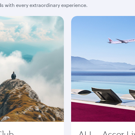
 with every extraordinary experience.
Club
ALL - Accor Li