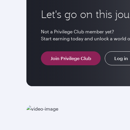
Let's go on this jo
Not a Privilege Club member yet?
Start earning today and unlock a world 
Join Privilege Club
Log in