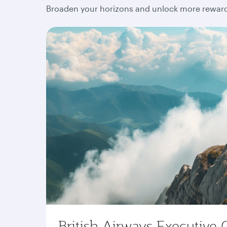
Broaden your horizons and unlock more rewards
British Airways Executive 