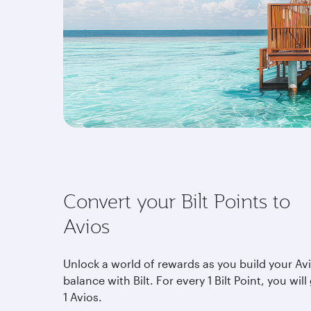
Convert your Bilt Points to
Avios
Unlock a world of rewards as you build your Av
balance with Bilt. For every 1 Bilt Point, you will
1 Avios.