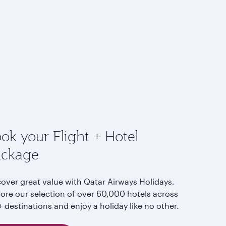
ok your Flight + Hotel
ackage
cover great value with Qatar Airways Holidays.
lore our selection of over 60,000 hotels across
 destinations and enjoy a holiday like no other.