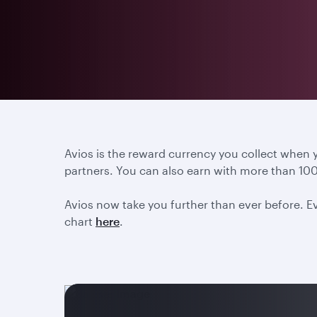
Avios is the reward currency you collect when
partners. You can also earn with more than 100
Avios now take you further than ever before. Ev
chart
here
.