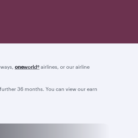
irways,
one
world
®
airlines, or our airline
a further 36 months. You can view our earn