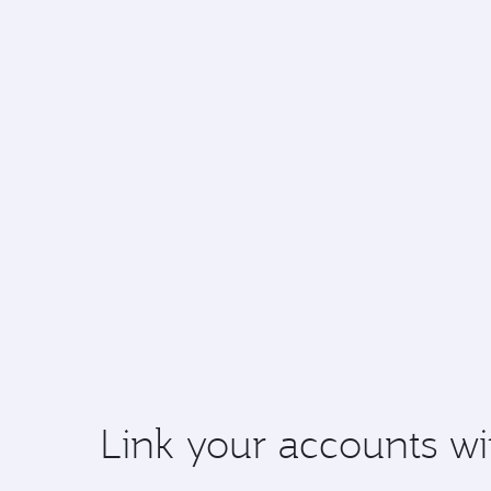
Link your accounts wi