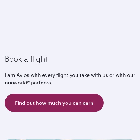
Book a flight
Earn Avios with every flight you take with us or with our
one
world® partners.
Find out how much you can earn