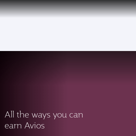
PRIVILEGE
EN
CLUB
Qatar Airways Expands Global Network to over 160 Destinations
To
All the ways you can
earn Avios