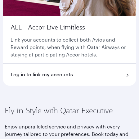
ALL - Accor Live Limitless
Link your accounts to collect both Avios and
Reward points, when flying with Qatar Airways or
staying at participating Accor hotels.
Log in to link my accounts
Fly in Style with Qatar Executive
Enjoy unparalleled service and privacy with every
journey tailored to your preferences. Book today and