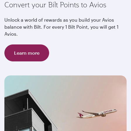
Convert your Bilt Points to Avios
Unlock a world of rewards as you build your Avios
balance with Bilt. For every 1 Bilt Point, you will get 1
Avios.
Learn more