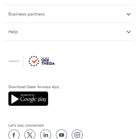
Business partners
Help
Download Qatar Airways App
Let’s stay connected