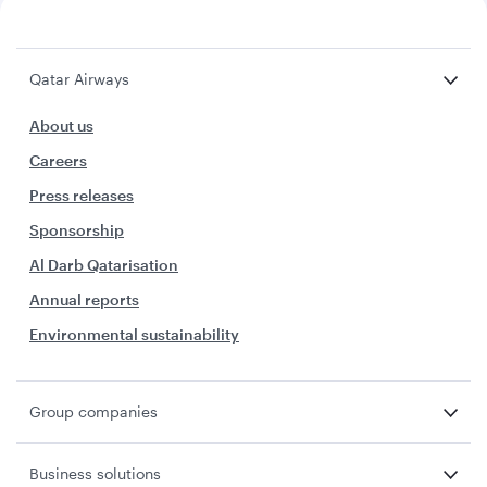
Qatar Airways
About us
Careers
Press releases
Sponsorship
Al Darb Qatarisation
Annual reports
Environmental sustainability
Group companies
Business solutions