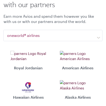
with our partners
Earn more Avios and spend them however you like
with us or with our partners around the world.
oneworld® airlines
Royal Jordanian
American Airlines
Hawaiian Airlines
Alaska Airlines