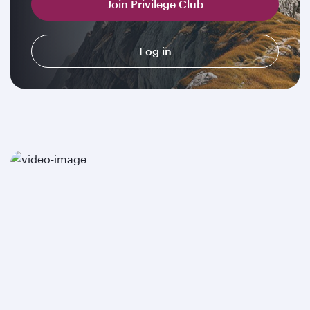
Join Privilege Club
Log in