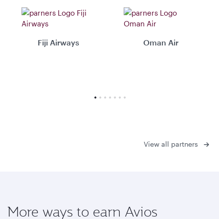
Fiji Airways
Oman Air
View all partners
More ways to earn Avios