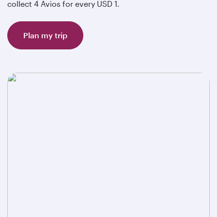
collect 4 Avios for every USD 1.
Plan my trip