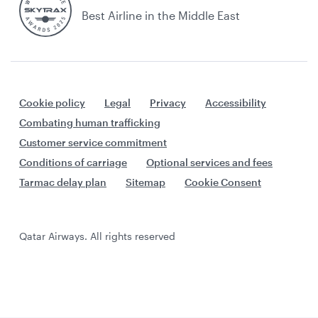
Best Airline in the Middle East
Cookie policy
Legal
Privacy
Accessibility
Combating human trafficking
Customer service commitment
Conditions of carriage
Optional services and fees
Tarmac delay plan
Sitemap
Cookie Consent
Qatar Airways. All rights reserved