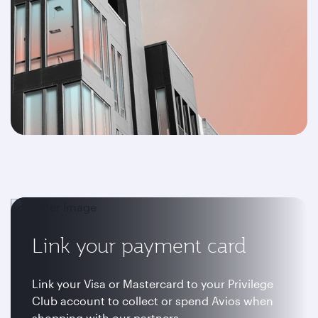
Link your payment card
Link your Visa or Mastercard to your Privilege
Club account to collect or spend Avios when
shopping with our partners.