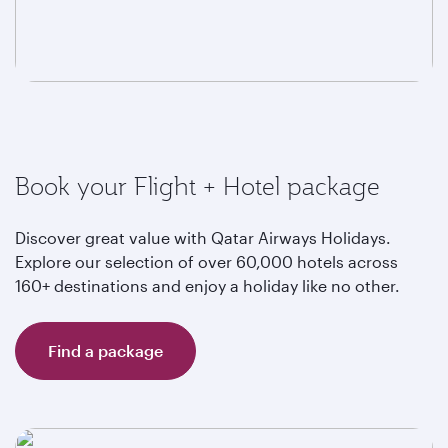
Book your Flight + Hotel package
Discover great value with Qatar Airways Holidays.
Explore our selection of over 60,000 hotels across
160+ destinations and enjoy a holiday like no other.
Find a package