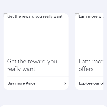
Get the reward you
Earn more 
really want
offers
Buy more Avios
Explore our off