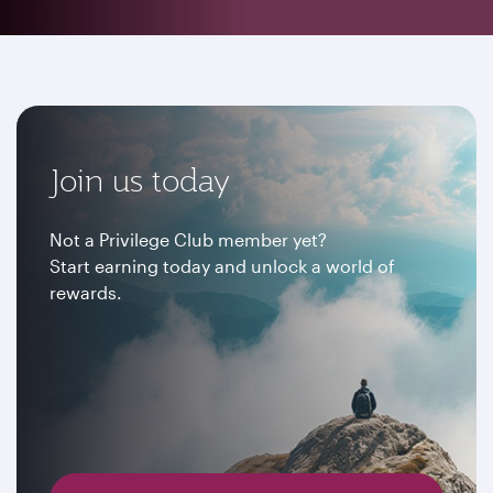
Join us today
Not a Privilege Club member yet?
Start earning today and unlock a world of
rewards.