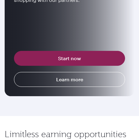
Start now
Learn more
Limitless earning opportunities