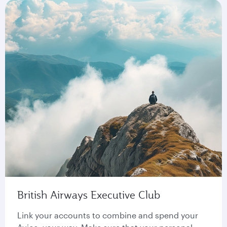
British Airways Executive Club
Link your accounts to combine and spend your