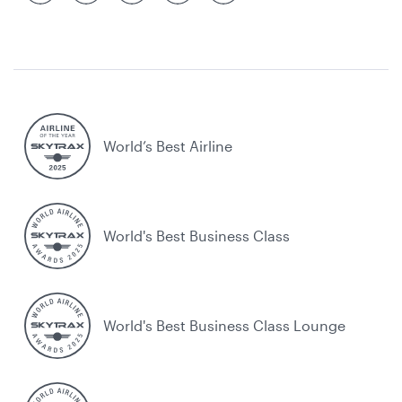
World’s Best Airline
World's Best Business Class
World's Best Business Class Lounge