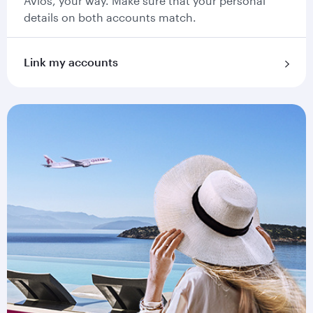
Avios, your way. Make sure that your personal
details on both accounts match.
Link my accounts