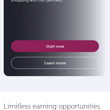
Start now
Learn more
Limitless earning opportunities