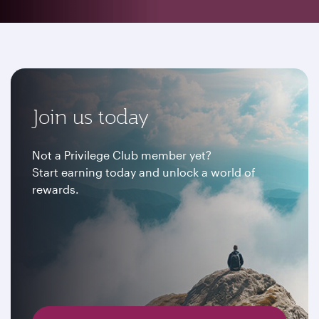
Join us today
Not a Privilege Club member yet?
Start earning today and unlock a world of
rewards.