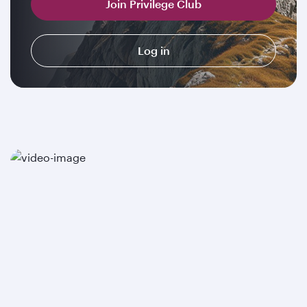
Join Privilege Club
Log in