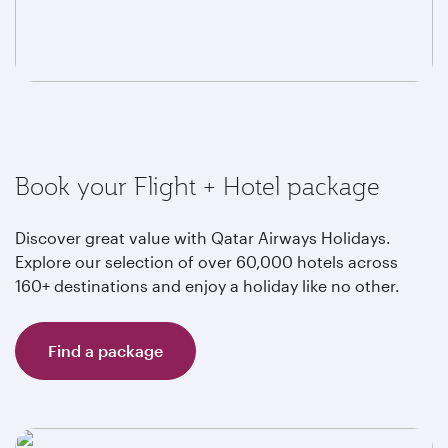
Book your Flight + Hotel package
Discover great value with Qatar Airways Holidays.
Explore our selection of over 60,000 hotels across
160+ destinations and enjoy a holiday like no other.
Find a package