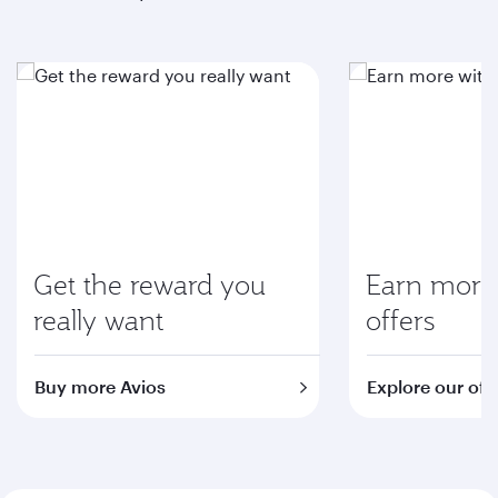
Get the reward you
Earn more 
really want
offers
Buy more Avios
Explore our off