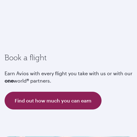
Book a flight
Earn Avios with every flight you take with us or with our
one
world® partners.
Find out how much you can earn