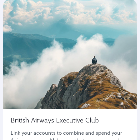
British Airways Executive Club
Link your accounts to combine and spend your