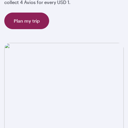
collect 4 Avios for every USD 1.
Plan my trip