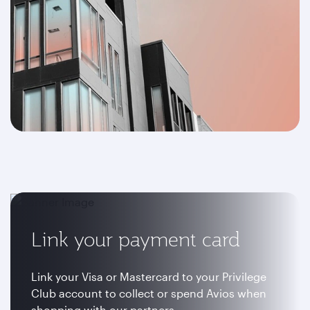
Link your payment card
Link your Visa or Mastercard to your Privilege
Club account to collect or spend Avios when
shopping with our partners.