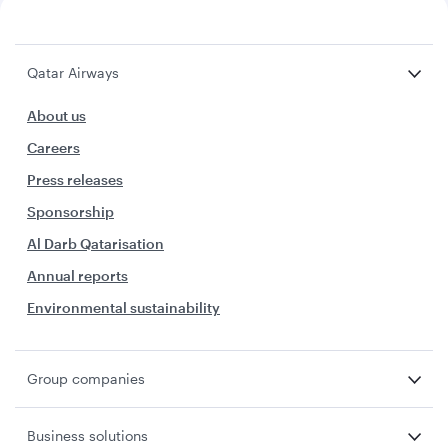
Qatar Airways
About us
Careers
Press releases
Sponsorship
Al Darb Qatarisation
Annual reports
Environmental sustainability
Group companies
Business solutions