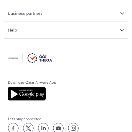
Business partners
Help
Download Qatar Airways App
Let’s stay connected