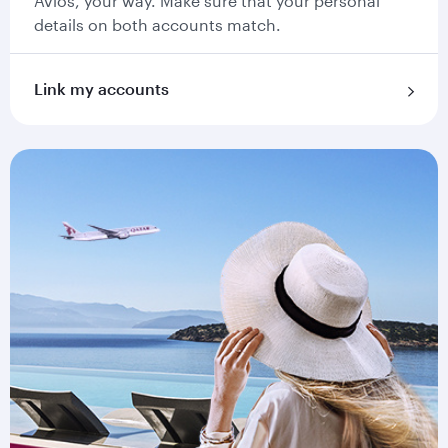
Avios, your way. Make sure that your personal
details on both accounts match.
Link my accounts