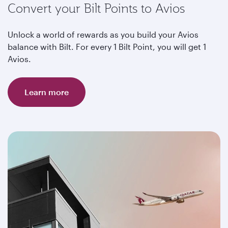
Convert your Bilt Points to Avios
Unlock a world of rewards as you build your Avios
balance with Bilt. For every 1 Bilt Point, you will get 1
Avios.
Learn more