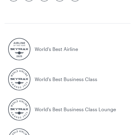
World’s Best Airline
World's Best Business Class
World's Best Business Class Lounge