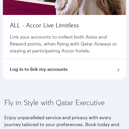
ALL - Accor Live Limitless
Link your accounts to collect both Avios and
Reward points, when flying with Qatar Airways or
staying at participating Accor hotels.
Log in to link my accounts
Fly in Style with Qatar Executive
Enjoy unparalleled service and privacy with every
journey tailored to your preferences. Book today and