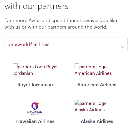
with our partners
Earn more Avios and spend them however you like
with us or with our partners around the world.
oneworld® airlines
Royal Jordanian
American Airlines
Hawaiian Airlines
Alaska Airlines