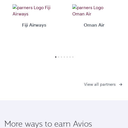
Fiji Airways
Oman Air
View all partners
More ways to earn Avios