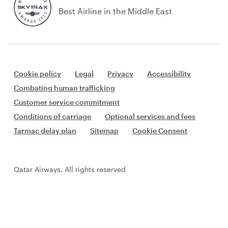
Best Airline in the Middle East
Cookie policy
Legal
Privacy
Accessibility
Combating human trafficking
Customer service commitment
Conditions of carriage
Optional services and fees
Tarmac delay plan
Sitemap
Cookie Consent
Qatar Airways. All rights reserved