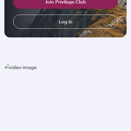
Join Privilege Club
Log in