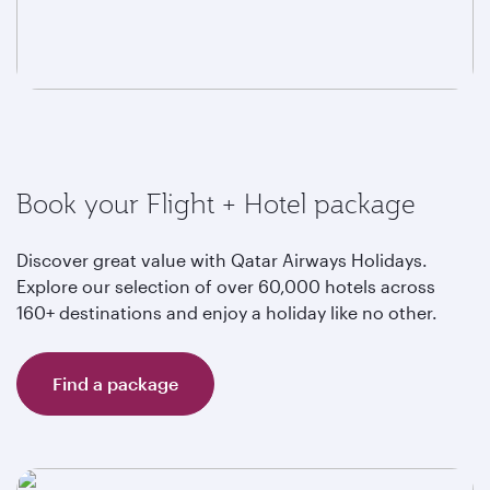
Book your Flight + Hotel package
Discover great value with Qatar Airways Holidays.
Explore our selection of over 60,000 hotels across
160+ destinations and enjoy a holiday like no other.
Find a package