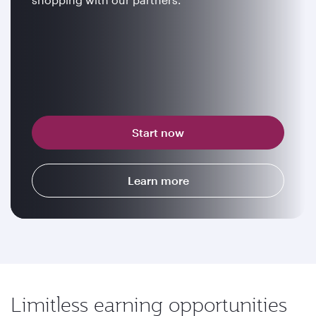
Start now
Learn more
Limitless earning opportunities