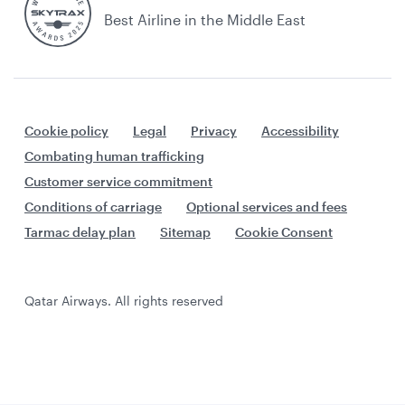
Best Airline in the Middle East
Cookie policy
Legal
Privacy
Accessibility
Combating human trafficking
Customer service commitment
Conditions of carriage
Optional services and fees
Tarmac delay plan
Sitemap
Cookie Consent
Qatar Airways. All rights reserved