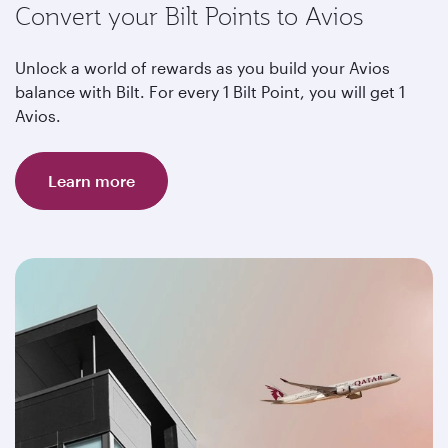
Convert your Bilt Points to Avios
Unlock a world of rewards as you build your Avios
balance with Bilt. For every 1 Bilt Point, you will get 1
Avios.
Learn more