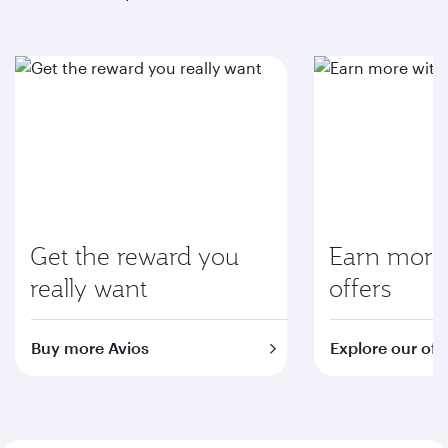
Get the reward you
Earn more 
really want
offers
Buy more Avios
Explore our off