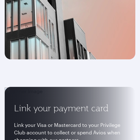
Link your payment card
Link your Visa or Mastercard to your Privilege
Club account to collect or spend Avios when
shopping with our partners.