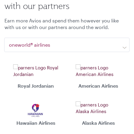
with our partners
Earn more Avios and spend them however you like
with us or with our partners around the world.
oneworld® airlines
Royal Jordanian
American Airlines
Hawaiian Airlines
Alaska Airlines