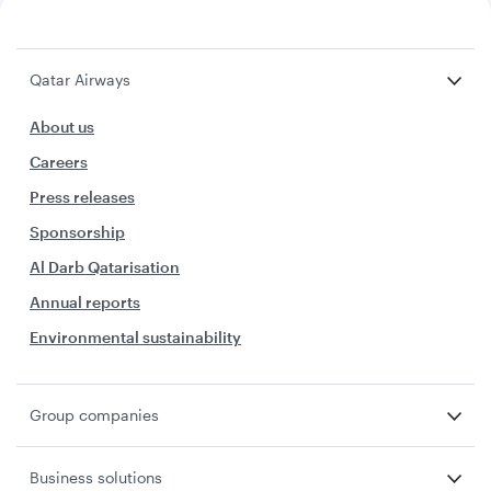
Qatar Airways
About us
Careers
Press releases
Sponsorship
Al Darb Qatarisation
Annual reports
Environmental sustainability
Group companies
Business solutions