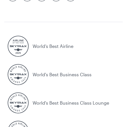
World’s Best Airline
World's Best Business Class
World's Best Business Class Lounge