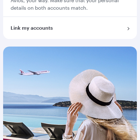
Avios, your way. Make sure that your personal
details on both accounts match.
Link my accounts