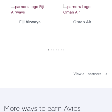
Fiji Airways
Oman Air
View all partners
More ways to earn Avios