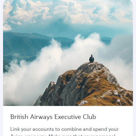
British Airways Executive Club
Link your accounts to combine and spend your