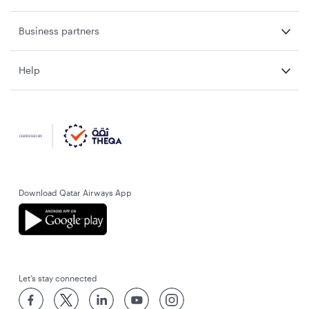
Business partners
Help
Download Qatar Airways App
Let’s stay connected