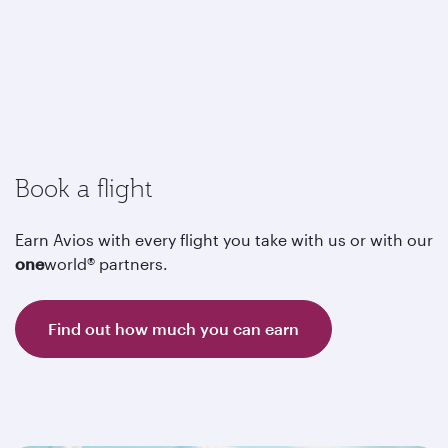
Book a flight
Earn Avios with every flight you take with us or with our
one
world® partners.
Find out how much you can earn