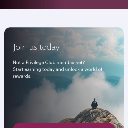
Join us today
Not a Privilege Club member yet?
Start earning today and unlock a world of
rewards.