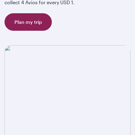
collect 4 Avios for every USD 1.
Plan my trip