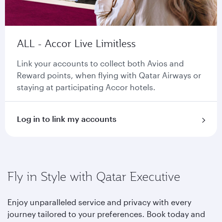
ALL - Accor Live Limitless
Link your accounts to collect both Avios and
Reward points, when flying with Qatar Airways or
staying at participating Accor hotels.
Log in to link my accounts
Fly in Style with Qatar Executive
Enjoy unparalleled service and privacy with every
journey tailored to your preferences. Book today and