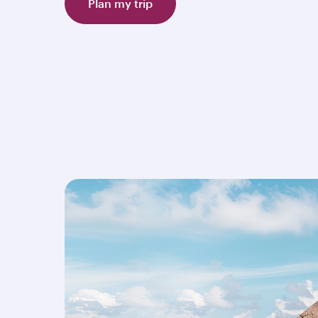
Plan my trip