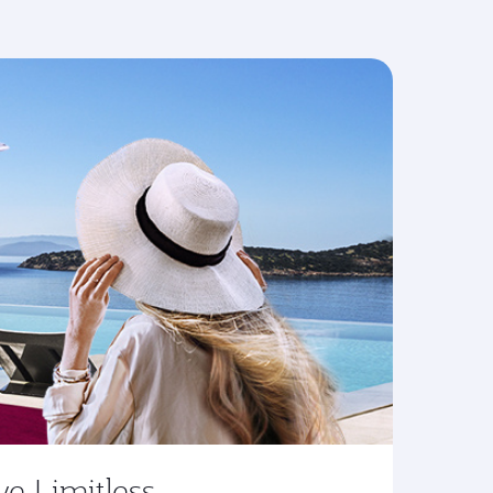
ve Limitless