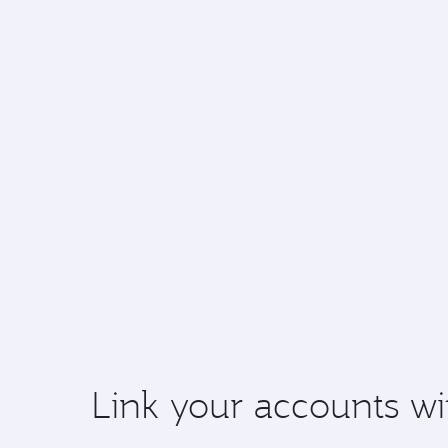
Link your accounts wi