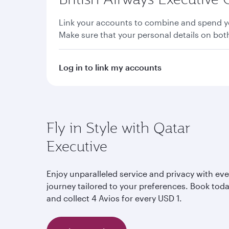
Link your accounts to combine and spend yo
Make sure that your personal details on bo
Log in to link my accounts
Fly in Style with Qatar
Executive
Enjoy unparalleled service and privacy with eve
journey tailored to your preferences. Book tod
and collect 4 Avios for every USD 1.