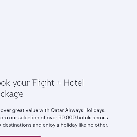
ok your Flight + Hotel
ackage
cover great value with Qatar Airways Holidays.
lore our selection of over 60,000 hotels across
 destinations and enjoy a holiday like no other.