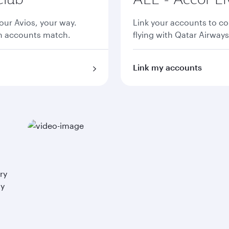
ur Avios, your way.
Link your accounts to co
th accounts match.
flying with Qatar Airways
Link my accounts
ry
ay