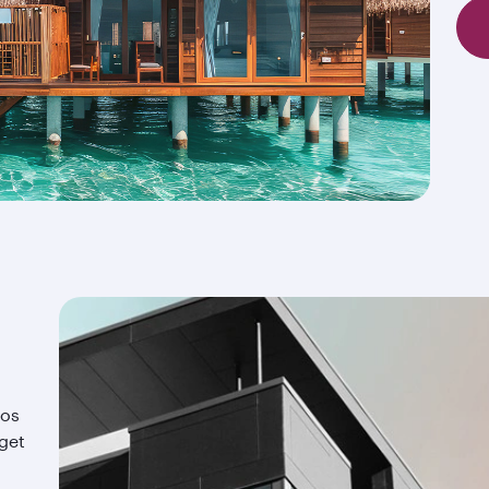
ios
 get