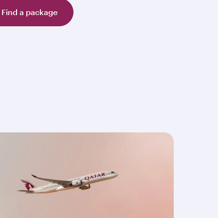
Find a package