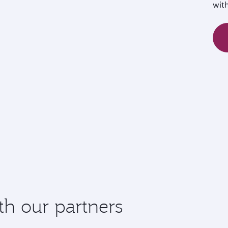
wit
th our partners