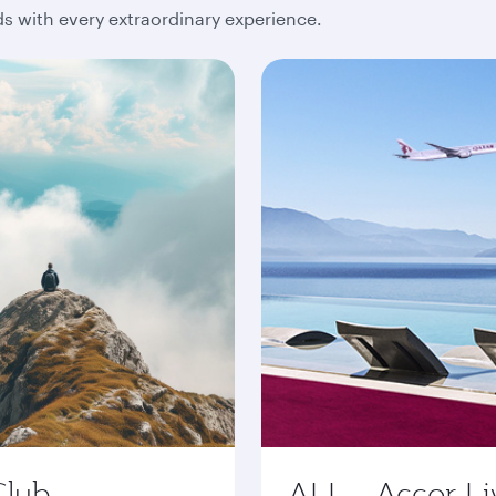
 with every extraordinary experience.
Club
ALL - Accor Li