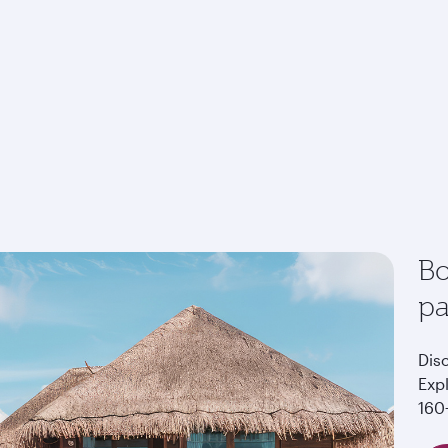
Bo
p
Dis
Exp
160+