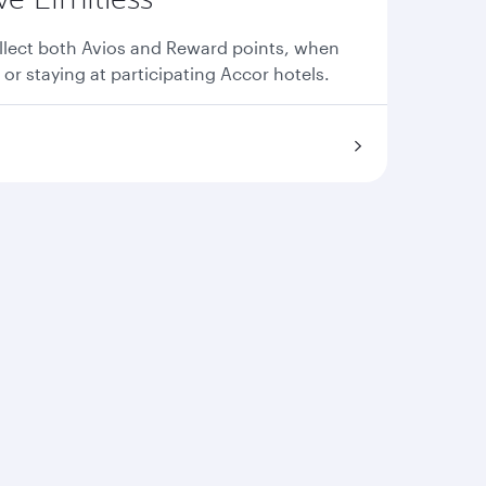
llect both Avios and Reward points, when
 or staying at participating Accor hotels.