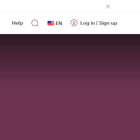
Help
Log in
|
Sign up
EN