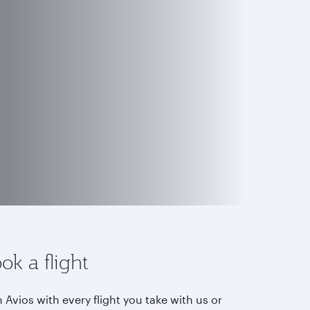
ok a flight
 Avios with every flight you take with us or