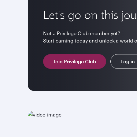
Let's go on this jo
Not a Privilege Club member yet?
Start earning today and unlock a world 
Join Privilege Club
Log in