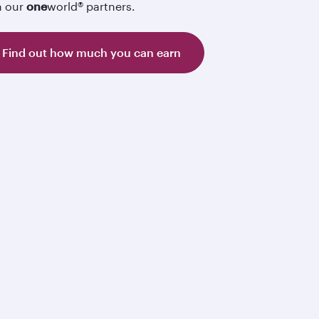
h our
one
world® partners.
Find out how much you can earn