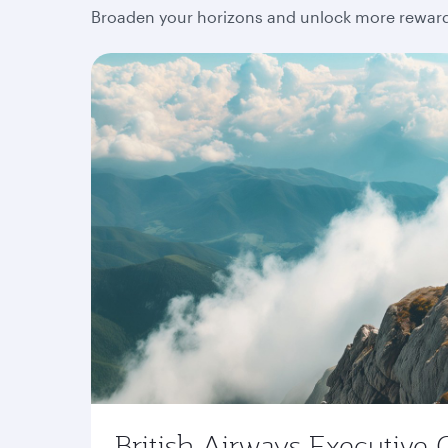
Broaden your horizons and unlock more rewards
British Airways Executive 