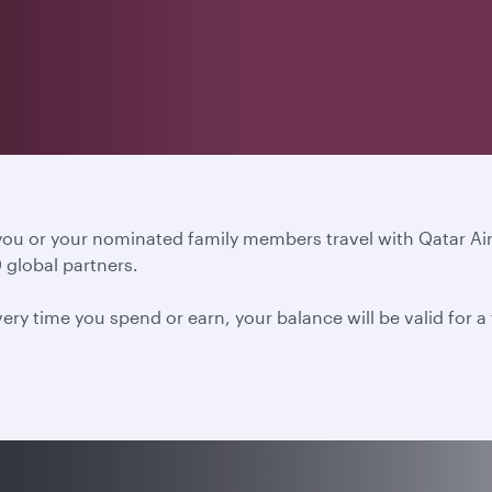
 you or your nominated family members travel with Qatar A
 global partners.
ery time you spend or earn, your balance will be valid for 