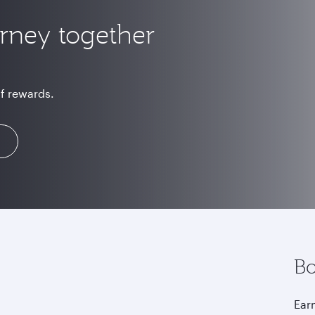
urney together
of rewards.
Bo
Earn