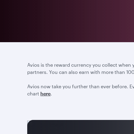
Avios is the reward currency you collect when
partners. You can also earn with more than 100
Avios now take you further than ever before. Ev
chart
here
.