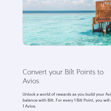
Convert your Bilt Points to
Avios
Unlock a world of rewards as you build your Av
balance with Bilt. For every 1 Bilt Point, you will
1 Avios.