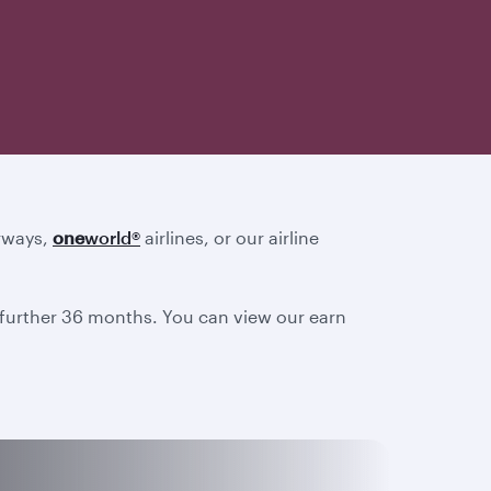
irways,
one
world
®
airlines, or our airline
a further 36 months. You can view our earn