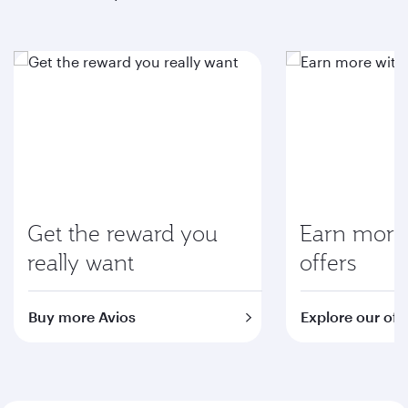
Get the reward you
Earn more 
really want
offers
Buy more Avios
Explore our off