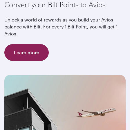
Convert your Bilt Points to Avios
Unlock a world of rewards as you build your Avios
balance with Bilt. For every 1 Bilt Point, you will get 1
Avios.
Learn more