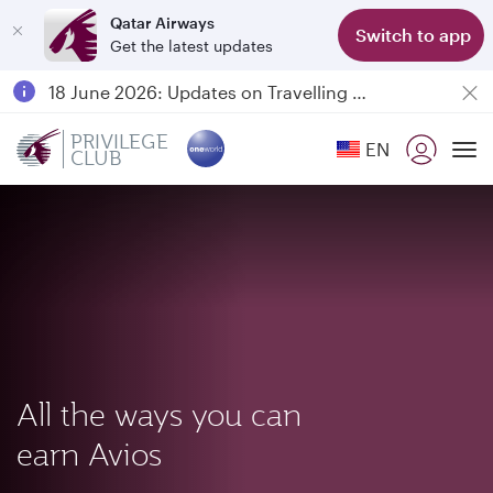
Qatar Airways
Switch to app
Get the latest updates
Passengers flying between Doha and Auckland on QR914 and QR915
18 June 2026: Updates on Travelling with Power Banks
Qatar Airways Expands Global Network to over 160 Destinations
PRIVILEGE
EN
CLUB
To
All the ways you can
earn Avios