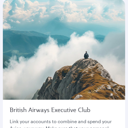
British Airways Executive Club
Link your accounts to combine and spend your