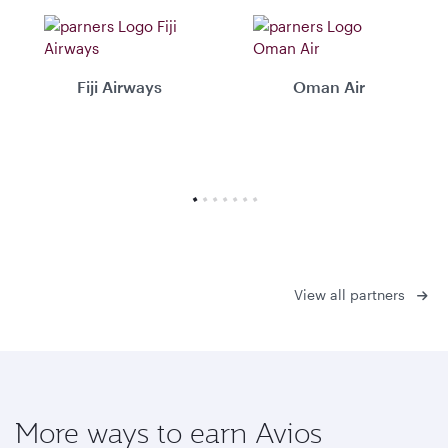
Fiji Airways
Oman Air
View all partners
More ways to earn Avios