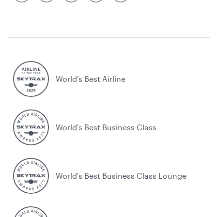
World’s Best Airline
World's Best Business Class
World's Best Business Class Lounge