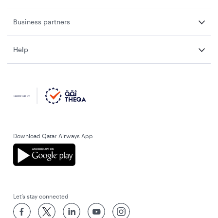
Business partners
Help
Download Qatar Airways App
Let’s stay connected