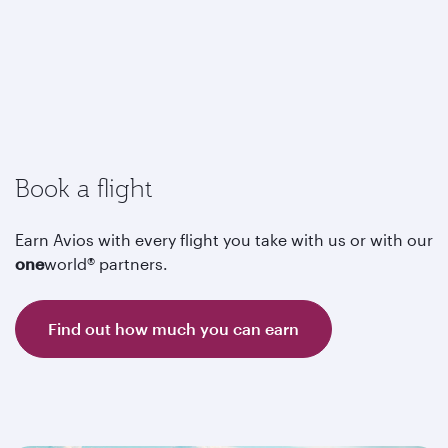
Book a flight
Earn Avios with every flight you take with us or with our
one
world® partners.
Find out how much you can earn