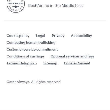
Best Airline in the Middle East
Cookie policy
Legal
Privacy
Accessibility
Combating human trafficking
Customer service commitment
Conditions of carriage
Optional services and fees
Tarmac delay plan
Sitemap
Cookie Consent
Qatar Airways. All rights reserved