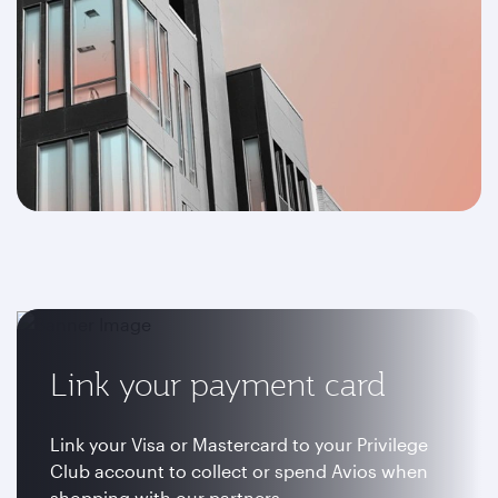
Link your payment card
Link your Visa or Mastercard to your Privilege
Club account to collect or spend Avios when
shopping with our partners.