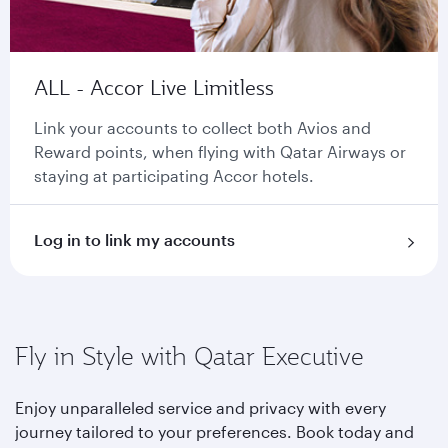
ALL - Accor Live Limitless
Link your accounts to collect both Avios and
Reward points, when flying with Qatar Airways or
staying at participating Accor hotels.
Log in to link my accounts
Fly in Style with Qatar Executive
Enjoy unparalleled service and privacy with every
journey tailored to your preferences. Book today and