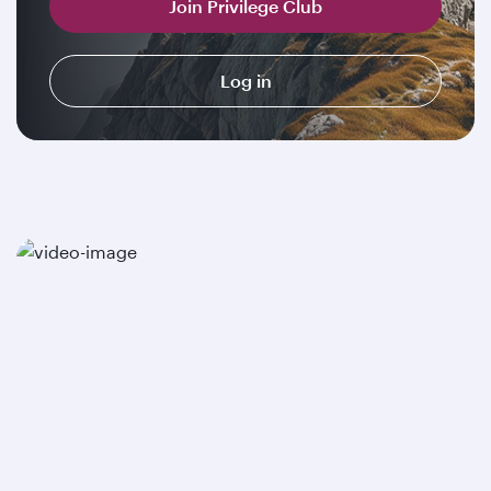
Join Privilege Club
Log in