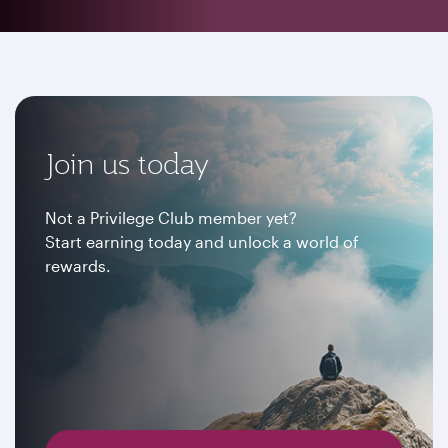
Join us today
Not a Privilege Club member yet?
Start earning today and unlock a world of
rewards.