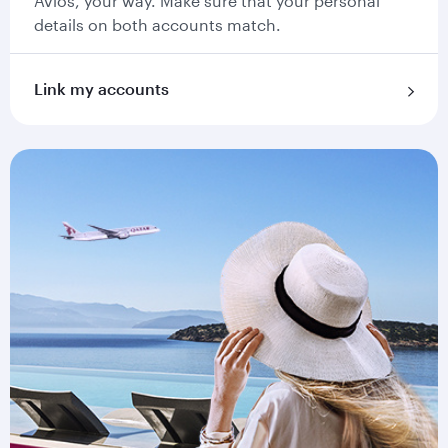
Avios, your way. Make sure that your personal
details on both accounts match.
Link my accounts