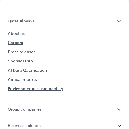
Qatar Airways
About us
Careers
Press releases
Sponsorship
Al Darb Qatarisation
Annual reports
Environmental sustainability
Group companies
Business solutions