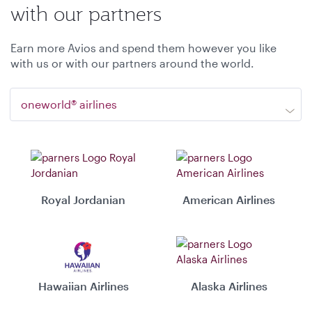
with our partners
Earn more Avios and spend them however you like
with us or with our partners around the world.
oneworld® airlines
Royal Jordanian
American Airlines
Hawaiian Airlines
Alaska Airlines