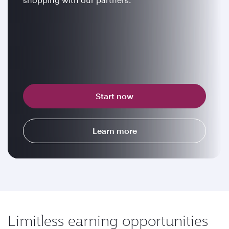
Start now
Learn more
Limitless earning opportunities