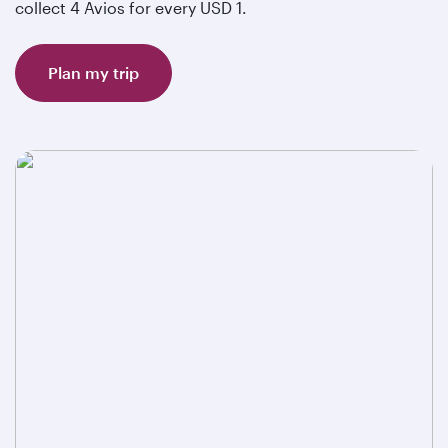
collect 4 Avios for every USD 1.
Plan my trip