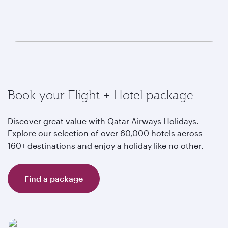
Book your Flight + Hotel package
Discover great value with Qatar Airways Holidays.
Explore our selection of over 60,000 hotels across
160+ destinations and enjoy a holiday like no other.
Find a package