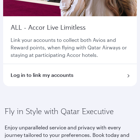
ALL - Accor Live Limitless
Link your accounts to collect both Avios and
Reward points, when flying with Qatar Airways or
staying at participating Accor hotels.
Log in to link my accounts
Fly in Style with Qatar Executive
Enjoy unparalleled service and privacy with every
journey tailored to your preferences. Book today and