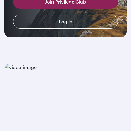
Join Privilege Club
Log in