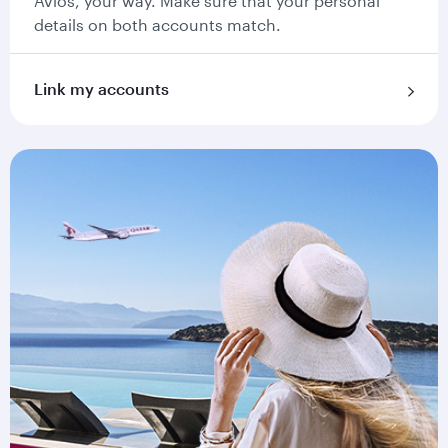
Avios, your way. Make sure that your personal
details on both accounts match.
Link my accounts