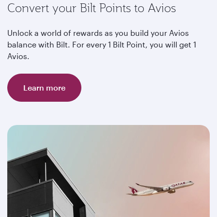
Convert your Bilt Points to Avios
Unlock a world of rewards as you build your Avios
balance with Bilt. For every 1 Bilt Point, you will get 1
Avios.
Learn more