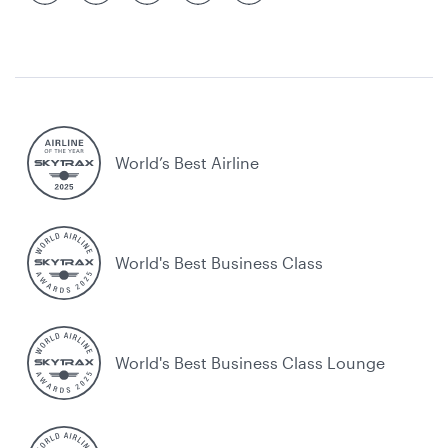
World’s Best Airline
World's Best Business Class
World's Best Business Class Lounge