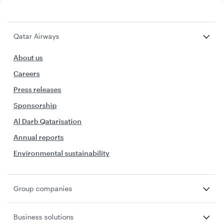
Qatar Airways
About us
Careers
Press releases
Sponsorship
Al Darb Qatarisation
Annual reports
Environmental sustainability
Group companies
Business solutions