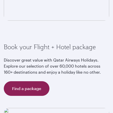
Book your Flight + Hotel package
Discover great value with Qatar Airways Holidays.
Explore our selection of over 60,000 hotels across
160+ destinations and enjoy a holiday like no other.
Find a package