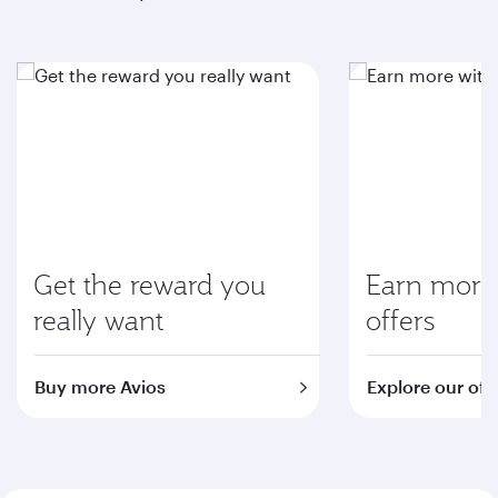
Get the reward you
Earn more 
really want
offers
Buy more Avios
Explore our off