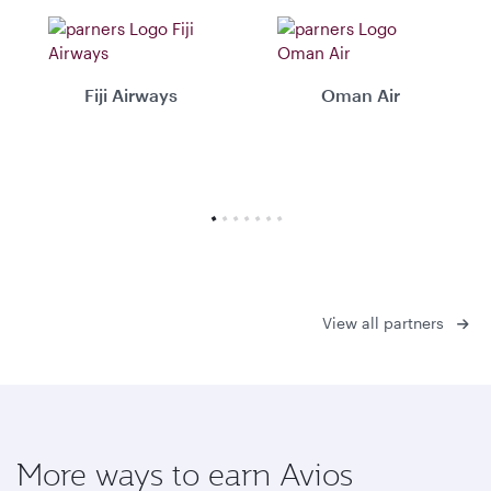
Fiji Airways
Oman Air
View all partners
More ways to earn Avios