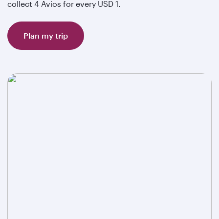
collect 4 Avios for every USD 1.
Plan my trip