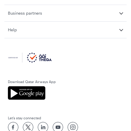
Business partners
Help
Download Qatar Airways App
Let’s stay connected