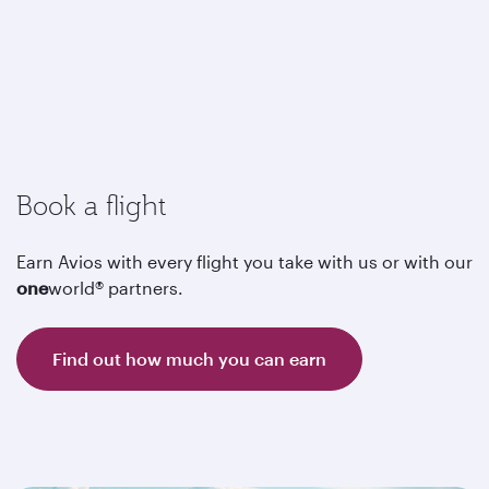
Book a flight
Earn Avios with every flight you take with us or with our
one
world® partners.
Find out how much you can earn