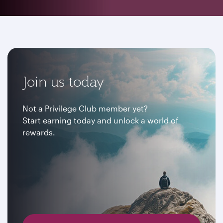
Join us today
Not a Privilege Club member yet?
Start earning today and unlock a world of
rewards.