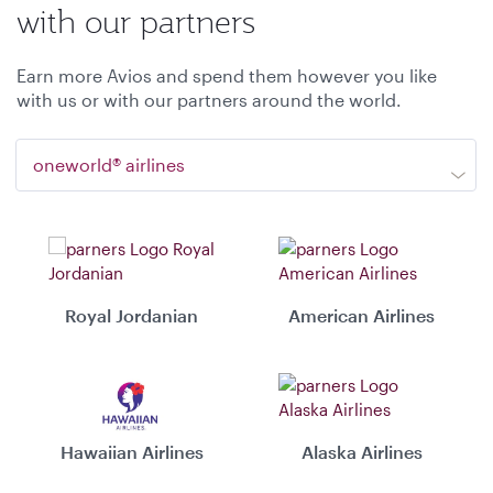
with our partners
Earn more Avios and spend them however you like
with us or with our partners around the world.
oneworld® airlines
Royal Jordanian
American Airlines
Hawaiian Airlines
Alaska Airlines