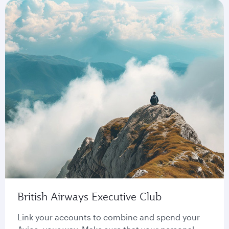
British Airways Executive Club
Link your accounts to combine and spend your