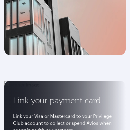
Link your payment card
Link your Visa or Mastercard to your Privilege
Club account to collect or spend Avios when
shopping with our partners.