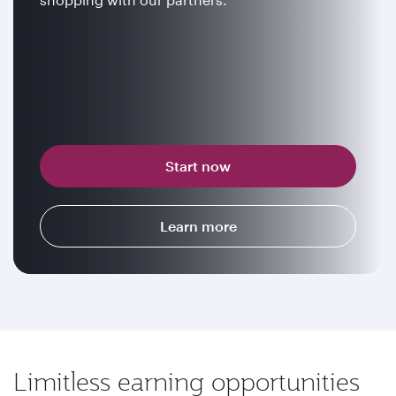
Start now
Learn more
Limitless earning opportunities