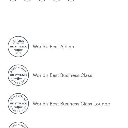
World’s Best Airline
World's Best Business Class
World's Best Business Class Lounge