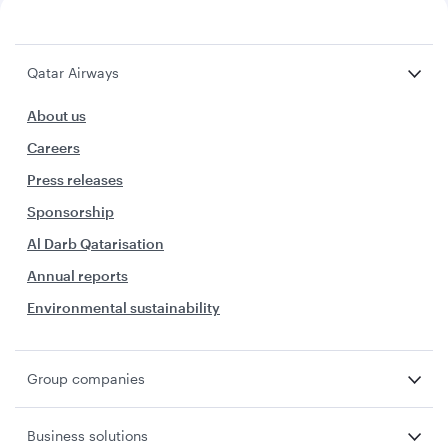
Qatar Airways
About us
Careers
Press releases
Sponsorship
Al Darb Qatarisation
Annual reports
Environmental sustainability
Group companies
Business solutions