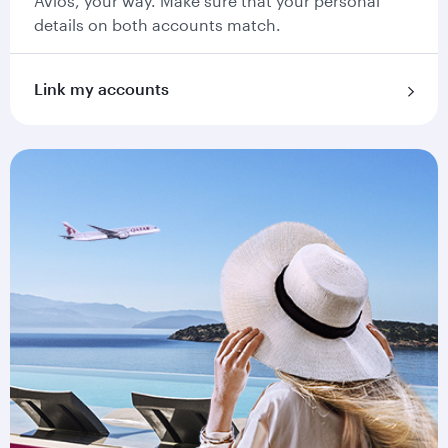
Avios, your way. Make sure that your personal
details on both accounts match.
Link my accounts