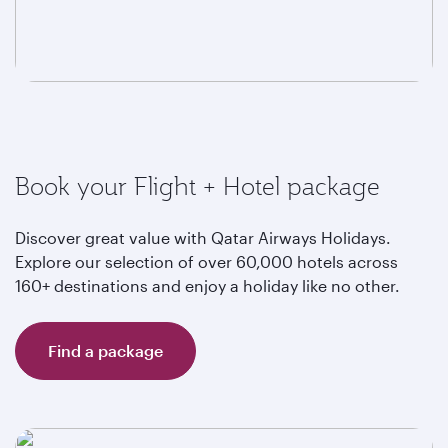
Book your Flight + Hotel package
Discover great value with Qatar Airways Holidays.
Explore our selection of over 60,000 hotels across
160+ destinations and enjoy a holiday like no other.
Find a package