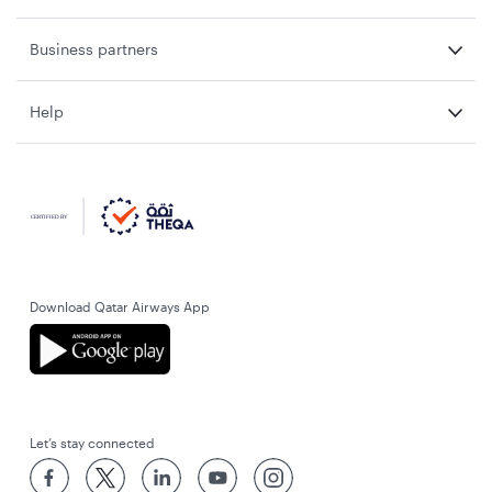
Business partners
Help
Download Qatar Airways App
Let’s stay connected