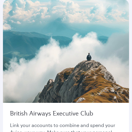
British Airways Executive Club
Link your accounts to combine and spend your