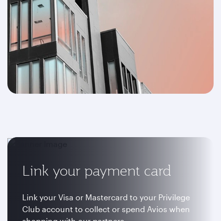
Link your payment card
Link your Visa or Mastercard to your Privilege
Club account to collect or spend Avios when
shopping with our partners.