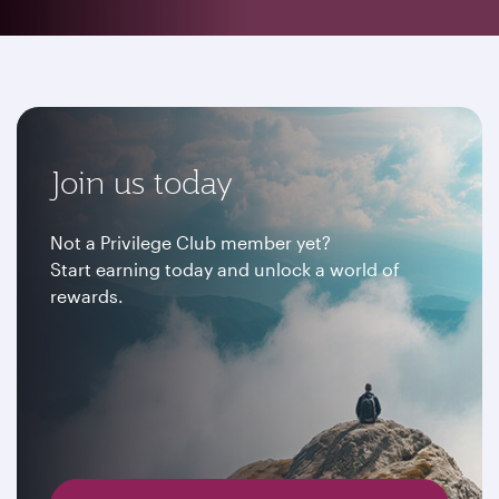
Join us today
Not a Privilege Club member yet?
Start earning today and unlock a world of
rewards.