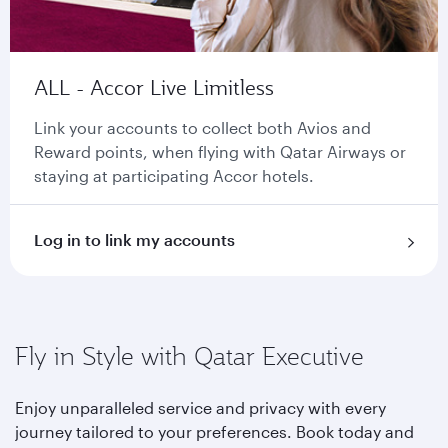
ALL - Accor Live Limitless
Link your accounts to collect both Avios and
Reward points, when flying with Qatar Airways or
staying at participating Accor hotels.
Log in to link my accounts
Fly in Style with Qatar Executive
Enjoy unparalleled service and privacy with every
journey tailored to your preferences. Book today and