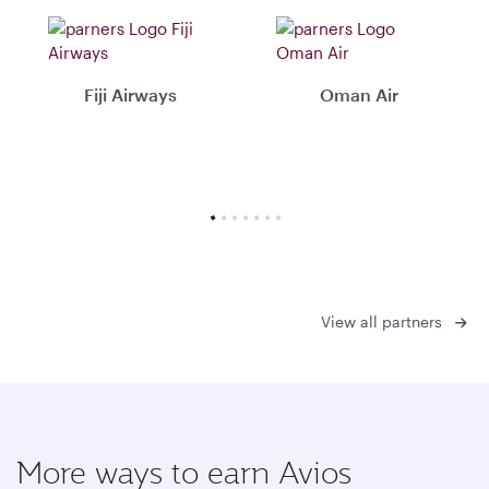
Fiji Airways
Oman Air
View all partners
More ways to earn Avios