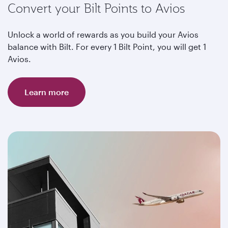
Convert your Bilt Points to Avios
Unlock a world of rewards as you build your Avios
balance with Bilt. For every 1 Bilt Point, you will get 1
Avios.
Learn more