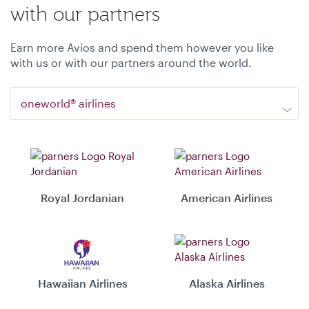
with our partners
Earn more Avios and spend them however you like
with us or with our partners around the world.
oneworld® airlines
Royal Jordanian
American Airlines
Hawaiian Airlines
Alaska Airlines