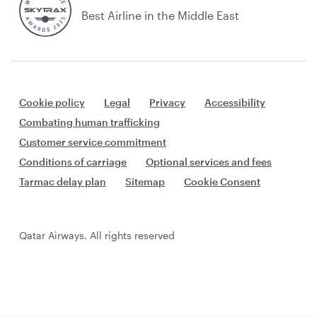
Best Airline in the Middle East
Cookie policy
Legal
Privacy
Accessibility
Combating human trafficking
Customer service commitment
Conditions of carriage
Optional services and fees
Tarmac delay plan
Sitemap
Cookie Consent
Qatar Airways. All rights reserved