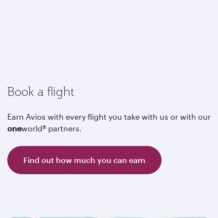
Book a flight
Earn Avios with every flight you take with us or with our
one
world® partners.
Find out how much you can earn