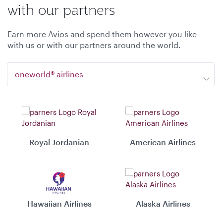
with our partners
Earn more Avios and spend them however you like
with us or with our partners around the world.
oneworld® airlines
Royal Jordanian
American Airlines
Hawaiian Airlines
Alaska Airlines