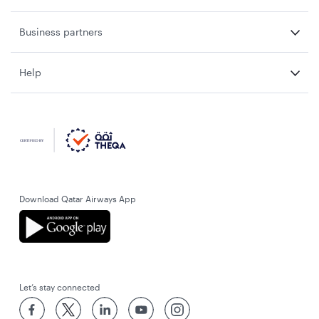
Business partners
Help
Download Qatar Airways App
Let’s stay connected