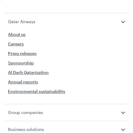
Qatar Airways
About us
Careers
Press releases
Sponsorship
Al Darb Qatarisation
Annual reports
Environmental sustainability
Group companies
Business solutions