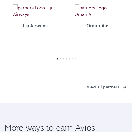
Fiji Airways
Oman Air
View all partners
More ways to earn Avios