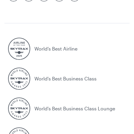
World’s Best Airline
World's Best Business Class
World's Best Business Class Lounge