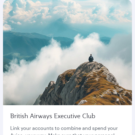
British Airways Executive Club
Link your accounts to combine and spend your