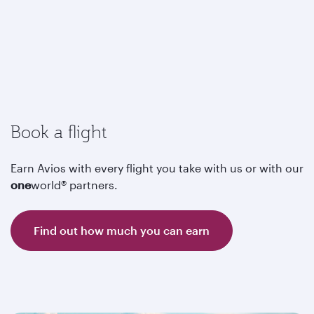
Book a flight
Earn Avios with every flight you take with us or with our
one
world® partners.
Find out how much you can earn