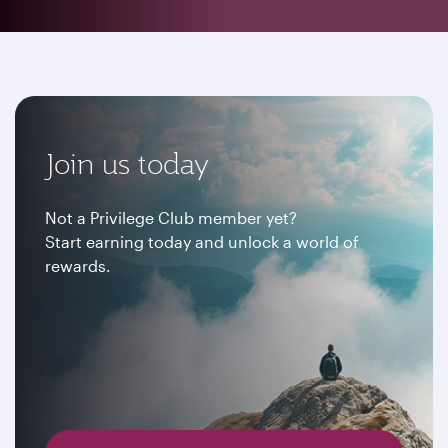
Join us today
Not a Privilege Club member yet?
Start earning today and unlock a world of
rewards.