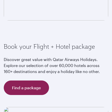
Book your Flight + Hotel package
Discover great value with Qatar Airways Holidays.
Explore our selection of over 60,000 hotels across
160+ destinations and enjoy a holiday like no other.
Find a package