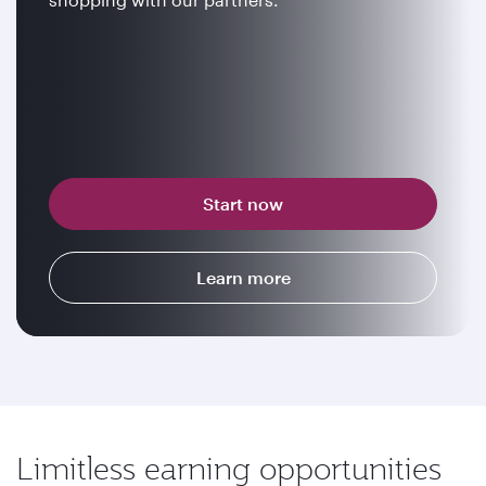
Start now
Learn more
Limitless earning opportunities