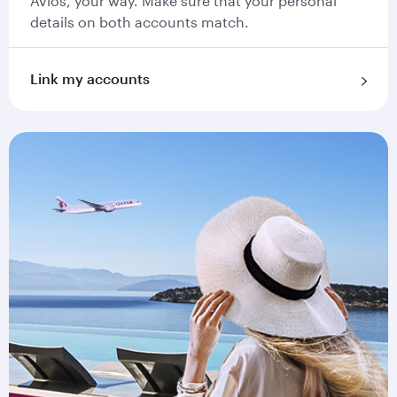
Avios, your way. Make sure that your personal
details on both accounts match.
Link my accounts