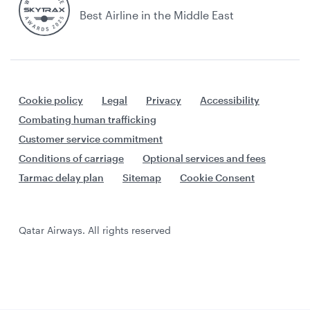
Best Airline in the Middle East
Cookie policy
Legal
Privacy
Accessibility
Combating human trafficking
Customer service commitment
Conditions of carriage
Optional services and fees
Tarmac delay plan
Sitemap
Cookie Consent
Qatar Airways. All rights reserved