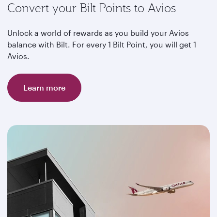
Convert your Bilt Points to Avios
Unlock a world of rewards as you build your Avios
balance with Bilt. For every 1 Bilt Point, you will get 1
Avios.
Learn more