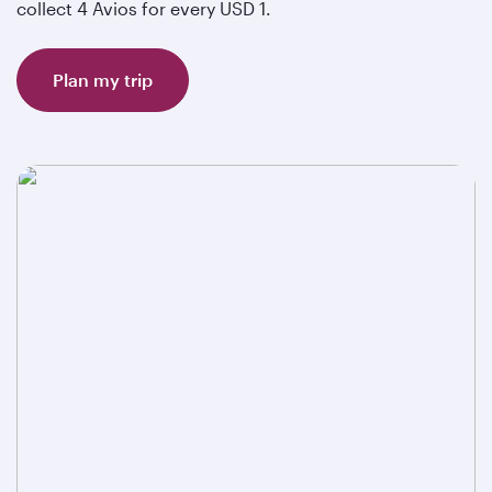
collect 4 Avios for every USD 1.
Plan my trip