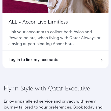
ALL - Accor Live Limitless
Link your accounts to collect both Avios and
Reward points, when flying with Qatar Airways or
staying at participating Accor hotels.
Log in to link my accounts
Fly in Style with Qatar Executive
Enjoy unparalleled service and privacy with every
journey tailored to your preferences. Book today and