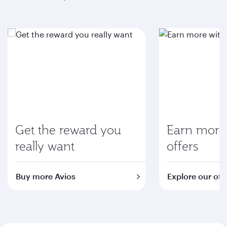
Get the reward you
Earn more 
really want
offers
Buy more Avios
Explore our off