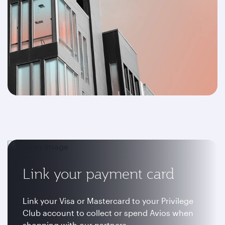
Link your payment card
Link your Visa or Mastercard to your Privilege
Club account to collect or spend Avios when
shopping with our partners.