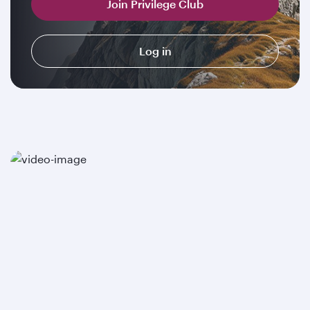
Join Privilege Club
Log in