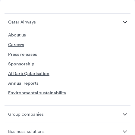
Qatar Airways
About us
Careers
Press releases
Sponsorship
Al Darb Qatarisation
Annual reports
Environmental sustainability
Group companies
Business solutions