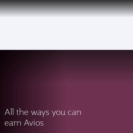
PRIVILEGE
EN
CLUB
Qatar Airways Expands Global Network to over 160 Destinations
To
All the ways you can
earn Avios