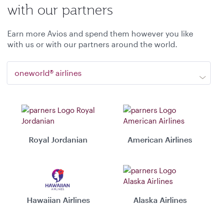
with our partners
Earn more Avios and spend them however you like
with us or with our partners around the world.
oneworld® airlines
Royal Jordanian
American Airlines
Hawaiian Airlines
Alaska Airlines