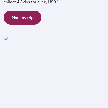
collect 4 Avios for every USD 1.
Plan my trip