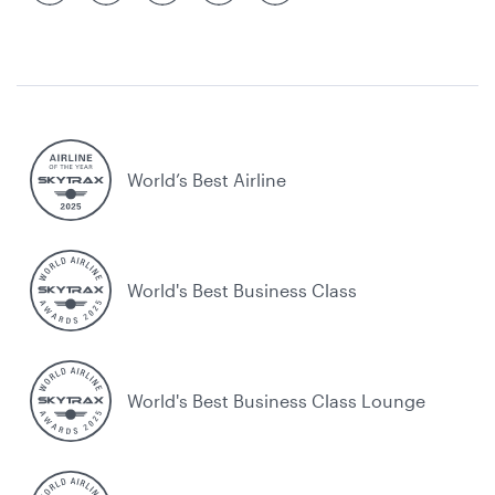
World’s Best Airline
World's Best Business Class
World's Best Business Class Lounge