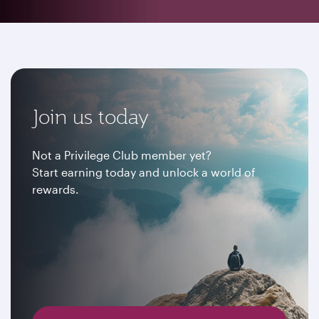
Join us today
Not a Privilege Club member yet?
Start earning today and unlock a world of
rewards.