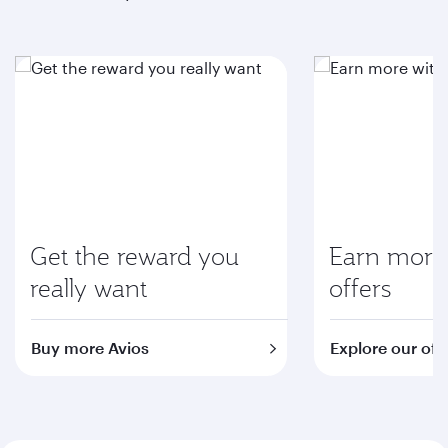
Get the reward you
Earn more 
really want
offers
Buy more Avios
Explore our off