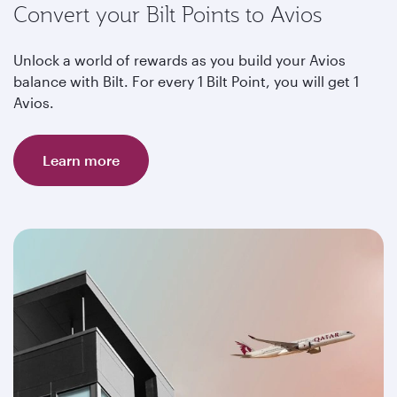
Convert your Bilt Points to Avios
Unlock a world of rewards as you build your Avios
balance with Bilt. For every 1 Bilt Point, you will get 1
Avios.
Learn more