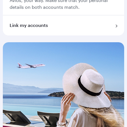
Avios, your way. Make sure that your personal
details on both accounts match.
Link my accounts