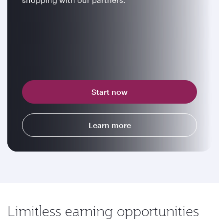
Start now
Learn more
Limitless earning opportunities