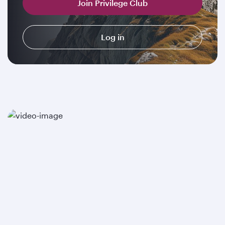
Join Privilege Club
Log in