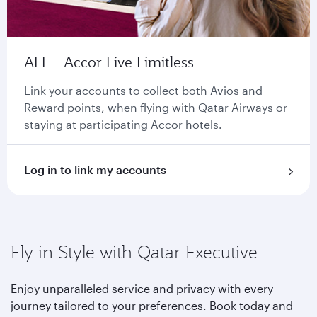
ALL - Accor Live Limitless
Link your accounts to collect both Avios and
Reward points, when flying with Qatar Airways or
staying at participating Accor hotels.
Log in to link my accounts
Fly in Style with Qatar Executive
Enjoy unparalleled service and privacy with every
journey tailored to your preferences. Book today and