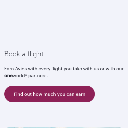
Book a flight
Earn Avios with every flight you take with us or with our
one
world® partners.
Find out how much you can earn