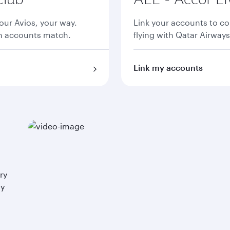
ur Avios, your way.
Link your accounts to co
th accounts match.
flying with Qatar Airways
Link my accounts
ry
ay