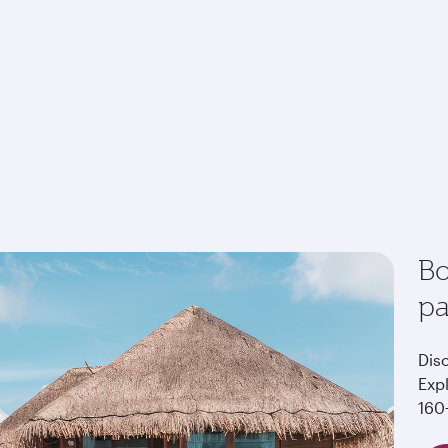
Bo
p
Dis
Exp
160+