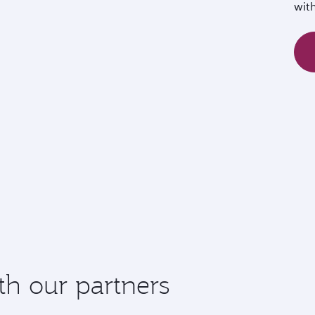
wit
th our partners