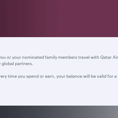
 you or your nominated family members travel with Qatar A
 global partners.
ery time you spend or earn, your balance will be valid for 