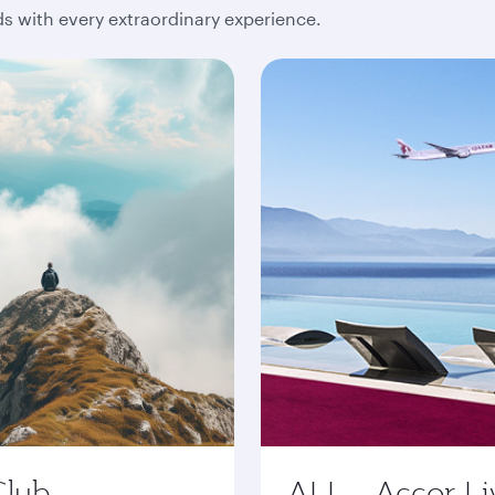
 with every extraordinary experience.
Club
ALL - Accor Li