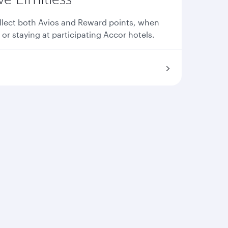
llect both Avios and Reward points, when
 or staying at participating Accor hotels.