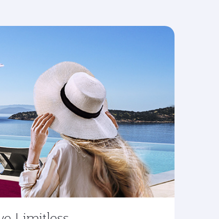
ve Limitless