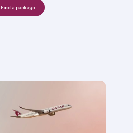
Find a package