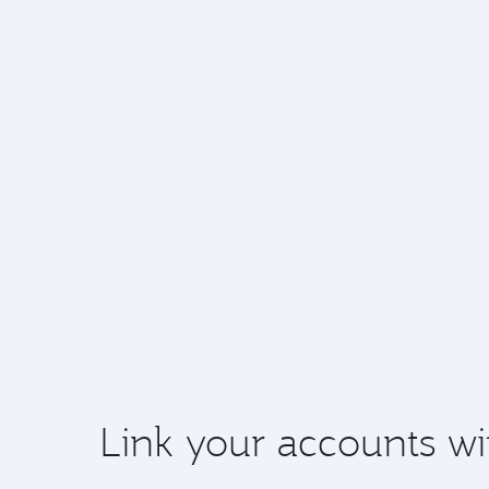
Link your accounts wi