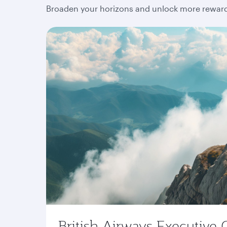
Broaden your horizons and unlock more rewards
British Airways Executive 