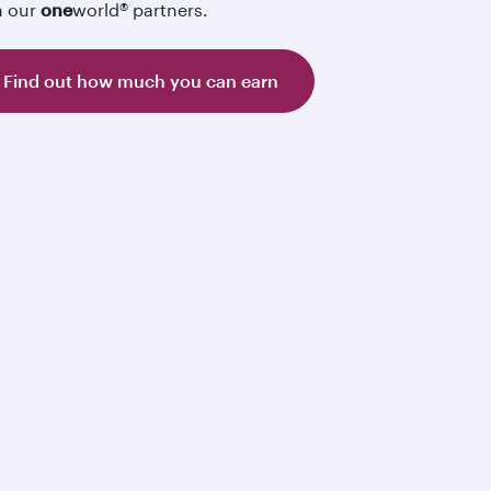
h our
one
world® partners.
Find out how much you can earn