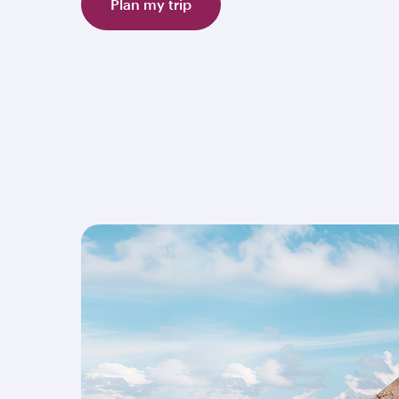
Plan my trip