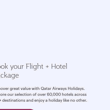
ok your Flight + Hotel
ackage
cover great value with Qatar Airways Holidays.
lore our selection of over 60,000 hotels across
 destinations and enjoy a holiday like no other.