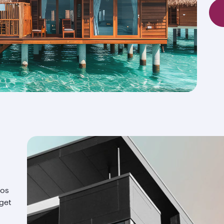
ios
 get