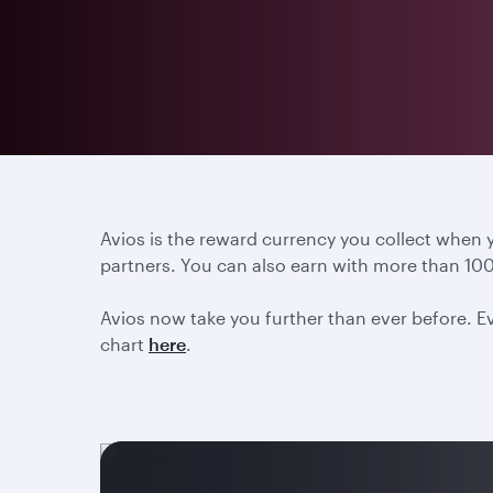
Avios is the reward currency you collect when
partners. You can also earn with more than 100
Avios now take you further than ever before. Ev
chart
here
.