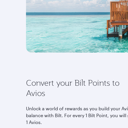
Convert your Bilt Points to
Avios
Unlock a world of rewards as you build your Av
balance with Bilt. For every 1 Bilt Point, you will
1 Avios.