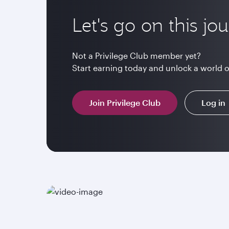
Let's go on this jo
Not a Privilege Club member yet?
Start earning today and unlock a world 
Join Privilege Club
Log in