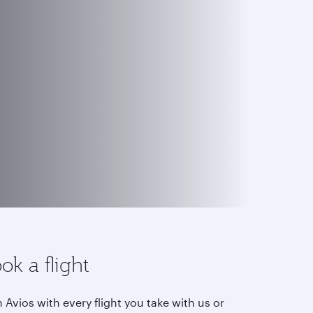
ok a flight
 Avios with every flight you take with us or