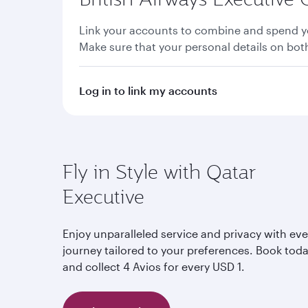
Link your accounts to combine and spend yo
Make sure that your personal details on bo
Log in to link my accounts
Fly in Style with Qatar
Executive
Enjoy unparalleled service and privacy with eve
journey tailored to your preferences. Book tod
and collect 4 Avios for every USD 1.