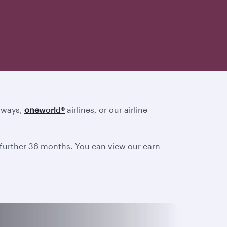
irways,
one
world
®
airlines, or our airline
a further 36 months. You can view our earn