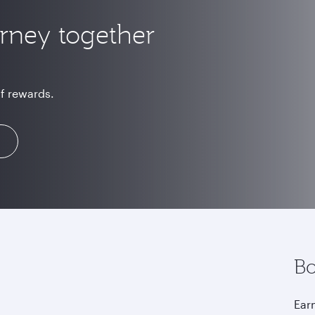
urney together
of rewards.
Bo
Earn