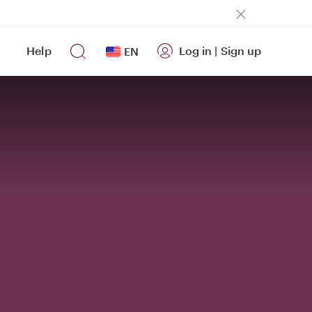
Help
Log in
|
Sign up
EN