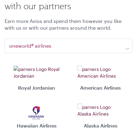
with our partners
Earn more Avios and spend them however you like
with us or with our partners around the world.
oneworld® airlines
Royal Jordanian
American Airlines
Hawaiian Airlines
Alaska Airlines