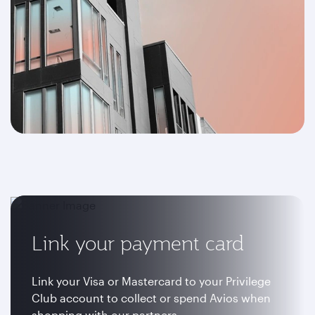
Link your payment card
Link your Visa or Mastercard to your Privilege
Club account to collect or spend Avios when
shopping with our partners.