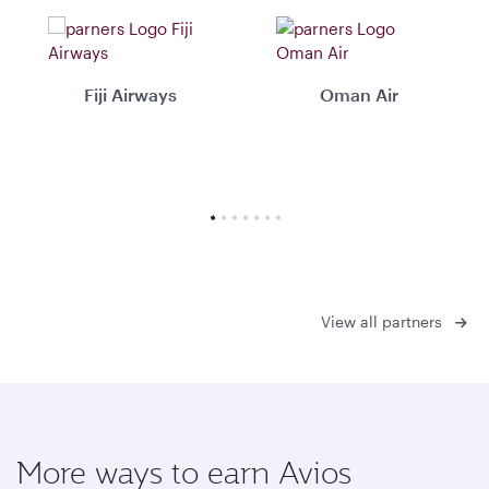
Fiji Airways
Oman Air
View all partners
More ways to earn Avios