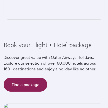
Book your Flight + Hotel package
Discover great value with Qatar Airways Holidays.
Explore our selection of over 60,000 hotels across
160+ destinations and enjoy a holiday like no other.
Find a package