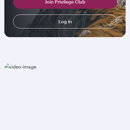
Join Privilege Club
Log in