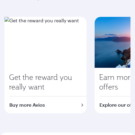
Get the reward you
Earn more 
really want
offers
Buy more Avios
Explore our off