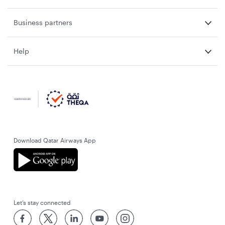
Business partners
Help
Download Qatar Airways App
Let’s stay connected