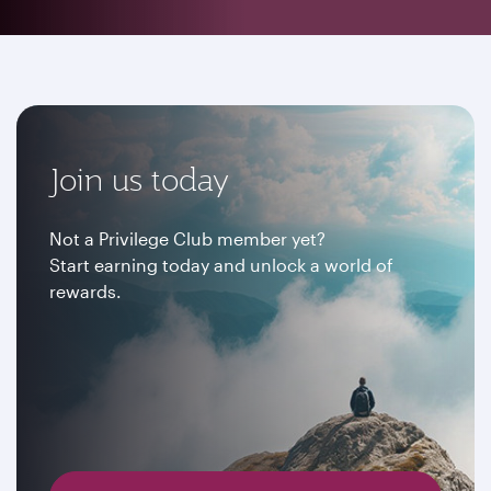
Join us today
Not a Privilege Club member yet?
Start earning today and unlock a world of
rewards.