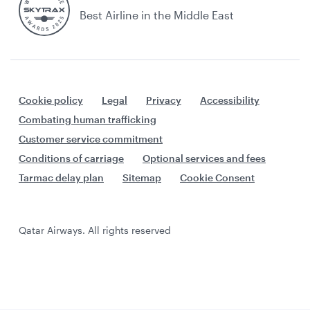
Best Airline in the Middle East
Cookie policy
Legal
Privacy
Accessibility
Combating human trafficking
Customer service commitment
Conditions of carriage
Optional services and fees
Tarmac delay plan
Sitemap
Cookie Consent
Qatar Airways. All rights reserved