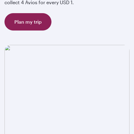
collect 4 Avios for every USD 1.
Plan my trip