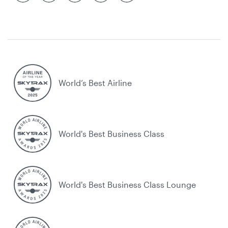
World’s Best Airline
World's Best Business Class
World's Best Business Class Lounge