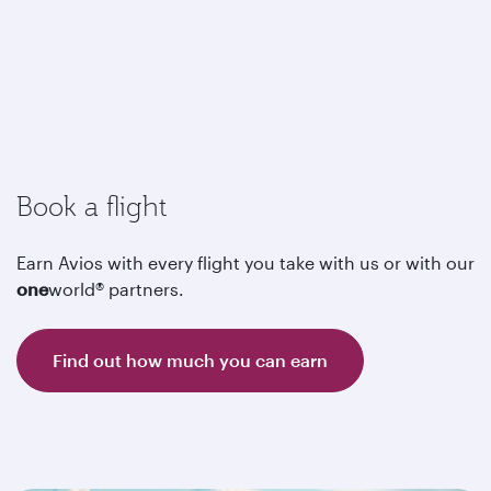
Book a flight
Earn Avios with every flight you take with us or with our
one
world® partners.
Find out how much you can earn