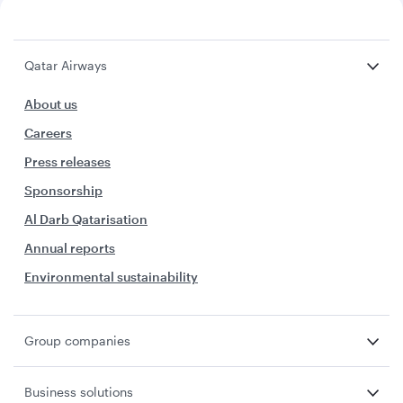
Qatar Airways
About us
Careers
Press releases
Sponsorship
Al Darb Qatarisation
Annual reports
Environmental sustainability
Group companies
Business solutions