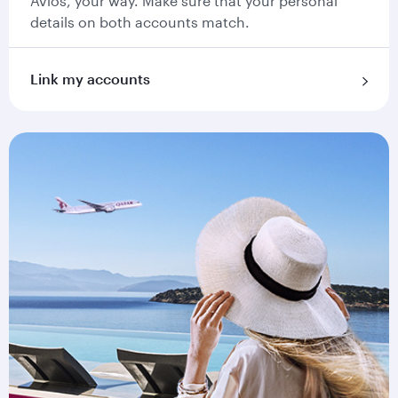
Avios, your way. Make sure that your personal
details on both accounts match.
Link my accounts