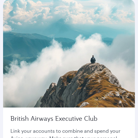
British Airways Executive Club
Link your accounts to combine and spend your