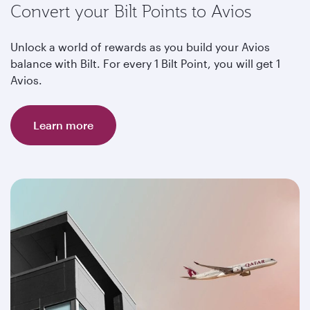
Convert your Bilt Points to Avios
Unlock a world of rewards as you build your Avios
balance with Bilt. For every 1 Bilt Point, you will get 1
Avios.
Learn more