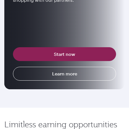
Start now
Learn more
Limitless earning opportunities