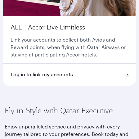
ALL - Accor Live Limitless
Link your accounts to collect both Avios and
Reward points, when flying with Qatar Airways or
staying at participating Accor hotels.
Log in to link my accounts
Fly in Style with Qatar Executive
Enjoy unparalleled service and privacy with every
journey tailored to your preferences. Book today and