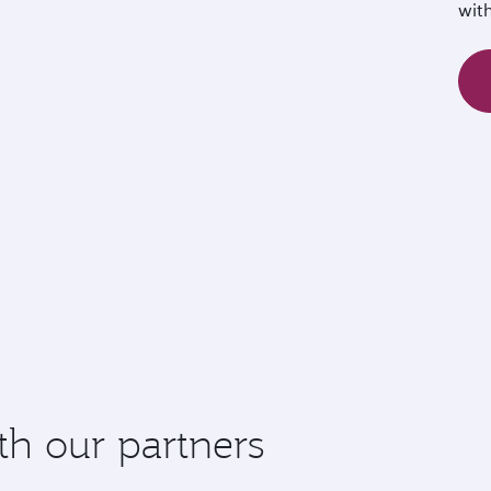
wit
th our partners