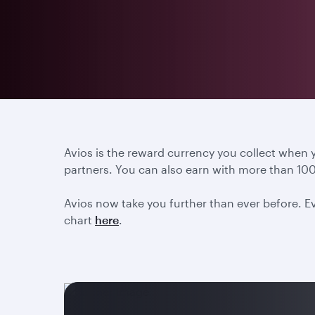
Avios is the reward currency you collect when
partners. You can also earn with more than 100
Avios now take you further than ever before. Ev
chart
here
.