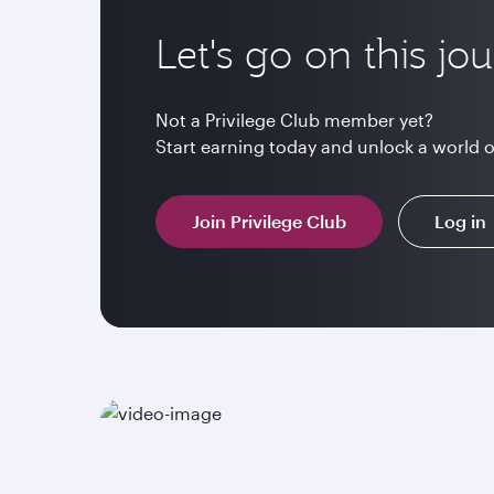
Let's go on this jo
Not a Privilege Club member yet?
Start earning today and unlock a world 
Join Privilege Club
Log in