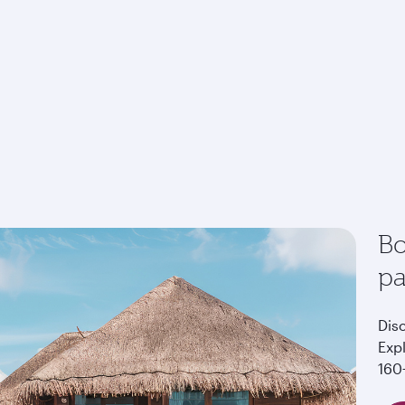
Bo
p
Dis
Exp
160+