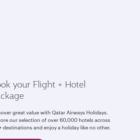
ok your Flight + Hotel
ackage
cover great value with Qatar Airways Holidays.
lore our selection of over 60,000 hotels across
 destinations and enjoy a holiday like no other.