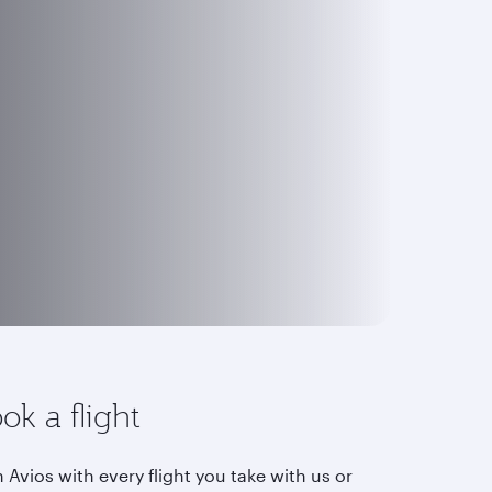
ok a flight
 Avios with every flight you take with us or