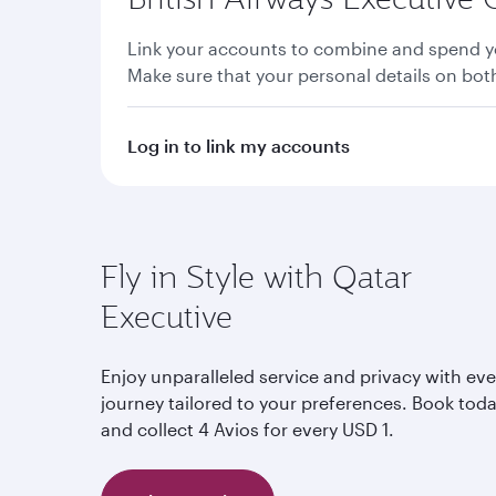
Link your accounts to combine and spend yo
Make sure that your personal details on bo
Log in to link my accounts
Fly in Style with Qatar
Executive
Enjoy unparalleled service and privacy with eve
journey tailored to your preferences. Book tod
and collect 4 Avios for every USD 1.