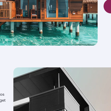
ios
 get