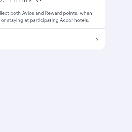
llect both Avios and Reward points, when
 or staying at participating Accor hotels.