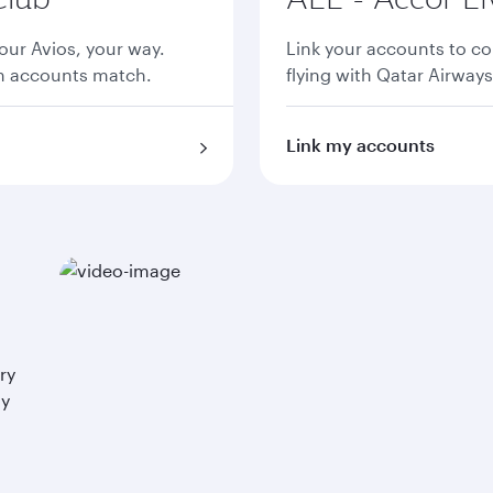
ur Avios, your way.
Link your accounts to co
th accounts match.
flying with Qatar Airways
Link my accounts
ry
ay