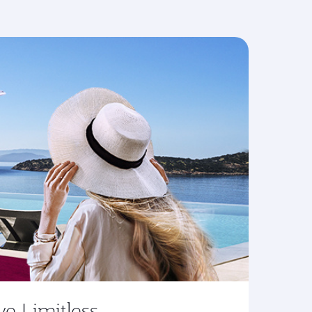
ve Limitless