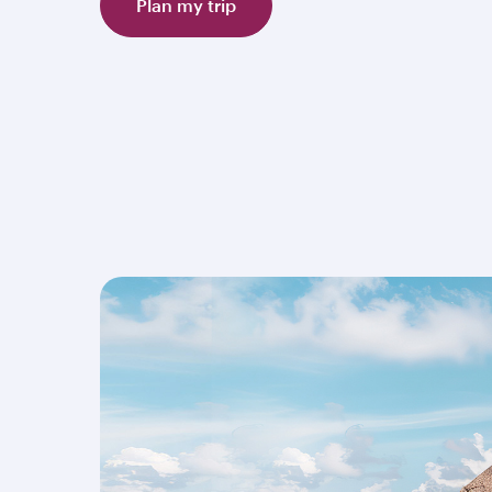
Plan my trip