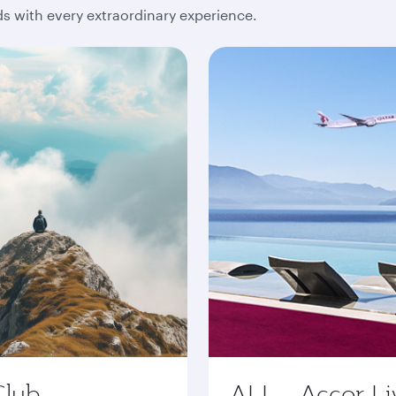
 with every extraordinary experience.
Club
ALL - Accor Li