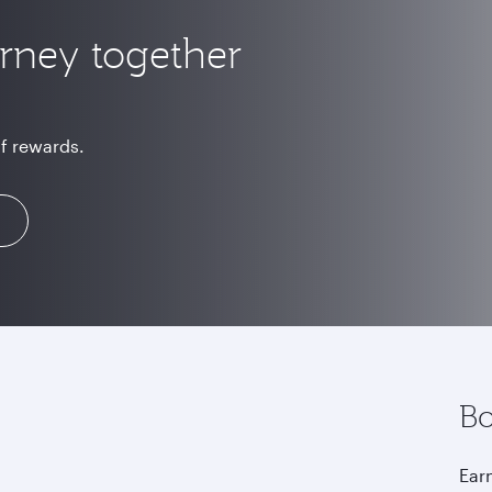
urney together
of rewards.
Bo
Earn