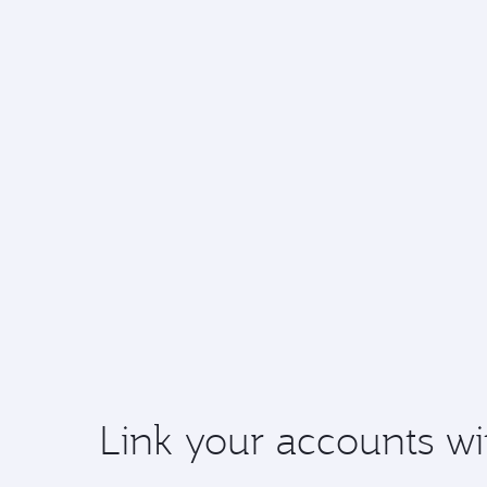
Link your accounts wi