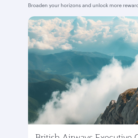
Broaden your horizons and unlock more rewards
British Airways Executive 