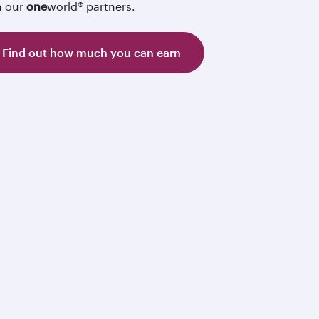
h our
one
world® partners.
Find out how much you can earn