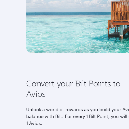
Convert your Bilt Points to
Avios
Unlock a world of rewards as you build your Av
balance with Bilt. For every 1 Bilt Point, you will
1 Avios.