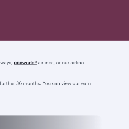
irways,
one
world
®
airlines, or our airline
a further 36 months. You can view our earn