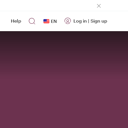
Help
Log in
|
Sign up
EN