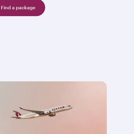
Find a package