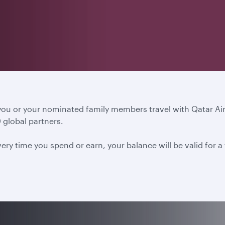
 you or your nominated family members travel with Qatar A
 global partners.
ery time you spend or earn, your balance will be valid for 