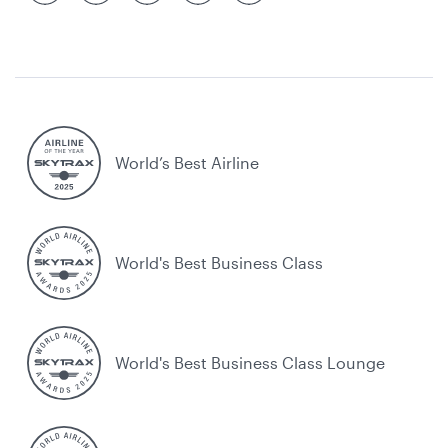
World’s Best Airline
World's Best Business Class
World's Best Business Class Lounge