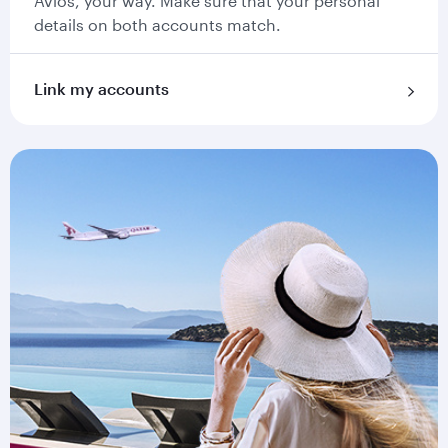
Avios, your way. Make sure that your personal
details on both accounts match.
Link my accounts