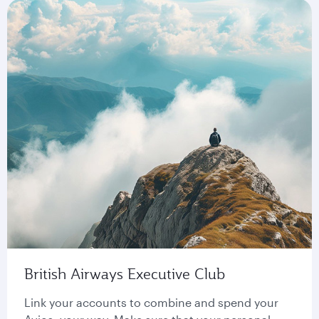
British Airways Executive Club
Link your accounts to combine and spend your