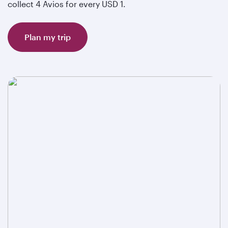
collect 4 Avios for every USD 1.
Plan my trip