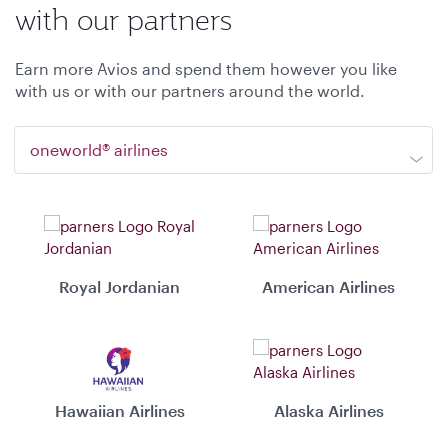
with our partners
Earn more Avios and spend them however you like
with us or with our partners around the world.
oneworld® airlines
Royal Jordanian
American Airlines
Hawaiian Airlines
Alaska Airlines