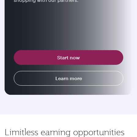
Start now
Learn more
Limitless earning opportunities