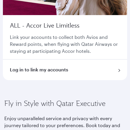
ALL - Accor Live Limitless
Link your accounts to collect both Avios and
Reward points, when flying with Qatar Airways or
staying at participating Accor hotels.
Log in to link my accounts
Fly in Style with Qatar Executive
Enjoy unparalleled service and privacy with every
journey tailored to your preferences. Book today and