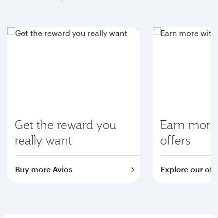
Get the reward you
Earn more 
really want
offers
Buy more Avios
Explore our off