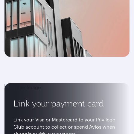
Link your payment card
Link your Visa or Mastercard to your Privilege
Club account to collect or spend Avios when
shopping with our partners.