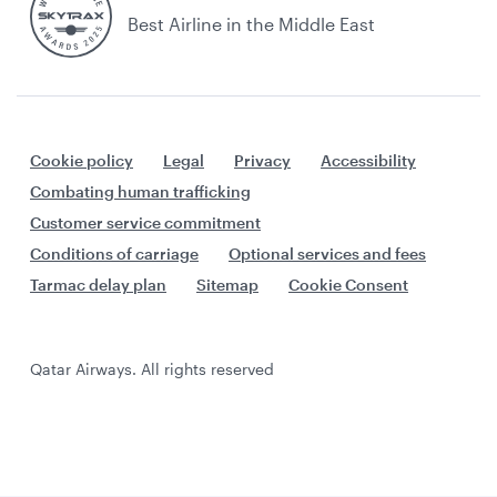
Best Airline in the Middle East
Cookie policy
Legal
Privacy
Accessibility
Combating human trafficking
Customer service commitment
Conditions of carriage
Optional services and fees
Tarmac delay plan
Sitemap
Cookie Consent
Qatar Airways. All rights reserved