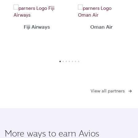
Fiji Airways
Oman Air
View all partners
More ways to earn Avios