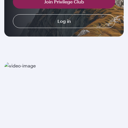
Join Privilege Club
Log in