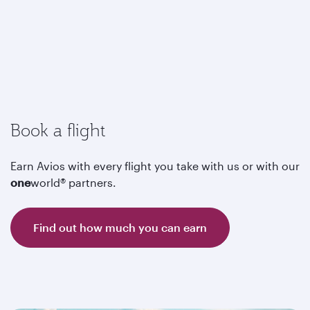
Book a flight
Earn Avios with every flight you take with us or with our
one
world® partners.
Find out how much you can earn