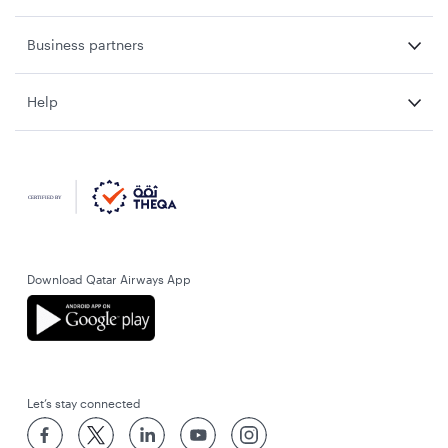
Business partners
Help
Download Qatar Airways App
Let’s stay connected