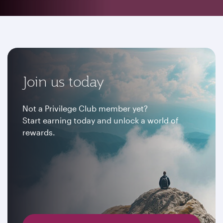
Join us today
Not a Privilege Club member yet?
Start earning today and unlock a world of
rewards.