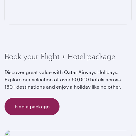
Book your Flight + Hotel package
Discover great value with Qatar Airways Holidays.
Explore our selection of over 60,000 hotels across
160+ destinations and enjoy a holiday like no other.
Find a package