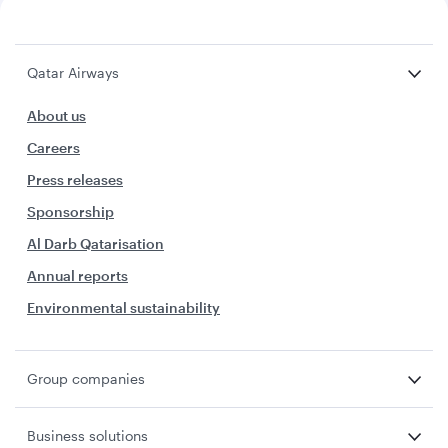
Qatar Airways
About us
Careers
Press releases
Sponsorship
Al Darb Qatarisation
Annual reports
Environmental sustainability
Group companies
Business solutions