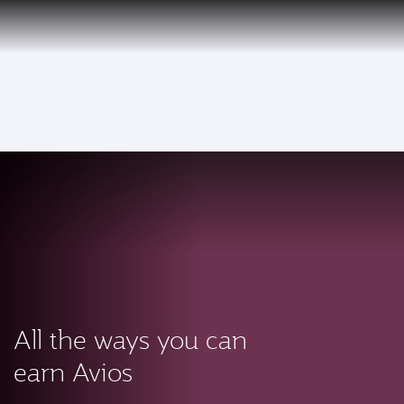
PRIVILEGE
EN
CLUB
Qatar Airways Expands Global Network to over 160 Destinations
To
All the ways you can
earn Avios