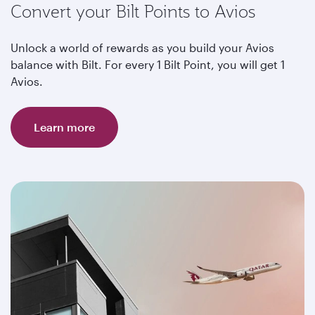
Convert your Bilt Points to Avios
Unlock a world of rewards as you build your Avios
balance with Bilt. For every 1 Bilt Point, you will get 1
Avios.
Learn more