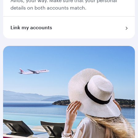
Avios, your way. Make sure that your personal
details on both accounts match.
Link my accounts