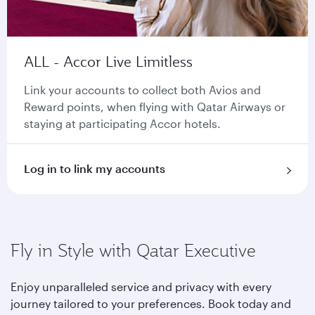
ALL - Accor Live Limitless
Link your accounts to collect both Avios and
Reward points, when flying with Qatar Airways or
staying at participating Accor hotels.
Log in to link my accounts
Fly in Style with Qatar Executive
Enjoy unparalleled service and privacy with every
journey tailored to your preferences. Book today and