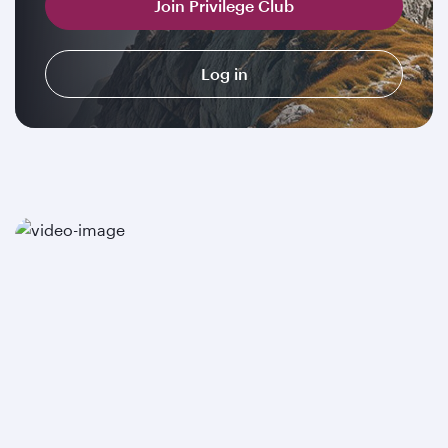
Join Privilege Club
Log in