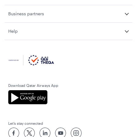
Business partners
Help
Download Qatar Airways App
Let’s stay connected