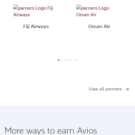
Fiji Airways
Oman Air
View all partners
More ways to earn Avios