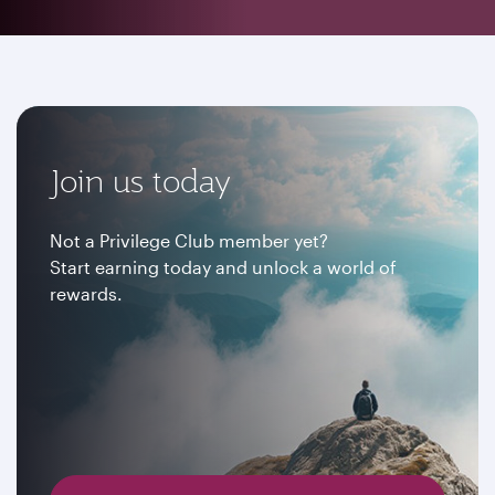
Join us today
Not a Privilege Club member yet?
Start earning today and unlock a world of
rewards.