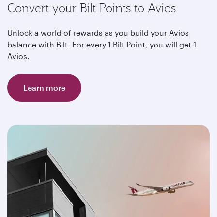
Convert your Bilt Points to Avios
Unlock a world of rewards as you build your Avios
balance with Bilt. For every 1 Bilt Point, you will get 1
Avios.
Learn more