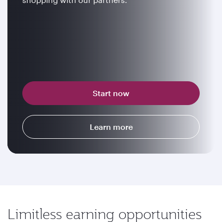
Start now
Learn more
Limitless earning opportunities