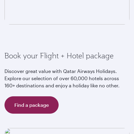
Book your Flight + Hotel package
Discover great value with Qatar Airways Holidays.
Explore our selection of over 60,000 hotels across
160+ destinations and enjoy a holiday like no other.
Find a package