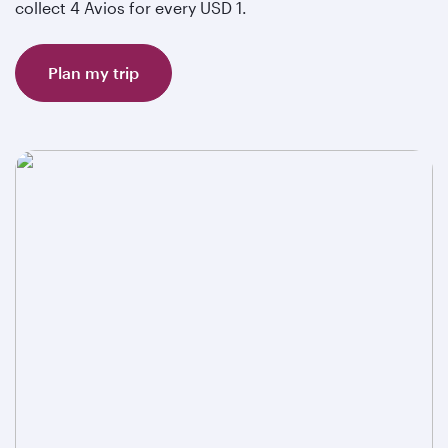
collect 4 Avios for every USD 1.
Plan my trip