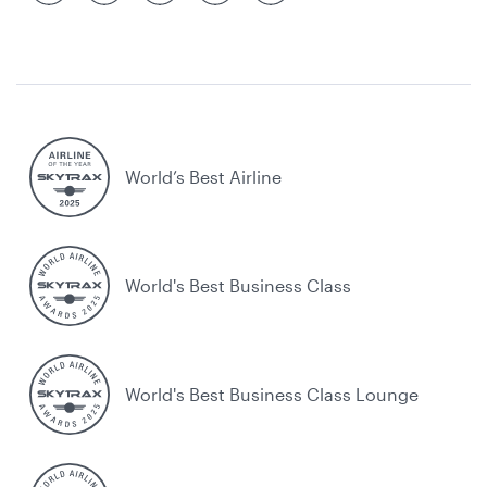
World’s Best Airline
World's Best Business Class
World's Best Business Class Lounge