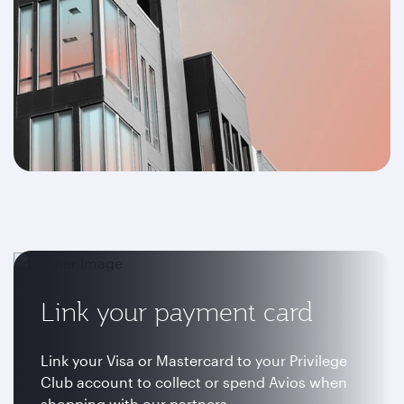
Link your payment card
Link your Visa or Mastercard to your Privilege
Club account to collect or spend Avios when
shopping with our partners.