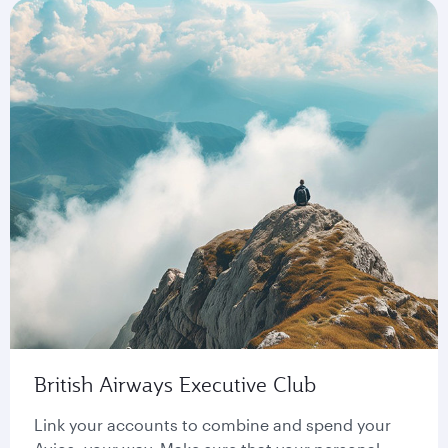
British Airways Executive Club
Link your accounts to combine and spend your