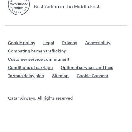
Best Airline in the Middle East
Cookie policy
Legal
Privacy
Accessibility
Combating human trafficking
Customer service commitment
Conditions of carriage
Optional services and fees
Tarmac delay plan
Sitemap
Cookie Consent
Qatar Airways. All rights reserved