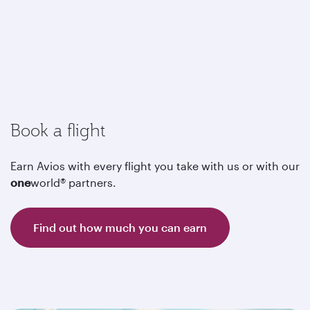
Book a flight
Earn Avios with every flight you take with us or with our
one
world® partners.
Find out how much you can earn