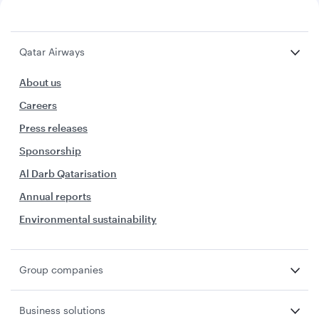
Qatar Airways
About us
Careers
Press releases
Sponsorship
Al Darb Qatarisation
Annual reports
Environmental sustainability
Group companies
Business solutions