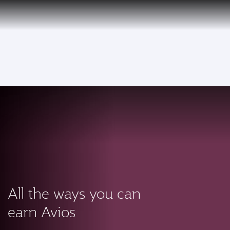
PRIVILEGE
EN
CLUB
Qatar Airways Expands Global Network to over 160 Destinations
To
All the ways you can
earn Avios