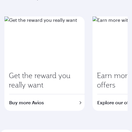
Get the reward you
Earn more 
really want
offers
Buy more Avios
Explore our off