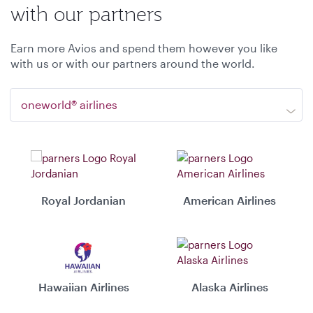
with our partners
Earn more Avios and spend them however you like
with us or with our partners around the world.
oneworld® airlines
Royal Jordanian
American Airlines
Hawaiian Airlines
Alaska Airlines