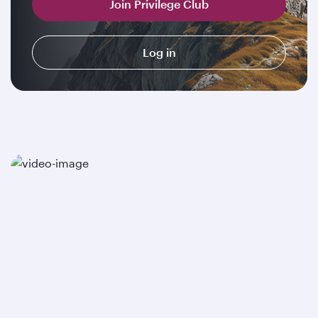
Join Privilege Club
Log in