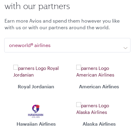
with our partners
Earn more Avios and spend them however you like
with us or with our partners around the world.
oneworld® airlines
Royal Jordanian
American Airlines
Hawaiian Airlines
Alaska Airlines