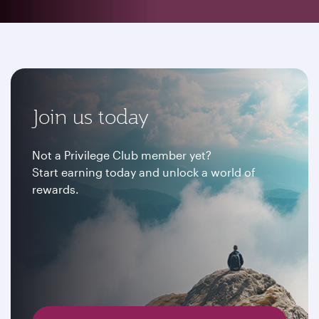
Join us today
Not a Privilege Club member yet?
Start earning today and unlock a world of
rewards.