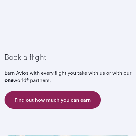
Book a flight
Earn Avios with every flight you take with us or with our
one
world® partners.
Find out how much you can earn