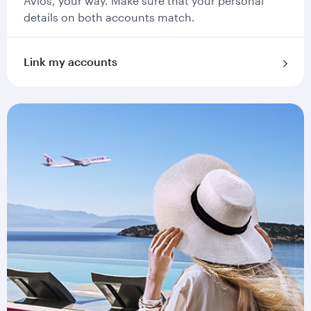
Avios, your way. Make sure that your personal
details on both accounts match.
Link my accounts