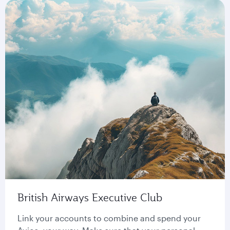
British Airways Executive Club
Link your accounts to combine and spend your