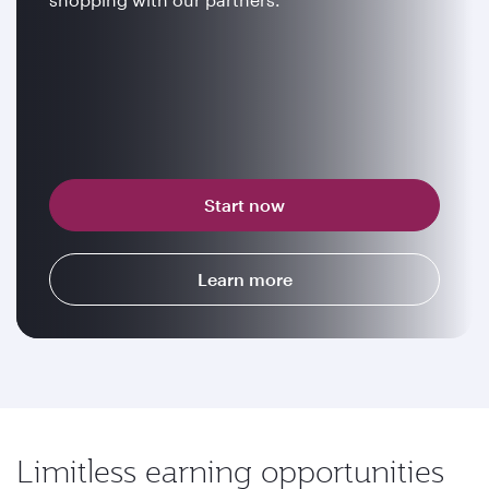
Start now
Learn more
Limitless earning opportunities