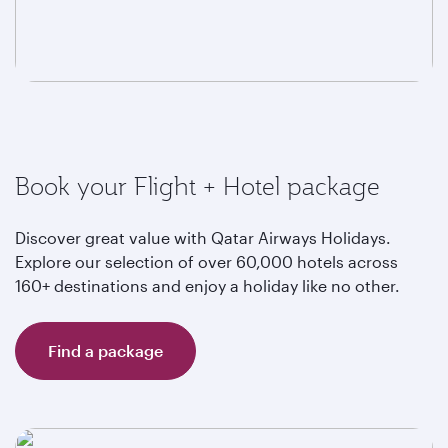
Book your Flight + Hotel package
Discover great value with Qatar Airways Holidays.
Explore our selection of over 60,000 hotels across
160+ destinations and enjoy a holiday like no other.
Find a package