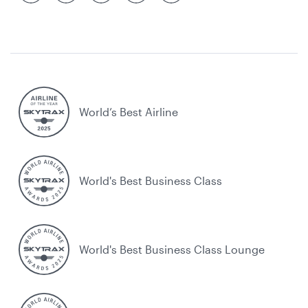
World’s Best Airline
World's Best Business Class
World's Best Business Class Lounge