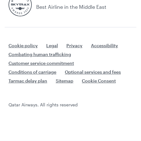
Best Airline in the Middle East
Cookie policy
Legal
Privacy
Accessibility
Combating human trafficking
Customer service commitment
Conditions of carriage
Optional services and fees
Tarmac delay plan
Sitemap
Cookie Consent
Qatar Airways. All rights reserved