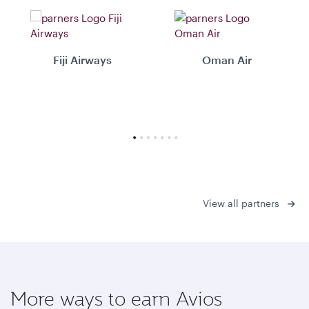
Fiji Airways
Oman Air
View all partners
More ways to earn Avios