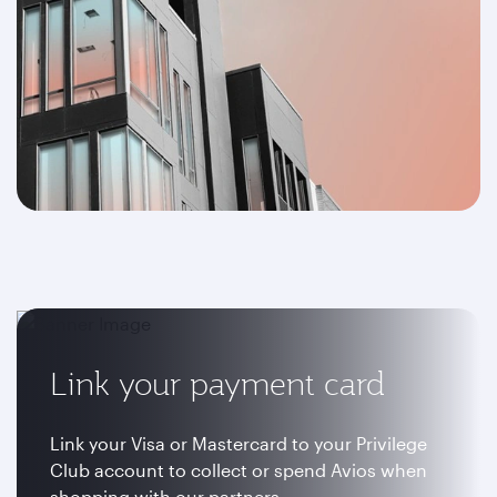
Link your payment card
Link your Visa or Mastercard to your Privilege
Club account to collect or spend Avios when
shopping with our partners.