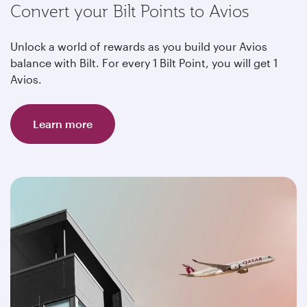
Convert your Bilt Points to Avios
Unlock a world of rewards as you build your Avios
balance with Bilt. For every 1 Bilt Point, you will get 1
Avios.
Learn more