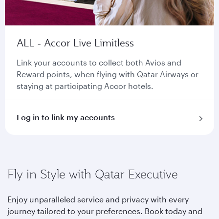
ALL - Accor Live Limitless
Link your accounts to collect both Avios and
Reward points, when flying with Qatar Airways or
staying at participating Accor hotels.
Log in to link my accounts
Fly in Style with Qatar Executive
Enjoy unparalleled service and privacy with every
journey tailored to your preferences. Book today and