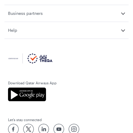
Business partners
Help
Download Qatar Airways App
Let’s stay connected