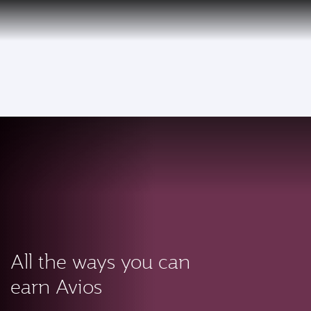
PRIVILEGE
EN
CLUB
Qatar Airways Expands Global Network to over 160 Destinations
To
All the ways you can
earn Avios