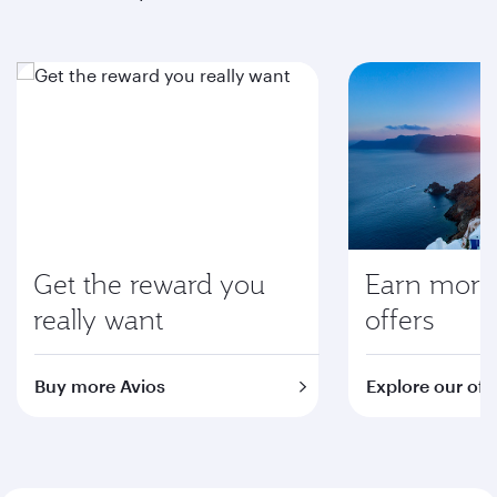
Get the reward you
Earn more 
really want
offers
Buy more Avios
Explore our off