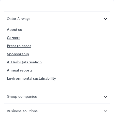
Qatar Airways
About us
Careers
Press releases
Sponsorship
Al Darb Qatarisation
Annual reports
Environmental sustainability
Group companies
Business solutions