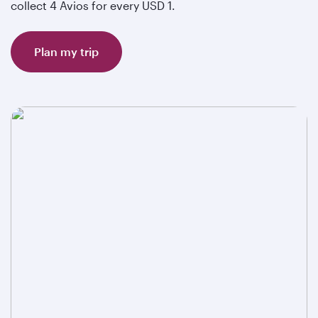
collect 4 Avios for every USD 1.
Plan my trip