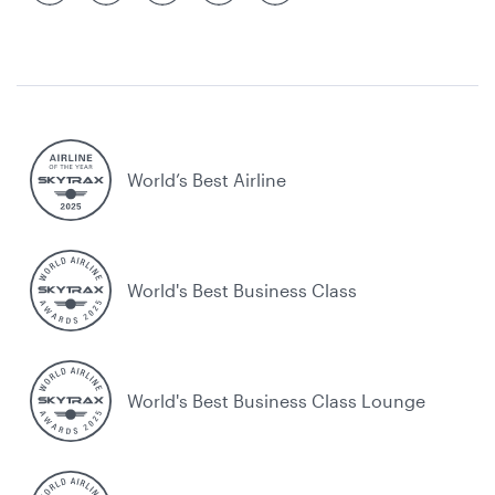
World’s Best Airline
World's Best Business Class
World's Best Business Class Lounge