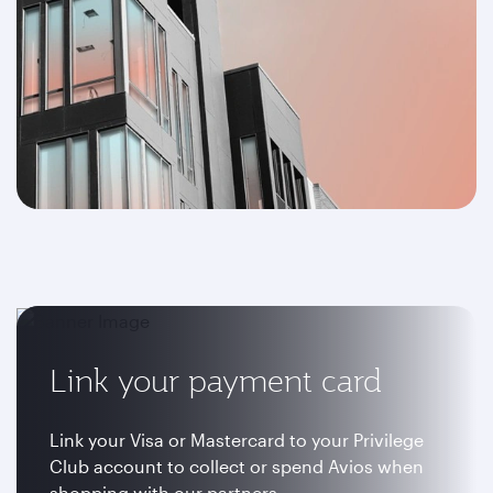
Link your payment card
Link your Visa or Mastercard to your Privilege
Club account to collect or spend Avios when
shopping with our partners.