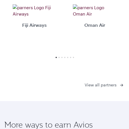
Fiji Airways
Oman Air
View all partners
More ways to earn Avios