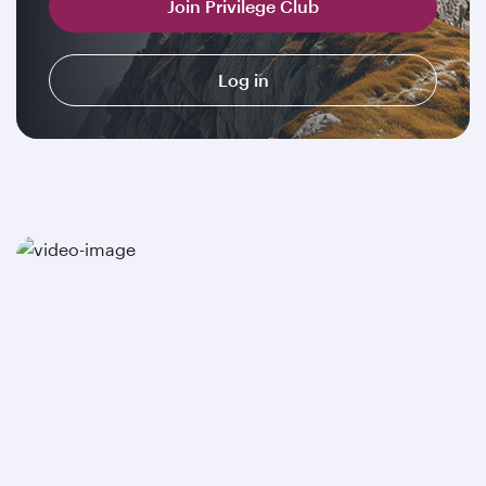
Join Privilege Club
Log in