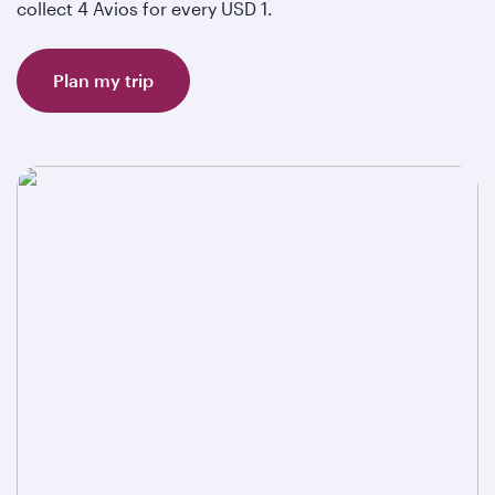
collect 4 Avios for every USD 1.
Plan my trip