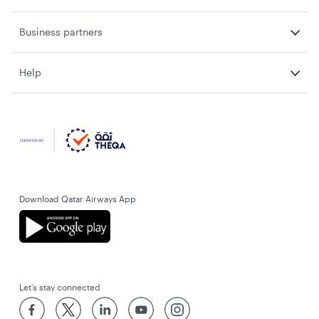
Business partners
Help
Download Qatar Airways App
Let’s stay connected