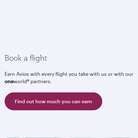
Book a flight
Earn Avios with every flight you take with us or with our
one
world® partners.
Find out how much you can earn