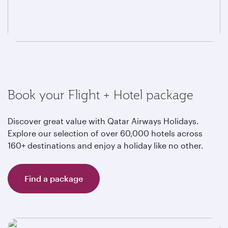
Book your Flight + Hotel package
Discover great value with Qatar Airways Holidays.
Explore our selection of over 60,000 hotels across
160+ destinations and enjoy a holiday like no other.
Find a package