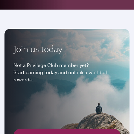
Join us today
Not a Privilege Club member yet?
Start earning today and unlock a world of
rewards.