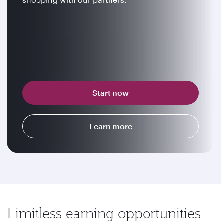
Start now
Learn more
Limitless earning opportunities