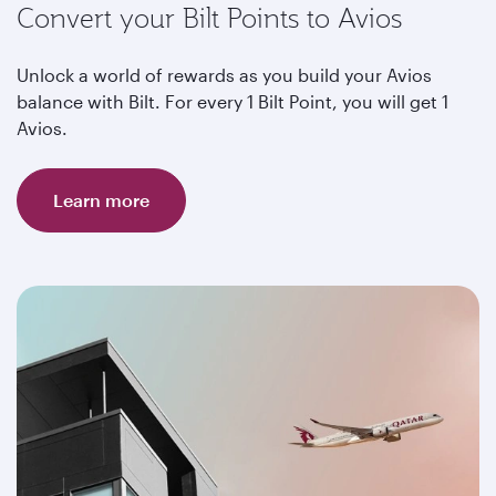
Convert your Bilt Points to Avios
Unlock a world of rewards as you build your Avios
balance with Bilt. For every 1 Bilt Point, you will get 1
Avios.
Learn more