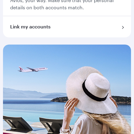
Avios, your way. Make sure that your personal
details on both accounts match.
Link my accounts