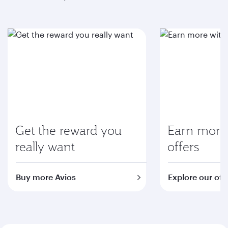
Get the reward you
Earn more 
really want
offers
Buy more Avios
Explore our off