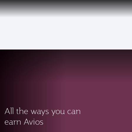
PRIVILEGE
EN
CLUB
Qatar Airways Expands Global Network to over 160 Destinations
To
All the ways you can
earn Avios