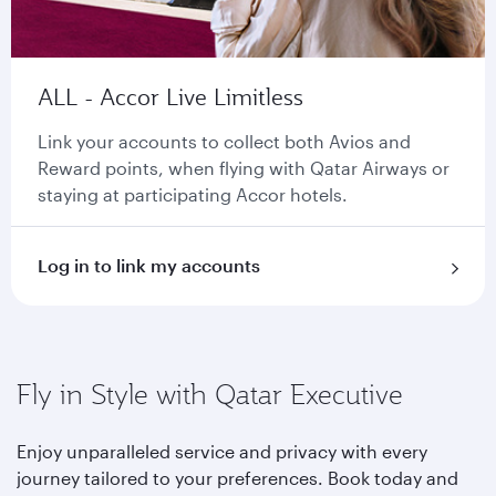
ALL - Accor Live Limitless
Link your accounts to collect both Avios and
Reward points, when flying with Qatar Airways or
staying at participating Accor hotels.
Log in to link my accounts
Fly in Style with Qatar Executive
Enjoy unparalleled service and privacy with every
journey tailored to your preferences. Book today and