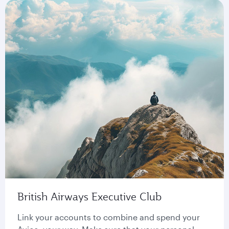
British Airways Executive Club
Link your accounts to combine and spend your