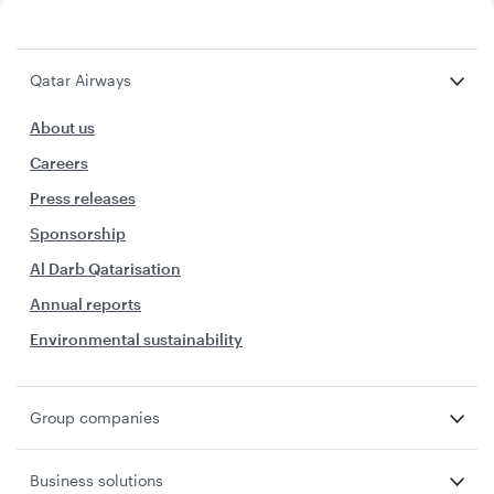
Qatar Airways
About us
Careers
Press releases
Sponsorship
Al Darb Qatarisation
Annual reports
Environmental sustainability
Group companies
Business solutions