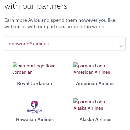
with our partners
Earn more Avios and spend them however you like
with us or with our partners around the world.
oneworld® airlines
Royal Jordanian
American Airlines
Hawaiian Airlines
Alaska Airlines