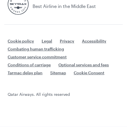
Best Airline in the Middle East
Cookie policy
Legal
Privacy
Accessibility
Combating human trafficking
Customer service commitment
Conditions of carriage
Optional services and fees
Tarmac delay plan
Sitemap
Cookie Consent
Qatar Airways. All rights reserved