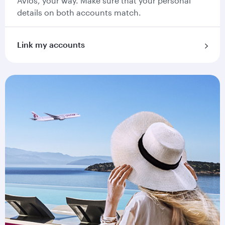
Avios, your way. Make sure that your personal
details on both accounts match.
Link my accounts