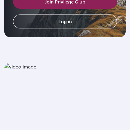
Join Privilege Club
Log in