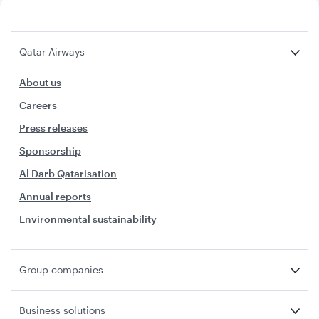
Qatar Airways
About us
Careers
Press releases
Sponsorship
Al Darb Qatarisation
Annual reports
Environmental sustainability
Group companies
Business solutions