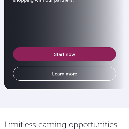
Start now
Learn more
Limitless earning opportunities