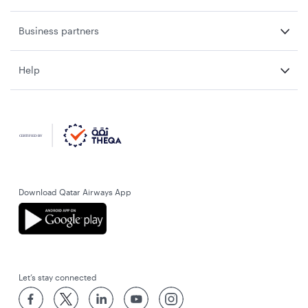
Business partners
Help
Download Qatar Airways App
Let’s stay connected