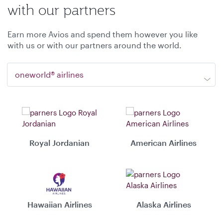
with our partners
Earn more Avios and spend them however you like
with us or with our partners around the world.
oneworld® airlines
Royal Jordanian
American Airlines
Hawaiian Airlines
Alaska Airlines