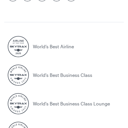
World’s Best Airline
World's Best Business Class
World's Best Business Class Lounge