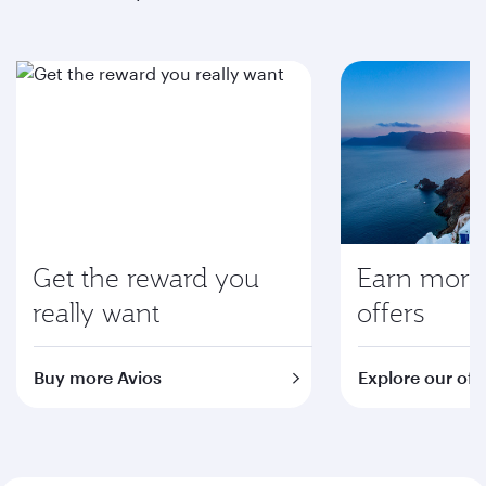
Get the reward you
Earn more 
really want
offers
Buy more Avios
Explore our off