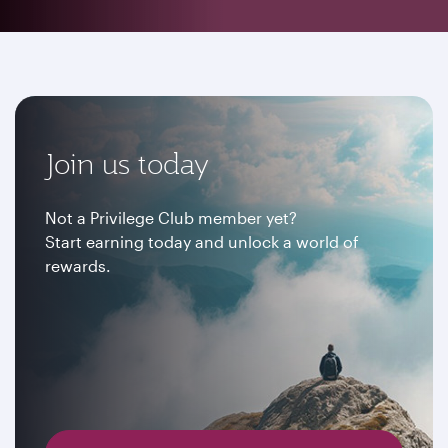
Join us today
Not a Privilege Club member yet?
Start earning today and unlock a world of
rewards.