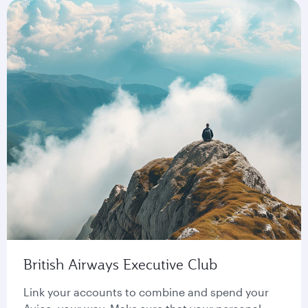
British Airways Executive Club
Link your accounts to combine and spend your