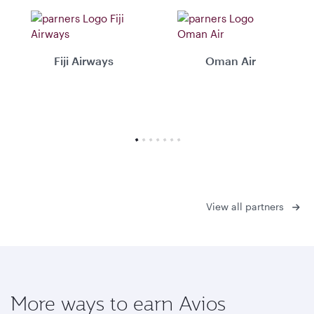
Fiji Airways
Oman Air
View all partners
More ways to earn Avios