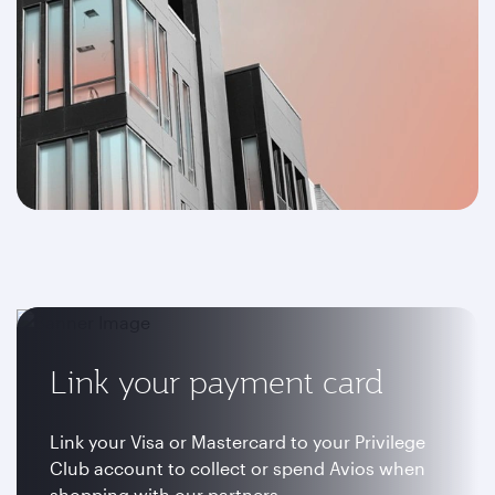
Link your payment card
Link your Visa or Mastercard to your Privilege
Club account to collect or spend Avios when
shopping with our partners.