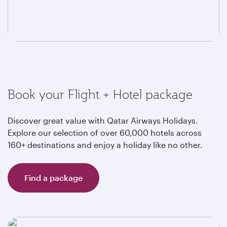
Book your Flight + Hotel package
Discover great value with Qatar Airways Holidays.
Explore our selection of over 60,000 hotels across
160+ destinations and enjoy a holiday like no other.
Find a package