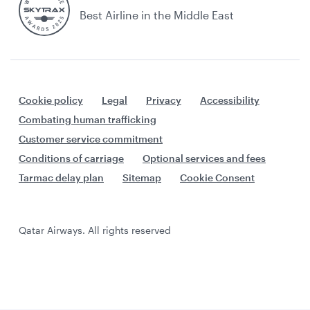
Best Airline in the Middle East
Cookie policy
Legal
Privacy
Accessibility
Combating human trafficking
Customer service commitment
Conditions of carriage
Optional services and fees
Tarmac delay plan
Sitemap
Cookie Consent
Qatar Airways. All rights reserved