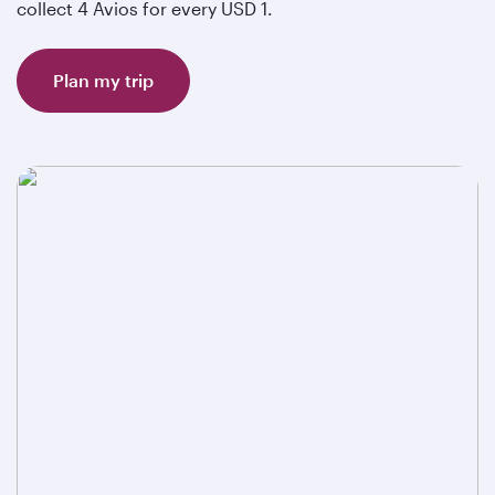
collect 4 Avios for every USD 1.
Plan my trip