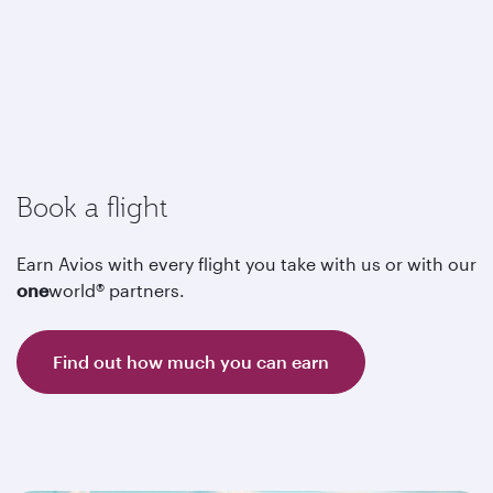
Book a flight
Earn Avios with every flight you take with us or with our
one
world® partners.
Find out how much you can earn