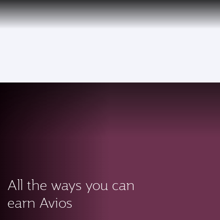
PRIVILEGE
EN
CLUB
Qatar Airways Expands Global Network to over 160 Destinations
To
All the ways you can
earn Avios