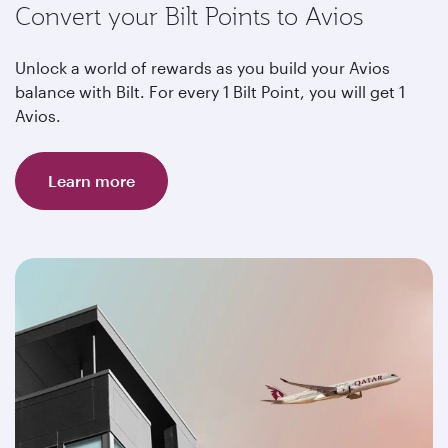
Convert your Bilt Points to Avios
Unlock a world of rewards as you build your Avios
balance with Bilt. For every 1 Bilt Point, you will get 1
Avios.
Learn more