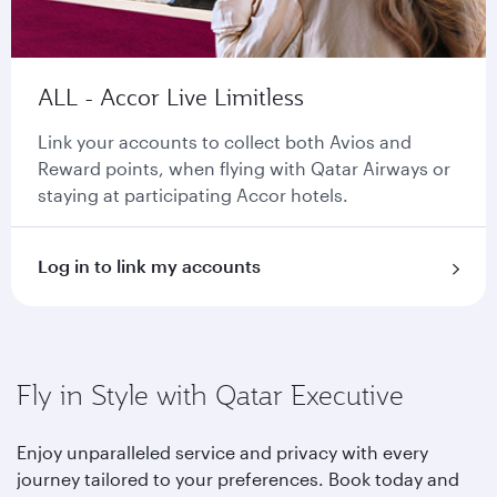
ALL - Accor Live Limitless
Link your accounts to collect both Avios and
Reward points, when flying with Qatar Airways or
staying at participating Accor hotels.
Log in to link my accounts
Fly in Style with Qatar Executive
Enjoy unparalleled service and privacy with every
journey tailored to your preferences. Book today and