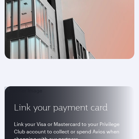
Link your payment card
Link your Visa or Mastercard to your Privilege
Club account to collect or spend Avios when
shopping with our partners.