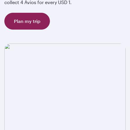
collect 4 Avios for every USD 1.
Plan my trip