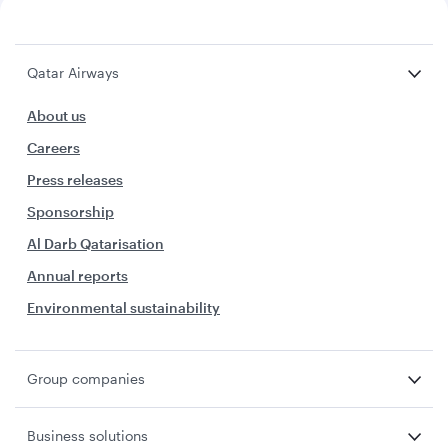
Qatar Airways
About us
Careers
Press releases
Sponsorship
Al Darb Qatarisation
Annual reports
Environmental sustainability
Group companies
Business solutions