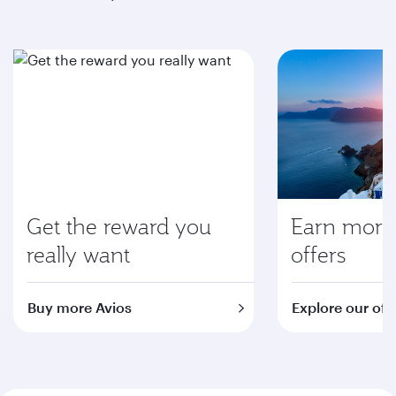
Get the reward you
Earn more 
really want
offers
Buy more Avios
Explore our off