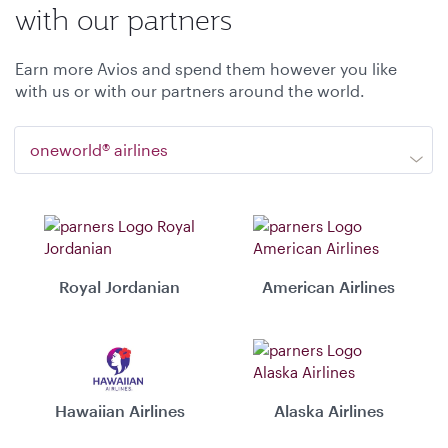
with our partners
Earn more Avios and spend them however you like
with us or with our partners around the world.
oneworld® airlines
Royal Jordanian
American Airlines
Hawaiian Airlines
Alaska Airlines