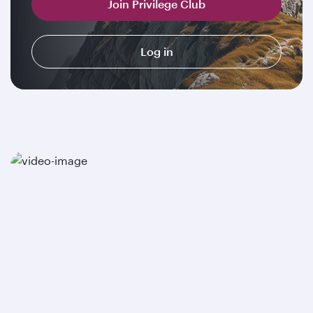
Join Privilege Club
Log in