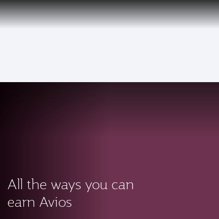
PRIVILEGE
EN
CLUB
Qatar Airways Expands Global Network to over 160 Destinations
To
All the ways you can
earn Avios