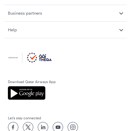
Business partners
Help
Download Qatar Airways App
Let’s stay connected