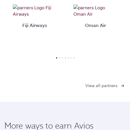
Fiji Airways
Oman Air
View all partners
More ways to earn Avios