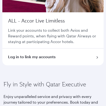
ALL - Accor Live Limitless
Link your accounts to collect both Avios and
Reward points, when flying with Qatar Airways or
staying at participating Accor hotels.
Log in to link my accounts
Fly in Style with Qatar Executive
Enjoy unparalleled service and privacy with every
journey tailored to your preferences. Book today and