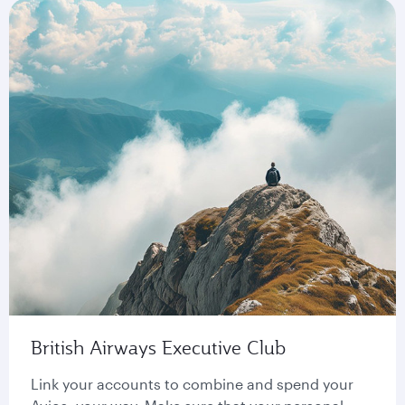
British Airways Executive Club
Link your accounts to combine and spend your