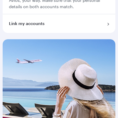
Avios, your way. Make sure that your personal
details on both accounts match.
Link my accounts