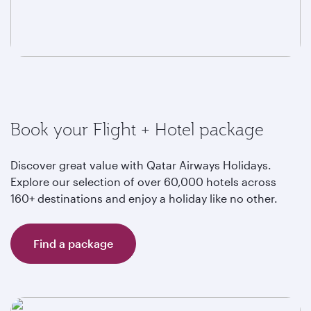
Book your Flight + Hotel package
Discover great value with Qatar Airways Holidays.
Explore our selection of over 60,000 hotels across
160+ destinations and enjoy a holiday like no other.
Find a package