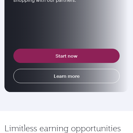
Start now
Learn more
Limitless earning opportunities