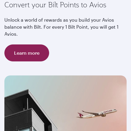
Convert your Bilt Points to Avios
Unlock a world of rewards as you build your Avios
balance with Bilt. For every 1 Bilt Point, you will get 1
Avios.
Learn more