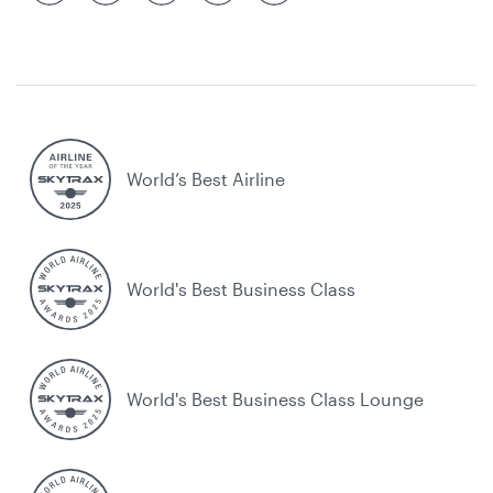
World’s Best Airline
World's Best Business Class
World's Best Business Class Lounge