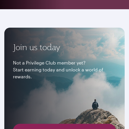
Join us today
Not a Privilege Club member yet?
Start earning today and unlock a world of
rewards.