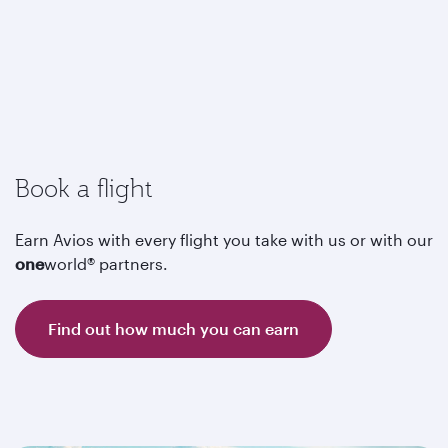
Book a flight
Earn Avios with every flight you take with us or with our
one
world® partners.
Find out how much you can earn