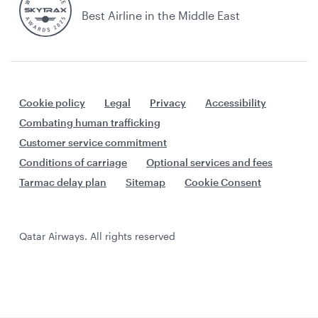
Best Airline in the Middle East
Cookie policy
Legal
Privacy
Accessibility
Combating human trafficking
Customer service commitment
Conditions of carriage
Optional services and fees
Tarmac delay plan
Sitemap
Cookie Consent
Qatar Airways. All rights reserved