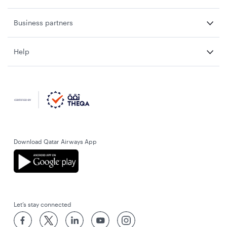
Business partners
Help
Download Qatar Airways App
Let’s stay connected