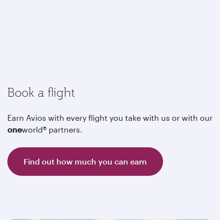
Book a flight
Earn Avios with every flight you take with us or with our
one
world® partners.
Find out how much you can earn