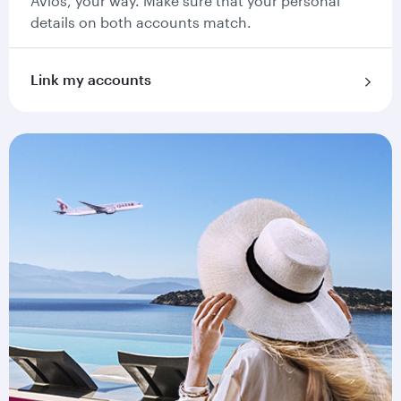
Avios, your way. Make sure that your personal
details on both accounts match.
Link my accounts