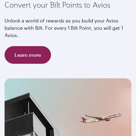
Convert your Bilt Points to Avios
Unlock a world of rewards as you build your Avios
balance with Bilt. For every 1 Bilt Point, you will get 1
Avios.
Learn more