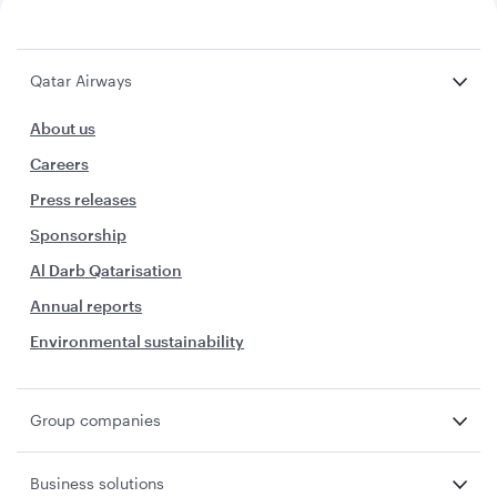
Qatar Airways
About us
Careers
Press releases
Sponsorship
Al Darb Qatarisation
Annual reports
Environmental sustainability
Group companies
Business solutions