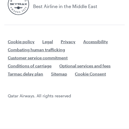
Best Airline in the Middle East
Cookie policy
Legal
Privacy
Accessibility
Combating human trafficking
Customer service commitment
Conditions of carriage
Optional services and fees
Tarmac delay plan
Sitemap
Cookie Consent
Qatar Airways. All rights reserved