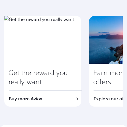
Get the reward you
Earn more 
really want
offers
Buy more Avios
Explore our off