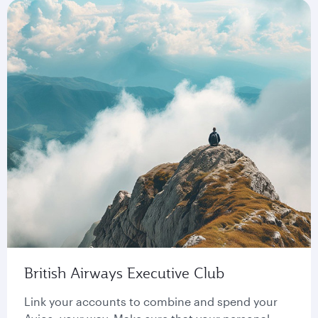
British Airways Executive Club
Link your accounts to combine and spend your