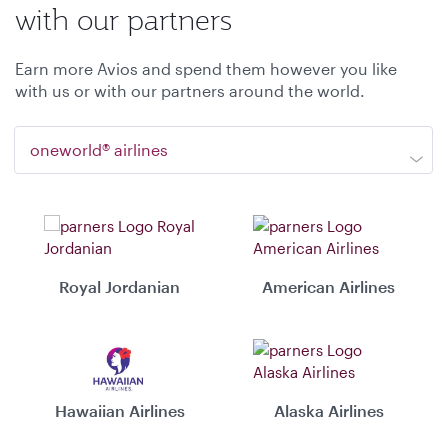
with our partners
Earn more Avios and spend them however you like
with us or with our partners around the world.
oneworld® airlines
Royal Jordanian
American Airlines
Hawaiian Airlines
Alaska Airlines