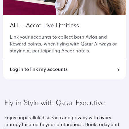
ALL - Accor Live Limitless
Link your accounts to collect both Avios and
Reward points, when flying with Qatar Airways or
staying at participating Accor hotels.
Log in to link my accounts
Fly in Style with Qatar Executive
Enjoy unparalleled service and privacy with every
journey tailored to your preferences. Book today and