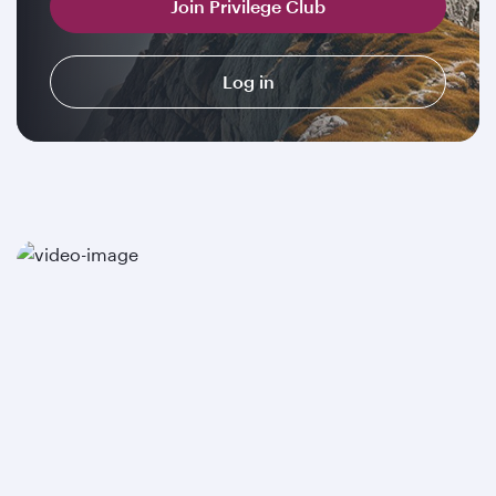
Join Privilege Club
Log in