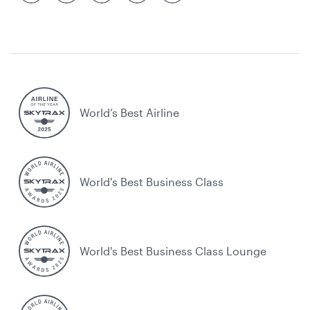
World’s Best Airline
World's Best Business Class
World's Best Business Class Lounge