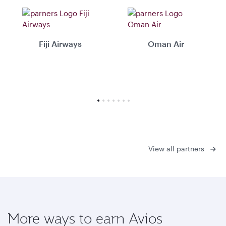
Fiji Airways
Oman Air
View all partners
More ways to earn Avios