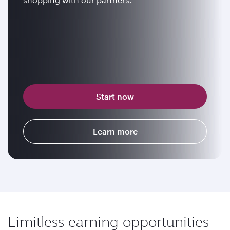
Start now
Learn more
Limitless earning opportunities