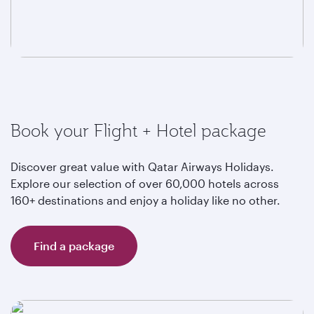
Book your Flight + Hotel package
Discover great value with Qatar Airways Holidays.
Explore our selection of over 60,000 hotels across
160+ destinations and enjoy a holiday like no other.
Find a package