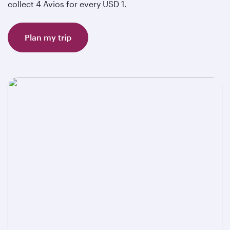
collect 4 Avios for every USD 1.
Plan my trip