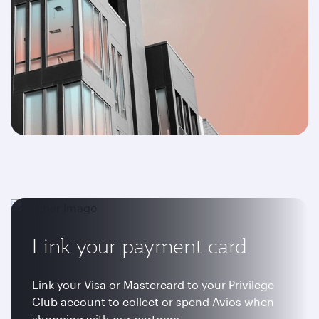
Link your payment card
Link your Visa or Mastercard to your Privilege
Club account to collect or spend Avios when
shopping with our partners.