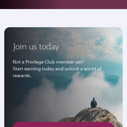
Join us today
Not a Privilege Club member yet?
Start earning today and unlock a world of
rewards.