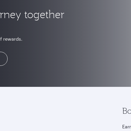
urney together
of rewards.
Bo
Earn