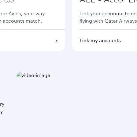
ur Avios, your way.
Link your accounts to co
th accounts match.
flying with Qatar Airways
Link my accounts
ry
ay