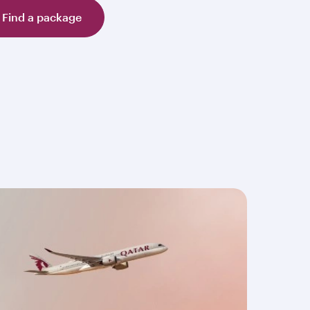
Find a package