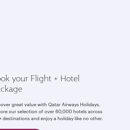
ok your Flight + Hotel
ackage
cover great value with Qatar Airways Holidays.
lore our selection of over 60,000 hotels across
 destinations and enjoy a holiday like no other.