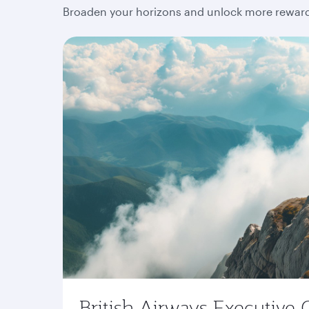
Broaden your horizons and unlock more rewards
British Airways Executive 