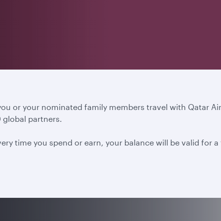
 you or your nominated family members travel with Qatar A
 global partners.
ery time you spend or earn, your balance will be valid for 