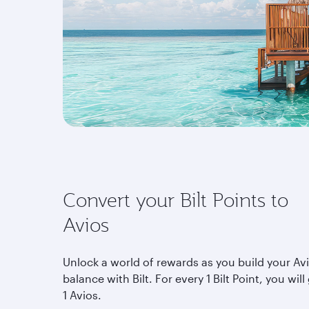
Convert your Bilt Points to
Avios
Unlock a world of rewards as you build your Av
balance with Bilt. For every 1 Bilt Point, you will
1 Avios.