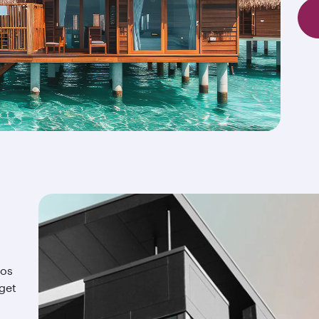
ios
 get