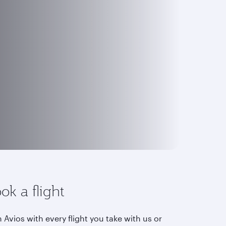
ok a flight
 Avios with every flight you take with us or