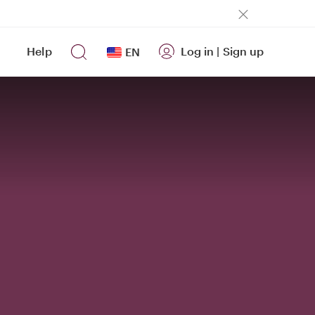
Help
Log in
|
Sign up
EN