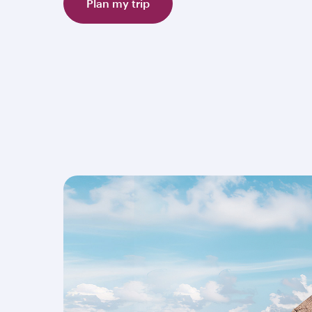
Plan my trip