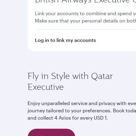
Link your accounts to combine and spend yo
Make sure that your personal details on bo
Log in to link my accounts
Fly in Style with Qatar
Executive
Enjoy unparalleled service and privacy with eve
journey tailored to your preferences. Book tod
and collect 4 Avios for every USD 1.