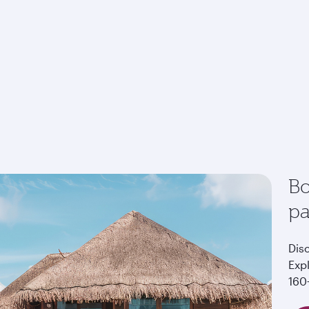
Bo
p
Dis
Exp
160+