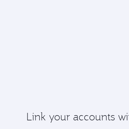
Link your accounts wi