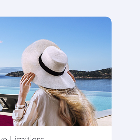
ve Limitless