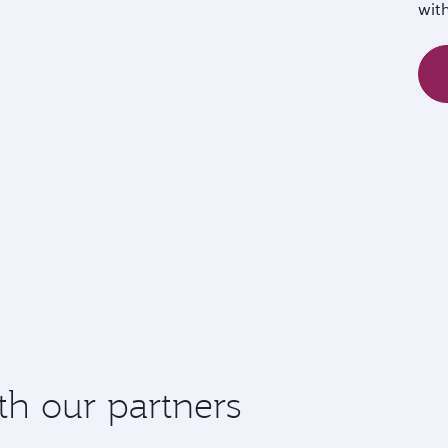
wit
th our partners