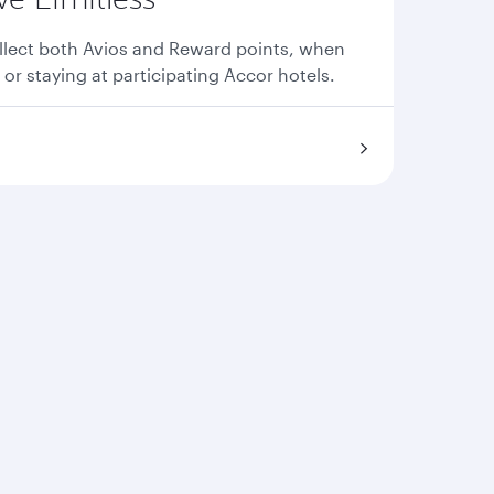
llect both Avios and Reward points, when
 or staying at participating Accor hotels.