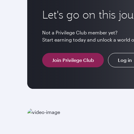
Let's go on this jo
Not a Privilege Club member yet?
Start earning today and unlock a world 
Join Privilege Club
Log in