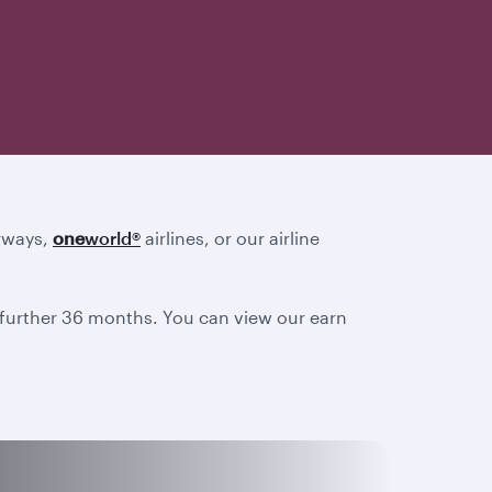
irways,
one
world
®
airlines, or our airline
a further 36 months. You can view our earn