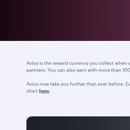
Avios is the reward currency you collect when
partners. You can also earn with more than 100
Avios now take you further than ever before. Ev
chart
here
.