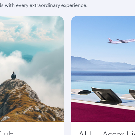
 with every extraordinary experience.
Club
ALL - Accor Li