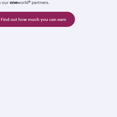
h our
one
world® partners.
Find out how much you can earn