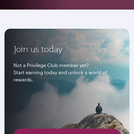
Join us today
Not a Privilege Club member yet?
Start earning today and unlock a world of
rewards.