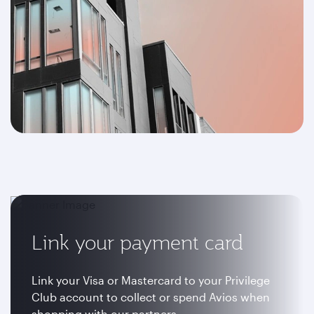
Link your payment card
Link your Visa or Mastercard to your Privilege
Club account to collect or spend Avios when
shopping with our partners.