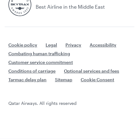
Best Airline in the Middle East
Cookie policy
Legal
Privacy
Accessibility
Combating human trafficking
Customer service commitment
Conditions of carriage
Optional services and fees
Tarmac delay plan
Sitemap
Cookie Consent
Qatar Airways. All rights reserved