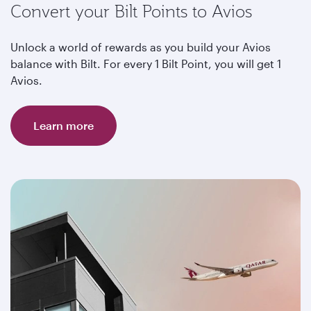
Convert your Bilt Points to Avios
Unlock a world of rewards as you build your Avios
balance with Bilt. For every 1 Bilt Point, you will get 1
Avios.
Learn more