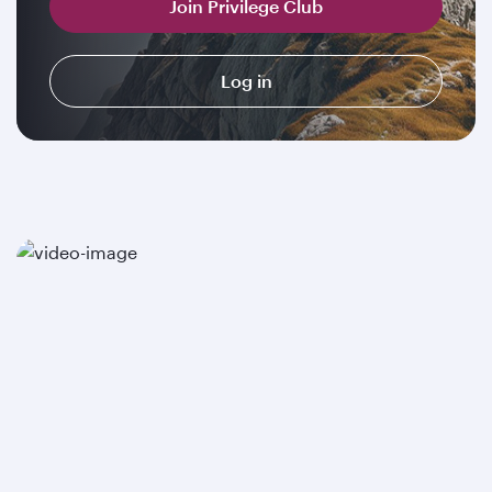
Join Privilege Club
Log in