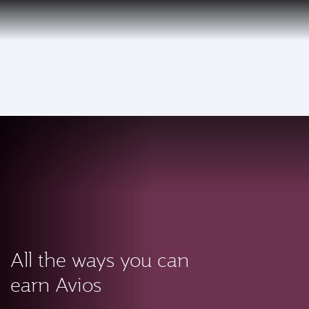
PRIVILEGE
EN
CLUB
Qatar Airways Expands Global Network to over 160 Destinations
To
All the ways you can
earn Avios