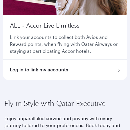
ALL - Accor Live Limitless
Link your accounts to collect both Avios and
Reward points, when flying with Qatar Airways or
staying at participating Accor hotels.
Log in to link my accounts
Fly in Style with Qatar Executive
Enjoy unparalleled service and privacy with every
journey tailored to your preferences. Book today and