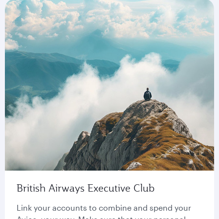
British Airways Executive Club
Link your accounts to combine and spend your