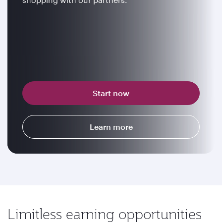
Start now
Learn more
Limitless earning opportunities