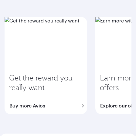
Get the reward you
Earn more 
really want
offers
Buy more Avios
Explore our off