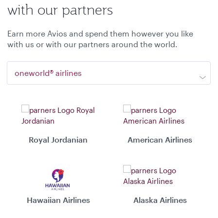
with our partners
Earn more Avios and spend them however you like
with us or with our partners around the world.
oneworld® airlines
Royal Jordanian
American Airlines
Hawaiian Airlines
Alaska Airlines