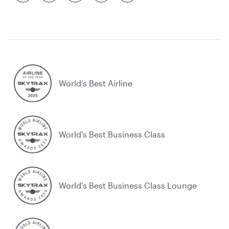
World’s Best Airline
World's Best Business Class
World's Best Business Class Lounge