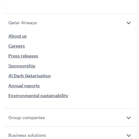
Qatar Airways
About us
Careers
Press releases
Sponsorship
Al Darb Qatarisation
Annual reports
Environmental sustainability
Group companies
Business solutions