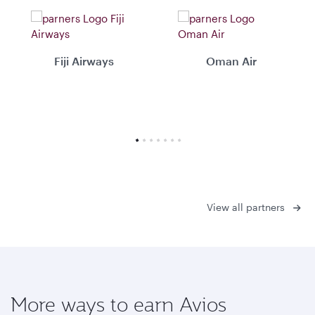
Fiji Airways
Oman Air
View all partners
More ways to earn Avios