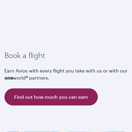
Book a flight
Earn Avios with every flight you take with us or with our
one
world® partners.
Find out how much you can earn