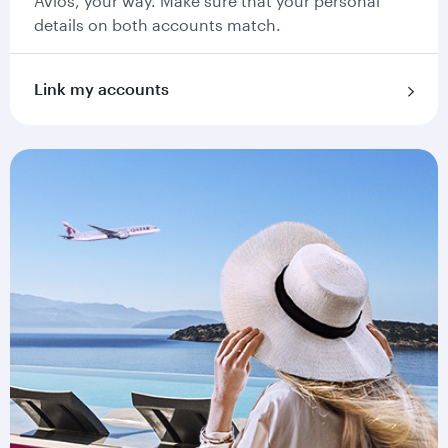
Avios, your way. Make sure that your personal
details on both accounts match.
Link my accounts