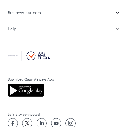
Business partners
Help
Download Qatar Airways App
Let’s stay connected