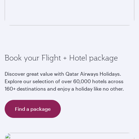
Book your Flight + Hotel package
Discover great value with Qatar Airways Holidays.
Explore our selection of over 60,000 hotels across
160+ destinations and enjoy a holiday like no other.
Find a package