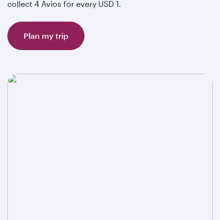
collect 4 Avios for every USD 1.
Plan my trip