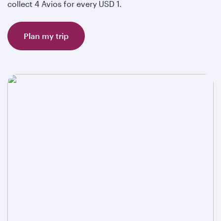
collect 4 Avios for every USD 1.
Plan my trip