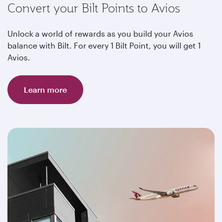
Convert your Bilt Points to Avios
Unlock a world of rewards as you build your Avios
balance with Bilt. For every 1 Bilt Point, you will get 1
Avios.
Learn more