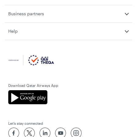
Business partners
Help
Download Qatar Airways App
Let’s stay connected