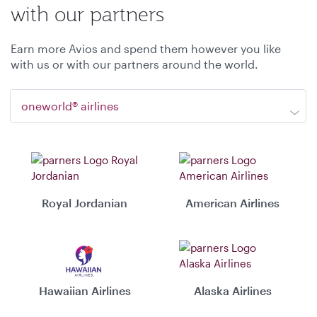
with our partners
Earn more Avios and spend them however you like
with us or with our partners around the world.
oneworld® airlines
Royal Jordanian
American Airlines
Hawaiian Airlines
Alaska Airlines