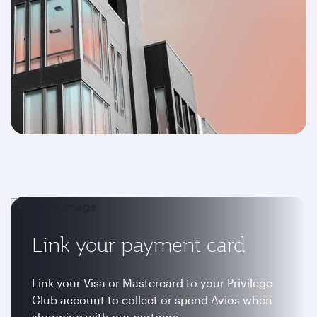
Link your payment card
Link your Visa or Mastercard to your Privilege
Club account to collect or spend Avios when
shopping with our partners.