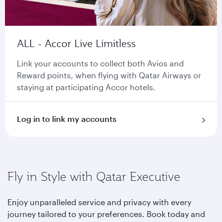
ALL - Accor Live Limitless
Link your accounts to collect both Avios and
Reward points, when flying with Qatar Airways or
staying at participating Accor hotels.
Log in to link my accounts
Fly in Style with Qatar Executive
Enjoy unparalleled service and privacy with every
journey tailored to your preferences. Book today and