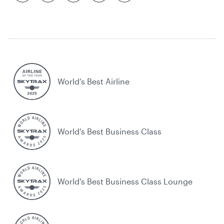
World’s Best Airline
World's Best Business Class
World's Best Business Class Lounge