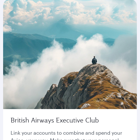
British Airways Executive Club
Link your accounts to combine and spend your