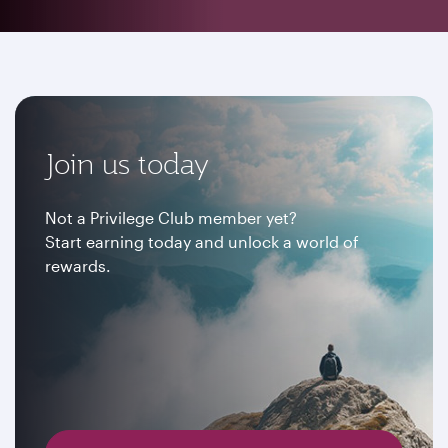
Join us today
Not a Privilege Club member yet?
Start earning today and unlock a world of
rewards.