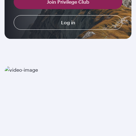
Join Privilege Club
Log in