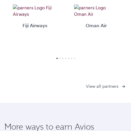
Fiji Airways
Oman Air
View all partners
More ways to earn Avios