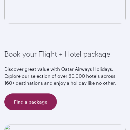
Book your Flight + Hotel package
Discover great value with Qatar Airways Holidays.
Explore our selection of over 60,000 hotels across
160+ destinations and enjoy a holiday like no other.
Find a package