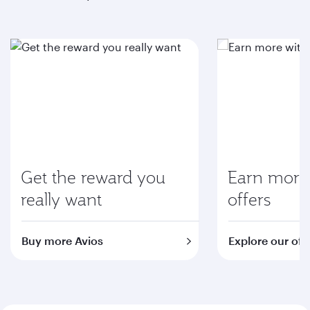
Get the reward you
Earn more 
really want
offers
Buy more Avios
Explore our off