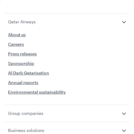
Qatar Airways
About us
Careers
Press releases
Sponsorship
Al Darb Qatarisation
Annual reports
Environmental sustainability
Group companies
Business solutions