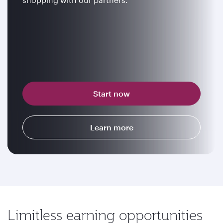
Start now
Learn more
Limitless earning opportunities