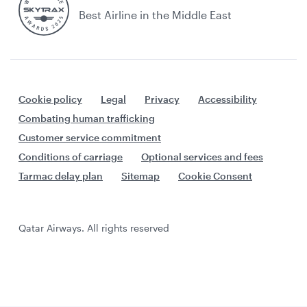
Best Airline in the Middle East
Cookie policy
Legal
Privacy
Accessibility
Combating human trafficking
Customer service commitment
Conditions of carriage
Optional services and fees
Tarmac delay plan
Sitemap
Cookie Consent
Qatar Airways. All rights reserved