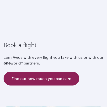
Book a flight
Earn Avios with every flight you take with us or with our
one
world® partners.
Find out how much you can earn