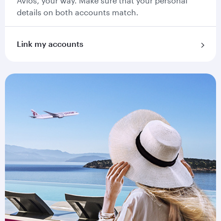
Avios, your way. Make sure that your personal
details on both accounts match.
Link my accounts