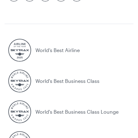
World’s Best Airline
World's Best Business Class
World's Best Business Class Lounge