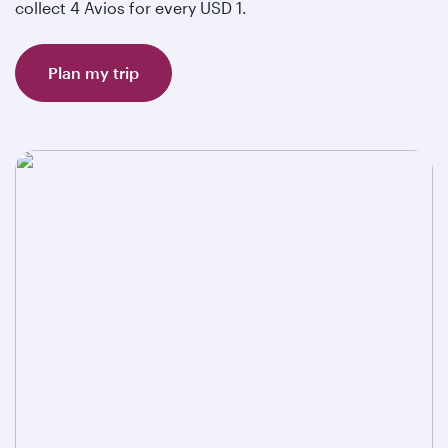
collect 4 Avios for every USD 1.
Plan my trip