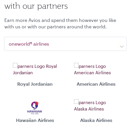
with our partners
Earn more Avios and spend them however you like
with us or with our partners around the world.
oneworld® airlines
Royal Jordanian
American Airlines
Hawaiian Airlines
Alaska Airlines