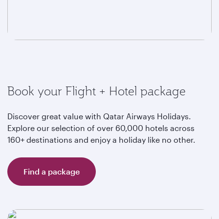
Book your Flight + Hotel package
Discover great value with Qatar Airways Holidays.
Explore our selection of over 60,000 hotels across
160+ destinations and enjoy a holiday like no other.
Find a package