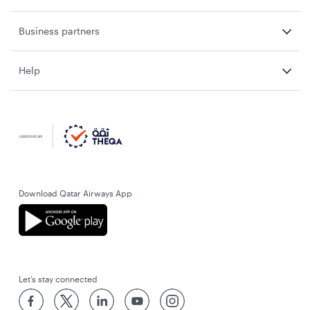
Business partners
Help
Download Qatar Airways App
Let’s stay connected