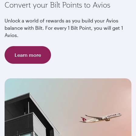
Convert your Bilt Points to Avios
Unlock a world of rewards as you build your Avios
balance with Bilt. For every 1 Bilt Point, you will get 1
Avios.
Learn more