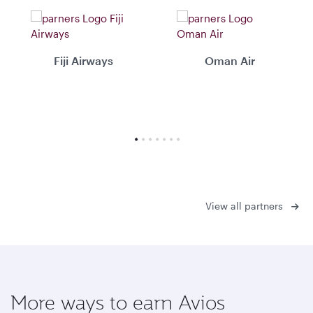
Fiji Airways
Oman Air
View all partners
More ways to earn Avios