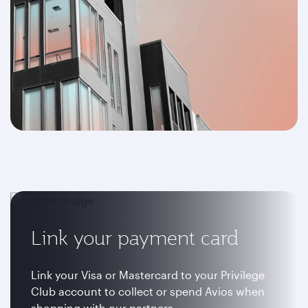
Link your payment card
Link your Visa or Mastercard to your Privilege
Club account to collect or spend Avios when
shopping with our partners.