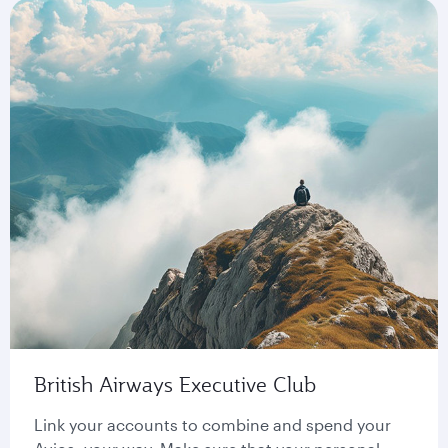
British Airways Executive Club
Link your accounts to combine and spend your