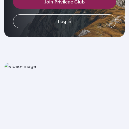
Join Privilege Club
Log in