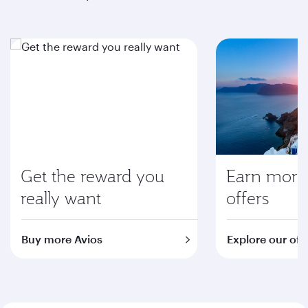
Get the reward you
Earn more 
really want
offers
Buy more Avios
Explore our off