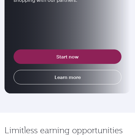
Start now
Learn more
Limitless earning opportunities