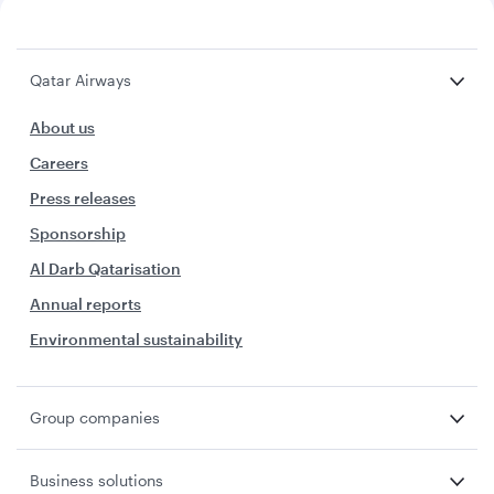
Qatar Airways
About us
Careers
Press releases
Sponsorship
Al Darb Qatarisation
Annual reports
Environmental sustainability
Group companies
Business solutions