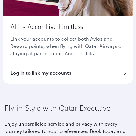
ALL - Accor Live Limitless
Link your accounts to collect both Avios and
Reward points, when flying with Qatar Airways or
staying at participating Accor hotels.
Log in to link my accounts
Fly in Style with Qatar Executive
Enjoy unparalleled service and privacy with every
journey tailored to your preferences. Book today and