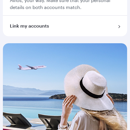
Avios, your way. Make sure that your personal
details on both accounts match.
Link my accounts