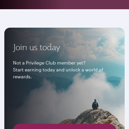
Join us today
Not a Privilege Club member yet?
Start earning today and unlock a world of
rewards.