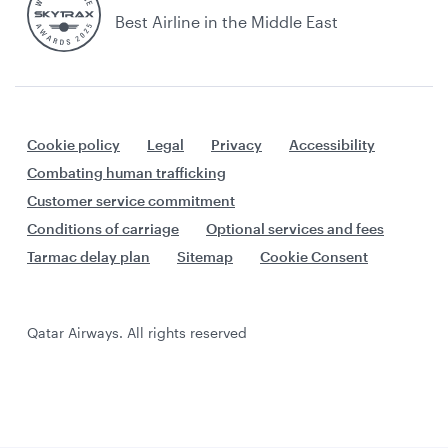
Best Airline in the Middle East
Cookie policy
Legal
Privacy
Accessibility
Combating human trafficking
Customer service commitment
Conditions of carriage
Optional services and fees
Tarmac delay plan
Sitemap
Cookie Consent
Qatar Airways. All rights reserved