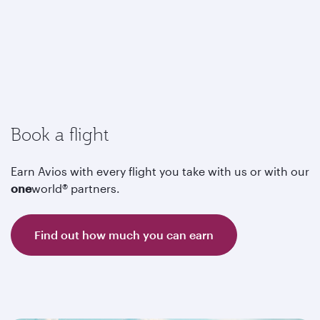
Book a flight
Earn Avios with every flight you take with us or with our
one
world® partners.
Find out how much you can earn