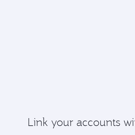
Link your accounts wi