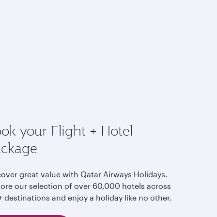
ok your Flight + Hotel
ackage
cover great value with Qatar Airways Holidays.
lore our selection of over 60,000 hotels across
 destinations and enjoy a holiday like no other.