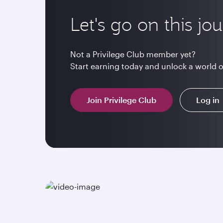
Let's go on this jo
Not a Privilege Club member yet?
Start earning today and unlock a world 
Join Privilege Club
Log in