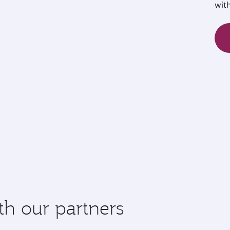
wit
th our partners