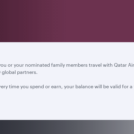
 you or your nominated family members travel with Qatar A
 global partners.
ery time you spend or earn, your balance will be valid for 