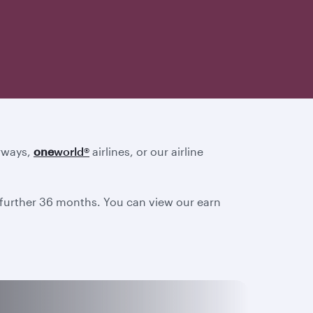
irways,
one
world
®
airlines, or our airline
a further 36 months. You can view our earn