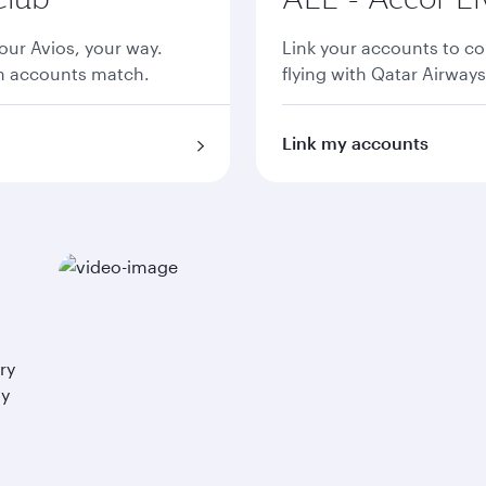
ur Avios, your way.
Link your accounts to co
th accounts match.
flying with Qatar Airways
Link my accounts
ry
ay