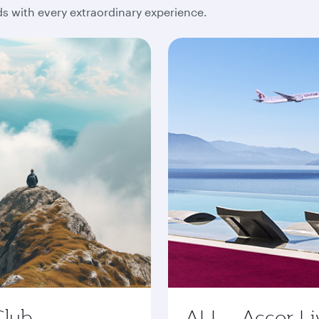
 with every extraordinary experience.
Club
ALL - Accor Li