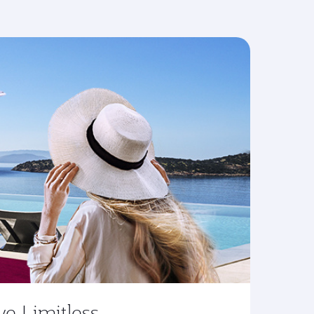
ve Limitless