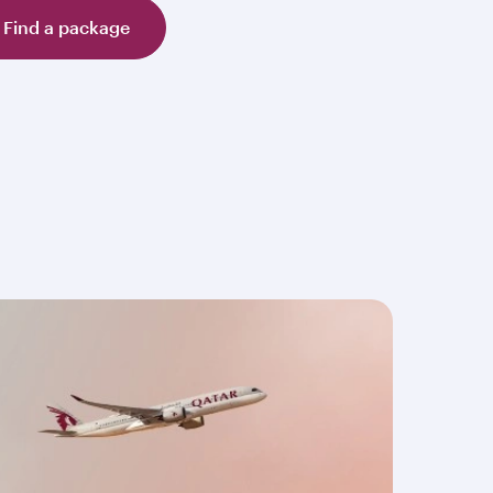
Find a package