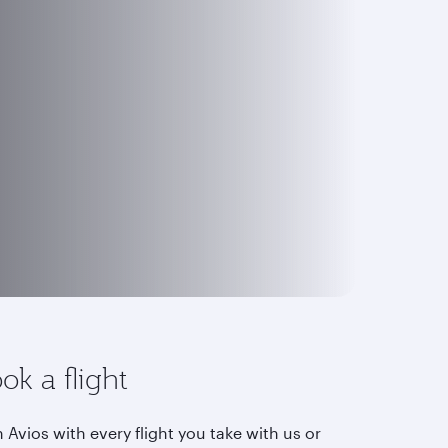
ok a flight
 Avios with every flight you take with us or