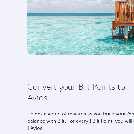
Convert your Bilt Points to
Avios
Unlock a world of rewards as you build your Av
balance with Bilt. For every 1 Bilt Point, you will
1 Avios.