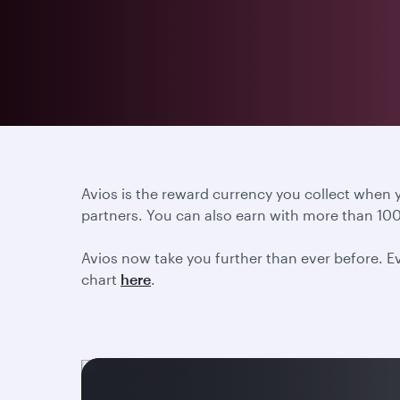
Avios is the reward currency you collect when
partners. You can also earn with more than 100
Avios now take you further than ever before. Ev
chart
here
.