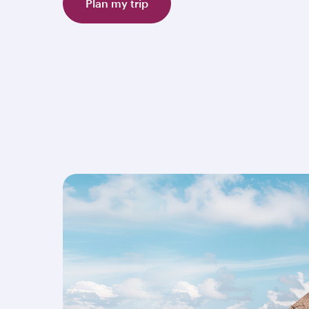
Plan my trip