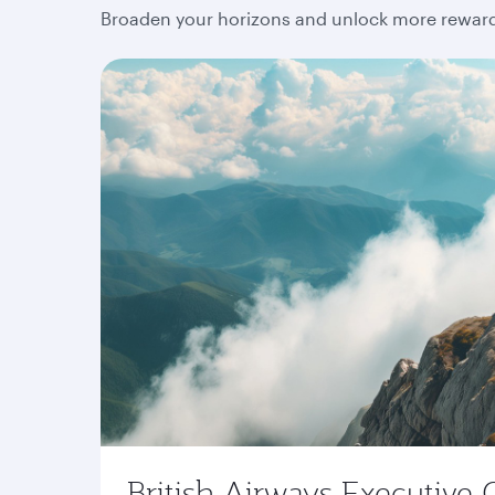
Broaden your horizons and unlock more rewards
British Airways Executive 