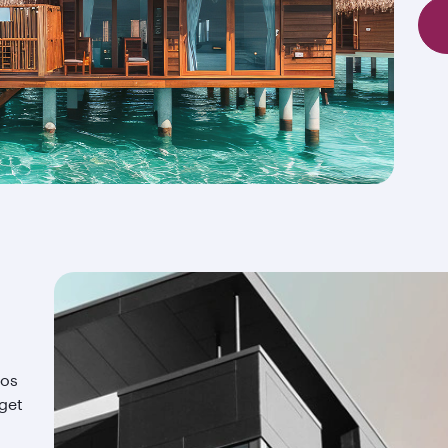
ios
 get