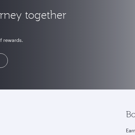
urney together
of rewards.
Bo
Earn