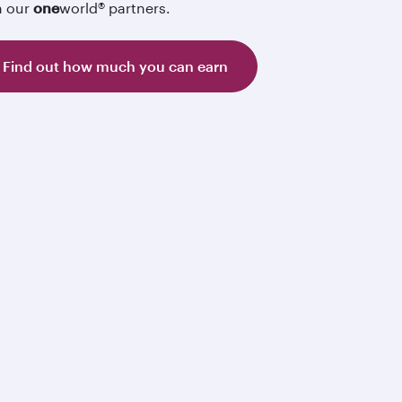
h our
one
world® partners.
Find out how much you can earn