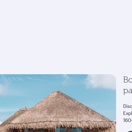
Bo
p
Dis
Exp
160+