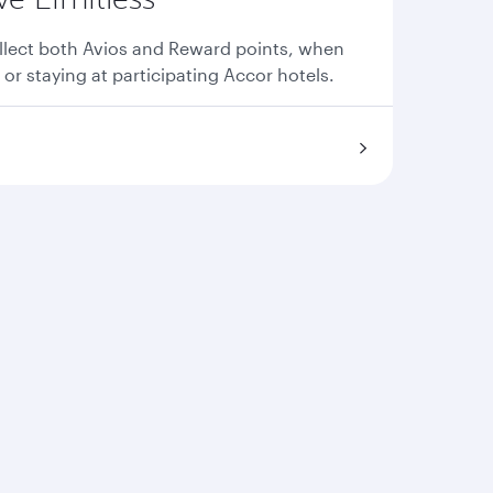
llect both Avios and Reward points, when
 or staying at participating Accor hotels.