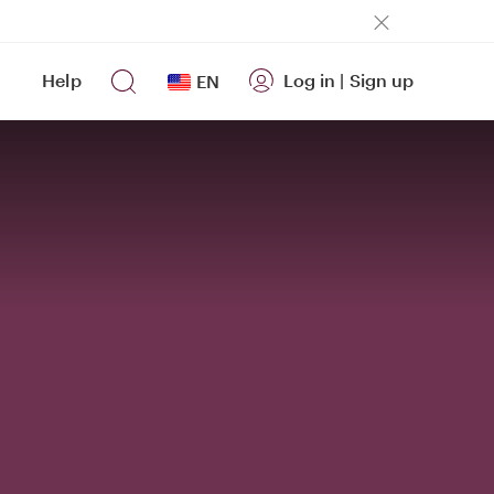
Help
Log in
|
Sign up
EN