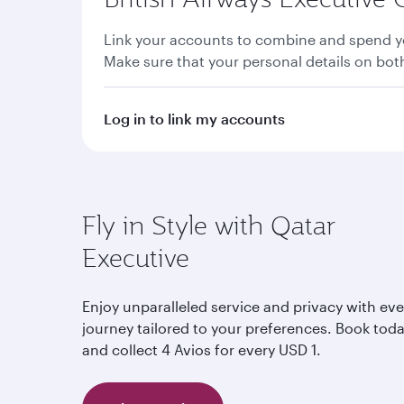
Link your accounts to combine and spend yo
Make sure that your personal details on bo
Log in to link my accounts
Fly in Style with Qatar
Executive
Enjoy unparalleled service and privacy with eve
journey tailored to your preferences. Book tod
and collect 4 Avios for every USD 1.