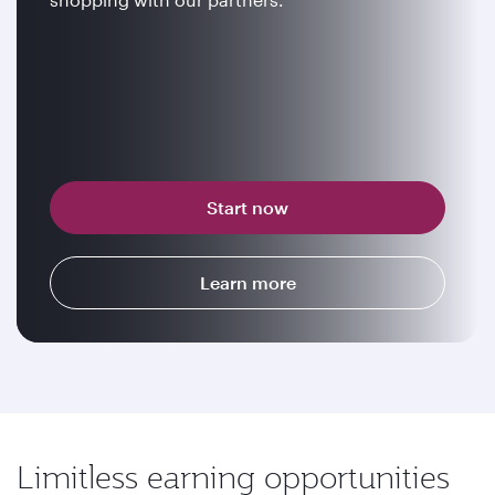
Start now
Learn more
Limitless earning opportunities