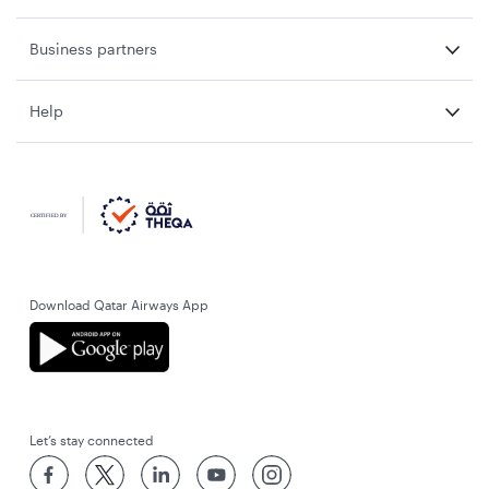
Business partners
Help
Download Qatar Airways App
Let’s stay connected