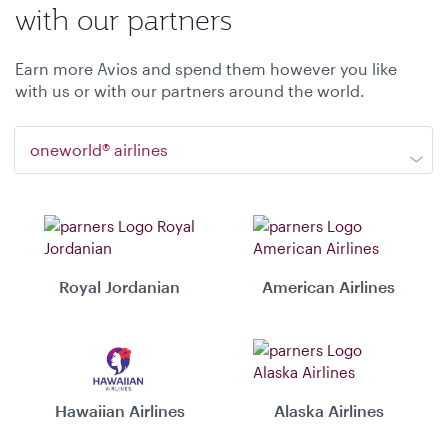
with our partners
Earn more Avios and spend them however you like
with us or with our partners around the world.
oneworld® airlines
Royal Jordanian
American Airlines
Hawaiian Airlines
Alaska Airlines