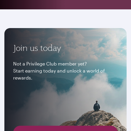
Join us today
Not a Privilege Club member yet?
Start earning today and unlock a world of
rewards.