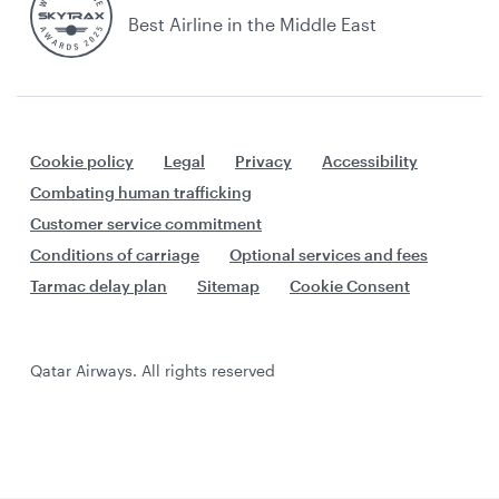
Best Airline in the Middle East
Cookie policy
Legal
Privacy
Accessibility
Combating human trafficking
Customer service commitment
Conditions of carriage
Optional services and fees
Tarmac delay plan
Sitemap
Cookie Consent
Qatar Airways. All rights reserved