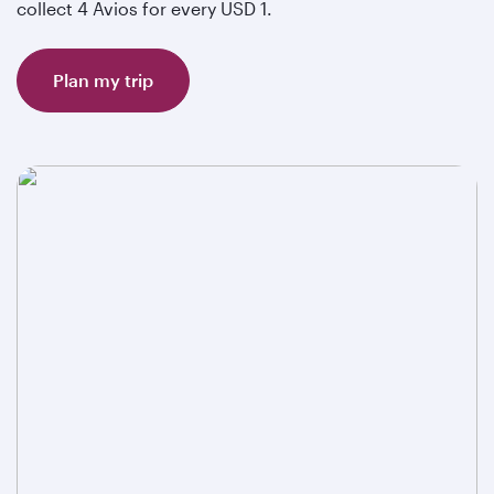
collect 4 Avios for every USD 1.
Plan my trip