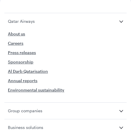
Qatar Airways
About us
Careers
Press releases
Sponsorship
Al Darb Qatarisation
Annual reports
Environmental sustainability
Group companies
Business solutions