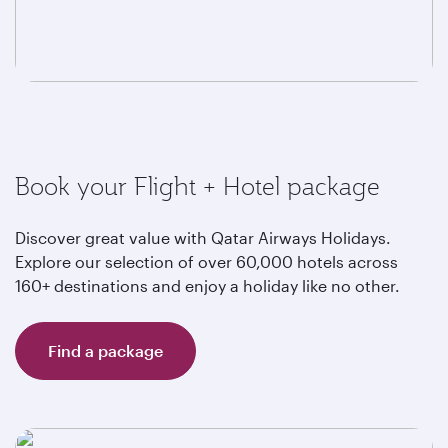
Book your Flight + Hotel package
Discover great value with Qatar Airways Holidays.
Explore our selection of over 60,000 hotels across
160+ destinations and enjoy a holiday like no other.
Find a package