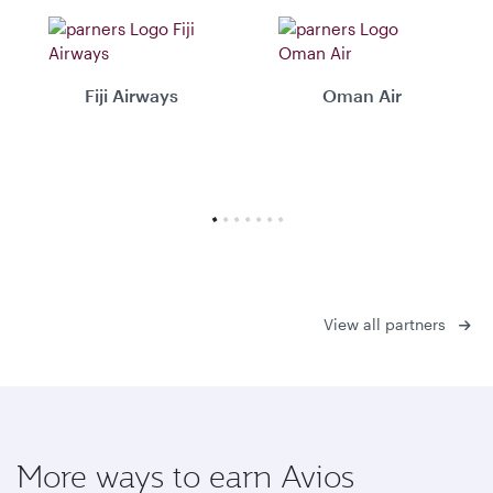
Fiji Airways
Oman Air
View all partners
More ways to earn Avios