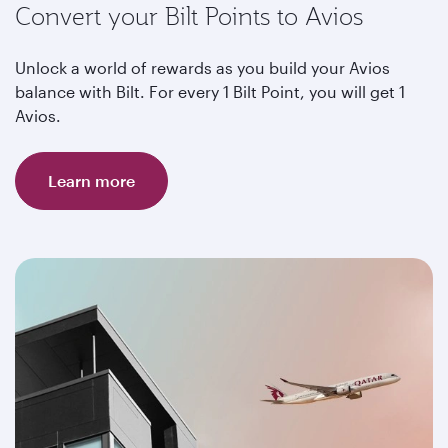
Convert your Bilt Points to Avios
Unlock a world of rewards as you build your Avios
balance with Bilt. For every 1 Bilt Point, you will get 1
Avios.
Learn more