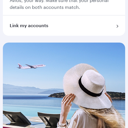
Avios, your way. Make sure that your personal
details on both accounts match.
Link my accounts