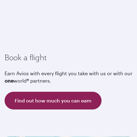
Book a flight
Earn Avios with every flight you take with us or with our
one
world® partners.
Find out how much you can earn