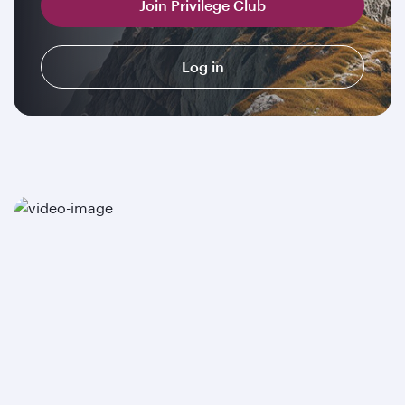
Join Privilege Club
Log in