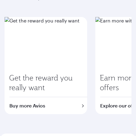
Get the reward you
Earn more 
really want
offers
Buy more Avios
Explore our off