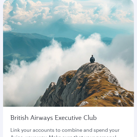
British Airways Executive Club
Link your accounts to combine and spend your