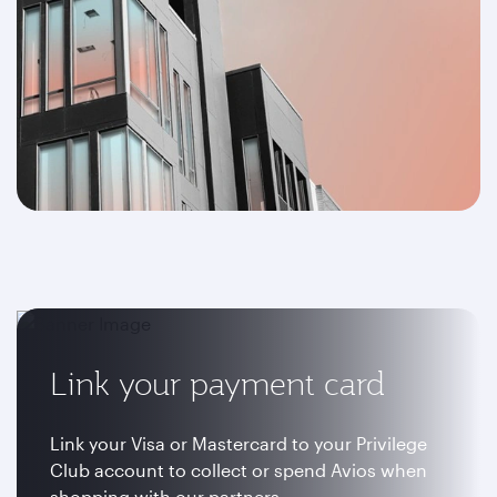
Link your payment card
Link your Visa or Mastercard to your Privilege
Club account to collect or spend Avios when
shopping with our partners.