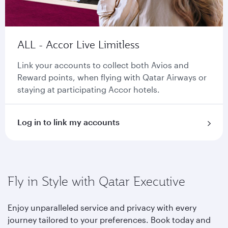
ALL - Accor Live Limitless
Link your accounts to collect both Avios and
Reward points, when flying with Qatar Airways or
staying at participating Accor hotels.
Log in to link my accounts
Fly in Style with Qatar Executive
Enjoy unparalleled service and privacy with every
journey tailored to your preferences. Book today and