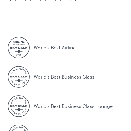
World’s Best Airline
World's Best Business Class
World's Best Business Class Lounge