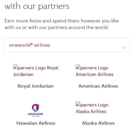
with our partners
Earn more Avios and spend them however you like
with us or with our partners around the world.
oneworld® airlines
Royal Jordanian
American Airlines
Hawaiian Airlines
Alaska Airlines