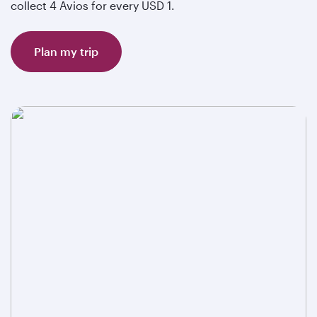
collect 4 Avios for every USD 1.
Plan my trip