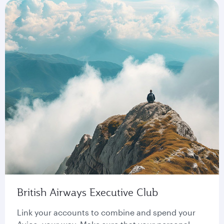
British Airways Executive Club
Link your accounts to combine and spend your