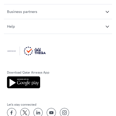
Business partners
Help
Download Qatar Airways App
Let’s stay connected