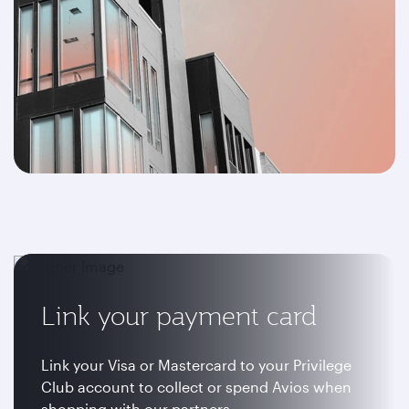
Link your payment card
Link your Visa or Mastercard to your Privilege
Club account to collect or spend Avios when
shopping with our partners.