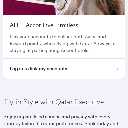
ALL - Accor Live Limitless
Link your accounts to collect both Avios and
Reward points, when flying with Qatar Airways or
staying at participating Accor hotels.
Log in to link my accounts
Fly in Style with Qatar Executive
Enjoy unparalleled service and privacy with every
journey tailored to your preferences. Book today and