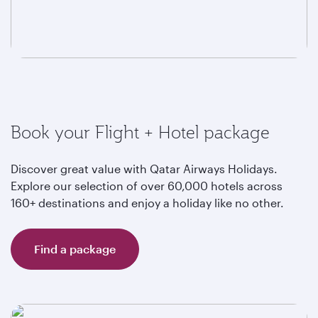
Book your Flight + Hotel package
Discover great value with Qatar Airways Holidays.
Explore our selection of over 60,000 hotels across
160+ destinations and enjoy a holiday like no other.
Find a package