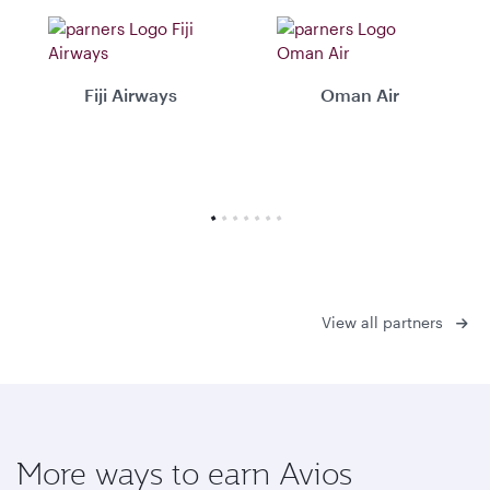
Fiji Airways
Oman Air
View all partners
More ways to earn Avios