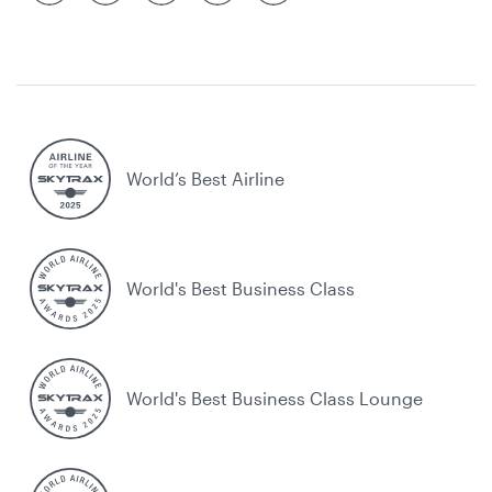
World’s Best Airline
World's Best Business Class
World's Best Business Class Lounge