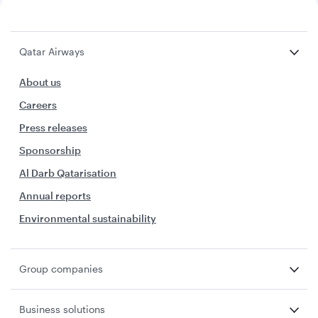
Qatar Airways
About us
Careers
Press releases
Sponsorship
Al Darb Qatarisation
Annual reports
Environmental sustainability
Group companies
Business solutions