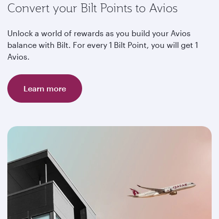
Convert your Bilt Points to Avios
Unlock a world of rewards as you build your Avios
balance with Bilt. For every 1 Bilt Point, you will get 1
Avios.
Learn more