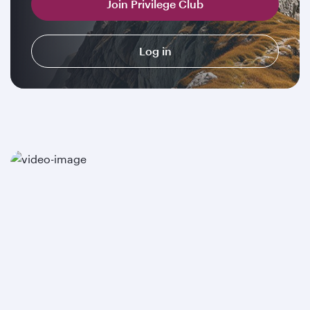
Join Privilege Club
Log in