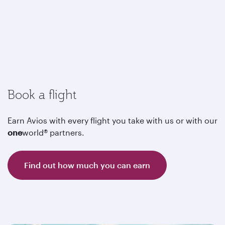
Book a flight
Earn Avios with every flight you take with us or with our
one
world® partners.
Find out how much you can earn