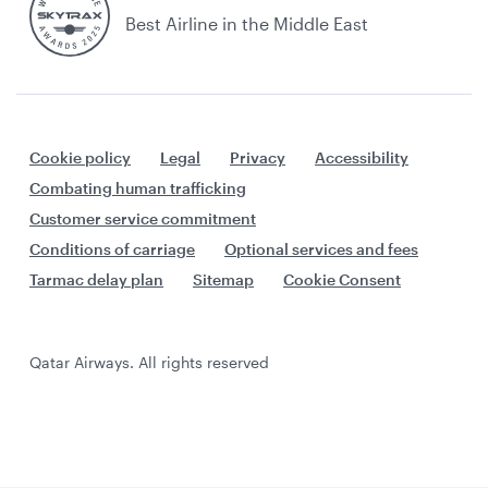
Best Airline in the Middle East
Cookie policy
Legal
Privacy
Accessibility
Combating human trafficking
Customer service commitment
Conditions of carriage
Optional services and fees
Tarmac delay plan
Sitemap
Cookie Consent
Qatar Airways. All rights reserved