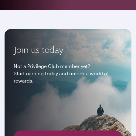
Join us today
Not a Privilege Club member yet?
Start earning today and unlock a world of
rewards.