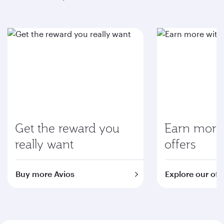
Get the reward you
Earn more 
really want
offers
Buy more Avios
Explore our off