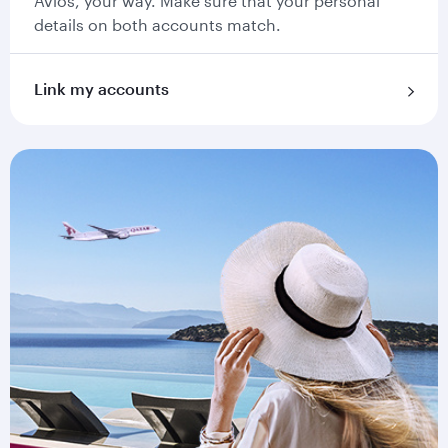
Avios, your way. Make sure that your personal
details on both accounts match.
Link my accounts