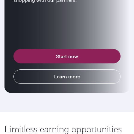
Start now
Learn more
Limitless earning opportunities