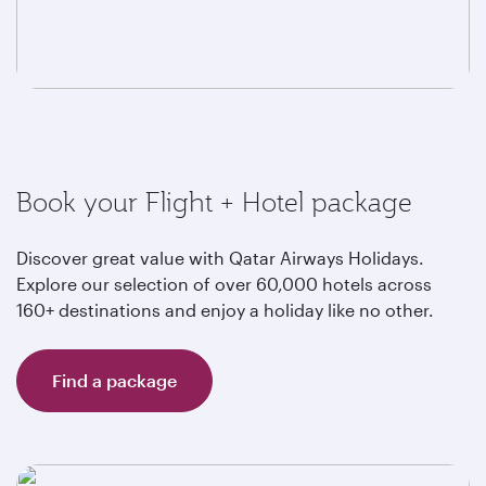
Book your Flight + Hotel package
Discover great value with Qatar Airways Holidays.
Explore our selection of over 60,000 hotels across
160+ destinations and enjoy a holiday like no other.
Find a package