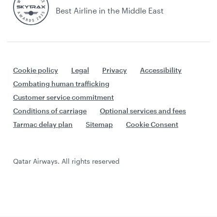
Best Airline in the Middle East
Cookie policy
Legal
Privacy
Accessibility
Combating human trafficking
Customer service commitment
Conditions of carriage
Optional services and fees
Tarmac delay plan
Sitemap
Cookie Consent
Qatar Airways. All rights reserved