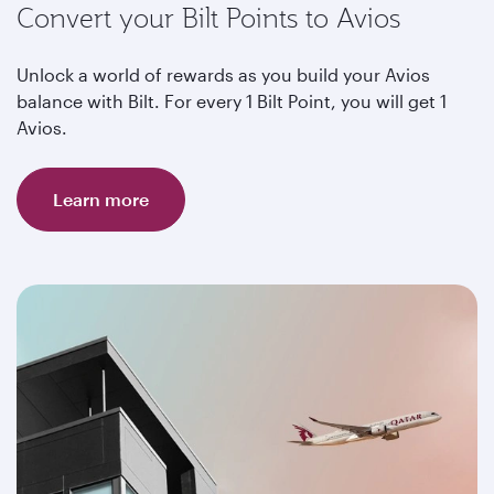
Convert your Bilt Points to Avios
Unlock a world of rewards as you build your Avios
balance with Bilt. For every 1 Bilt Point, you will get 1
Avios.
Learn more