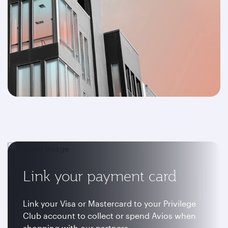
Link your payment card
Link your Visa or Mastercard to your Privilege
Club account to collect or spend Avios when
shopping with our partners.