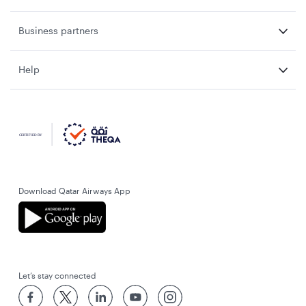
Business partners
Help
Download Qatar Airways App
Let’s stay connected