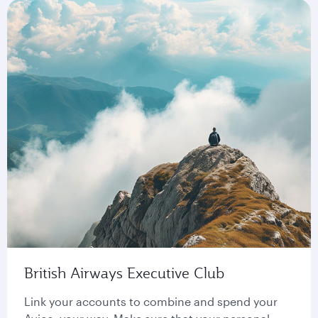
British Airways Executive Club
Link your accounts to combine and spend your