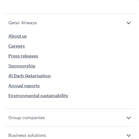
Qatar Airways
About us
Careers
Press releases
Sponsorship
Al Darb Qatarisation
Annual reports
Environmental sustainability
Group companies
Business solutions