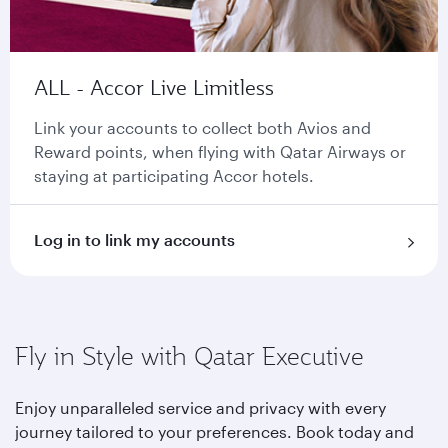
ALL - Accor Live Limitless
Link your accounts to collect both Avios and
Reward points, when flying with Qatar Airways or
staying at participating Accor hotels.
Log in to link my accounts
Fly in Style with Qatar Executive
Enjoy unparalleled service and privacy with every
journey tailored to your preferences. Book today and