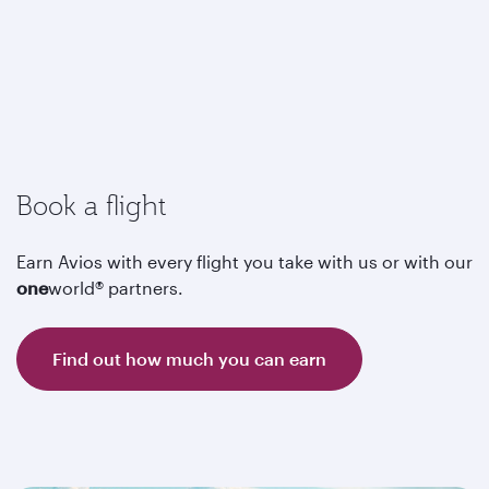
Book a flight
Earn Avios with every flight you take with us or with our
one
world® partners.
Find out how much you can earn