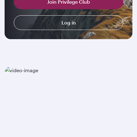
Join Privilege Club
Log in