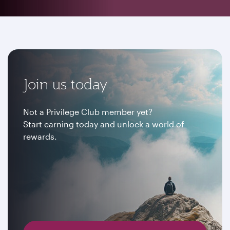
Join us today
Not a Privilege Club member yet?
Start earning today and unlock a world of
rewards.