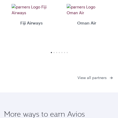
Fiji Airways
Oman Air
View all partners
More ways to earn Avios