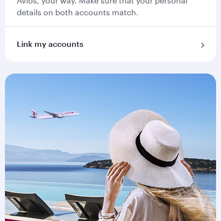
Avios, your way. Make sure that your personal
details on both accounts match.
Link my accounts