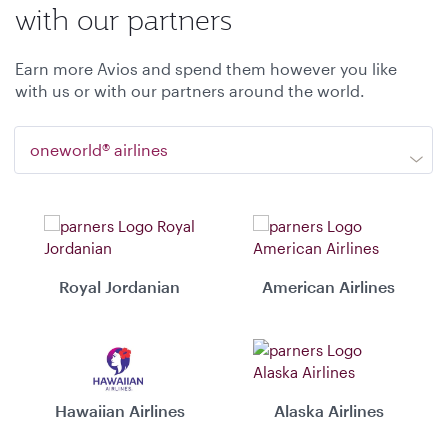
with our partners
Earn more Avios and spend them however you like
with us or with our partners around the world.
oneworld® airlines
Royal Jordanian
American Airlines
Hawaiian Airlines
Alaska Airlines