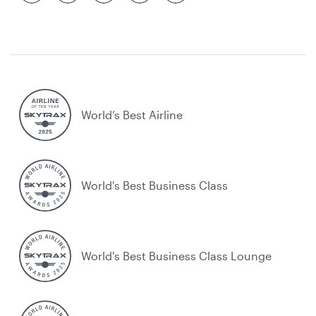
World’s Best Airline
World's Best Business Class
World's Best Business Class Lounge