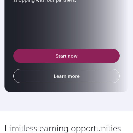
Start now
Learn more
Limitless earning opportunities