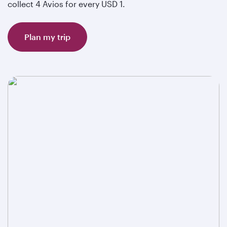
collect 4 Avios for every USD 1.
Plan my trip