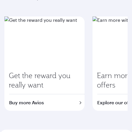
Get the reward you
Earn more 
really want
offers
Buy more Avios
Explore our off