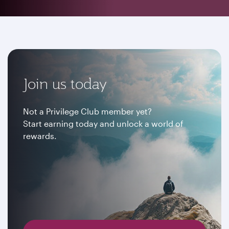
Join us today
Not a Privilege Club member yet?
Start earning today and unlock a world of
rewards.