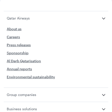
Qatar Airways
About us
Careers
Press releases
Sponsorship
Al Darb Qatarisation
Annual reports
Environmental sustainability
Group companies
Business solutions