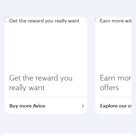
Get the reward you
Earn more 
really want
offers
Buy more Avios
Explore our off