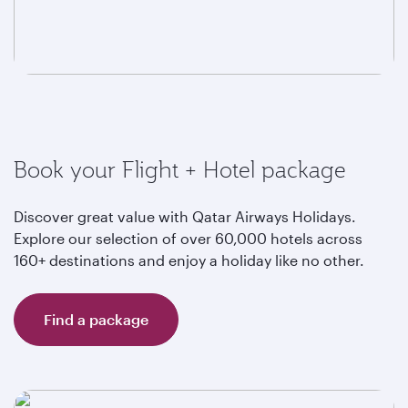
Book your Flight + Hotel package
Discover great value with Qatar Airways Holidays.
Explore our selection of over 60,000 hotels across
160+ destinations and enjoy a holiday like no other.
Find a package