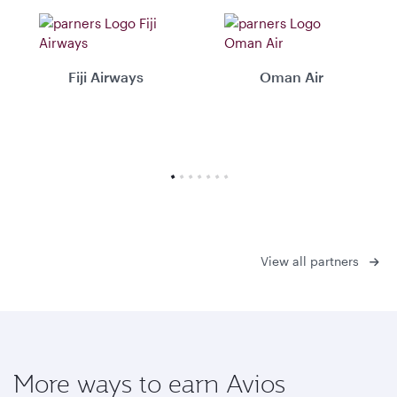
Fiji Airways
Oman Air
View all partners
More ways to earn Avios