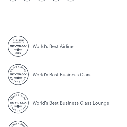
World’s Best Airline
World's Best Business Class
World's Best Business Class Lounge