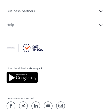
Business partners
Help
Download Qatar Airways App
Let’s stay connected