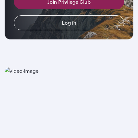
Join Privilege Club
Log in