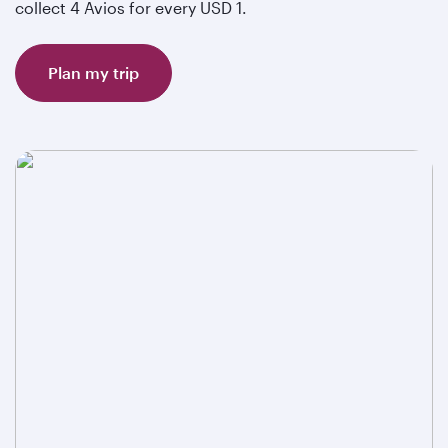
collect 4 Avios for every USD 1.
Plan my trip