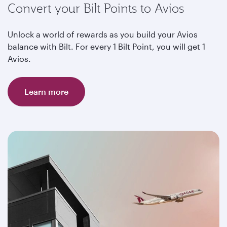
Convert your Bilt Points to Avios
Unlock a world of rewards as you build your Avios
balance with Bilt. For every 1 Bilt Point, you will get 1
Avios.
Learn more