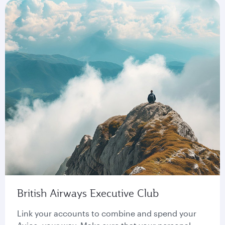
British Airways Executive Club
Link your accounts to combine and spend your