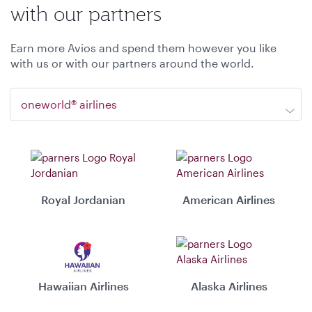
with our partners
Earn more Avios and spend them however you like
with us or with our partners around the world.
oneworld® airlines
Royal Jordanian
American Airlines
Hawaiian Airlines
Alaska Airlines