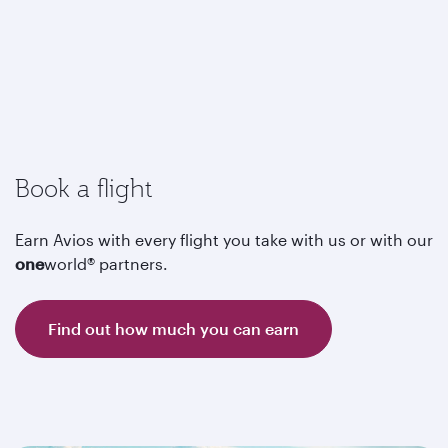
Book a flight
Earn Avios with every flight you take with us or with our
one
world® partners.
Find out how much you can earn