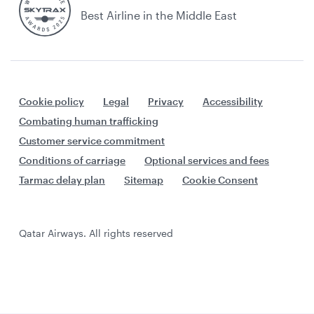
Best Airline in the Middle East
Cookie policy
Legal
Privacy
Accessibility
Combating human trafficking
Customer service commitment
Conditions of carriage
Optional services and fees
Tarmac delay plan
Sitemap
Cookie Consent
Qatar Airways. All rights reserved