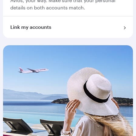
Avios, your way. Make sure that your personal
details on both accounts match.
Link my accounts