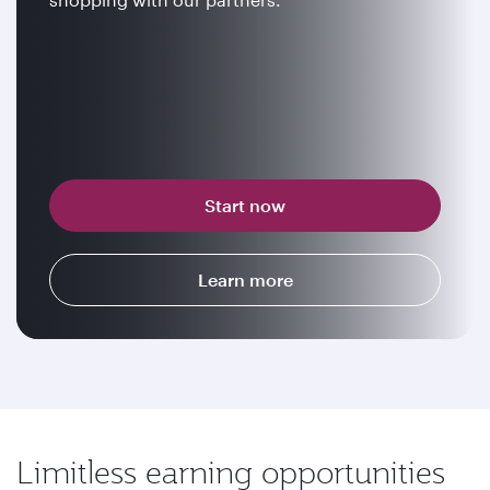
Start now
Learn more
Limitless earning opportunities