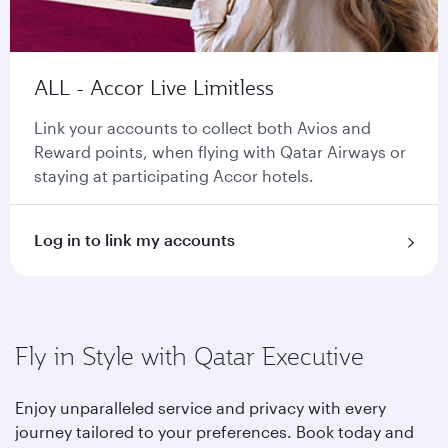
ALL - Accor Live Limitless
Link your accounts to collect both Avios and
Reward points, when flying with Qatar Airways or
staying at participating Accor hotels.
Log in to link my accounts
Fly in Style with Qatar Executive
Enjoy unparalleled service and privacy with every
journey tailored to your preferences. Book today and