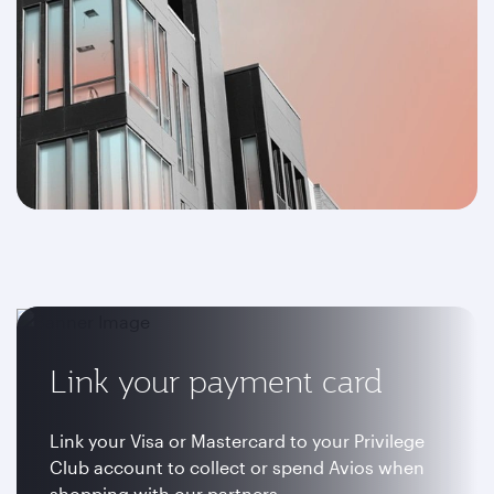
Link your payment card
Link your Visa or Mastercard to your Privilege
Club account to collect or spend Avios when
shopping with our partners.