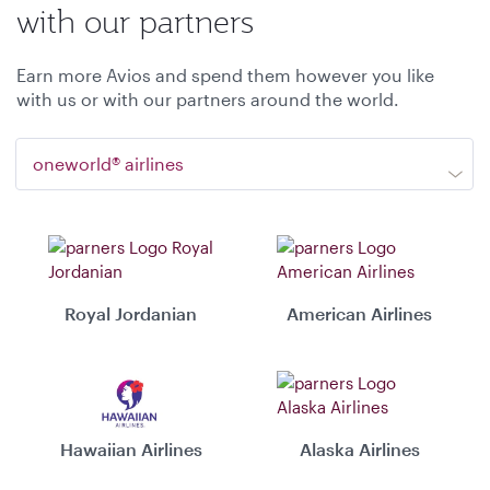
with our partners
Earn more Avios and spend them however you like
with us or with our partners around the world.
oneworld® airlines
Royal Jordanian
American Airlines
Hawaiian Airlines
Alaska Airlines