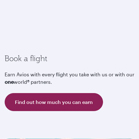
Book a flight
Earn Avios with every flight you take with us or with our
one
world® partners.
Find out how much you can earn