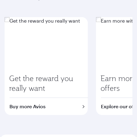
Get the reward you
Earn more 
really want
offers
Buy more Avios
Explore our off