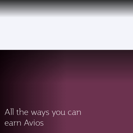
PRIVILEGE
EN
CLUB
Qatar Airways Expands Global Network to over 160 Destinations
To
All the ways you can
earn Avios