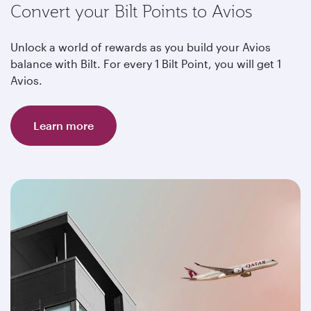
Convert your Bilt Points to Avios
Unlock a world of rewards as you build your Avios
balance with Bilt. For every 1 Bilt Point, you will get 1
Avios.
Learn more