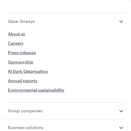
Qatar Airways
About us
Careers
Press releases
Sponsorship
Al Darb Qatarisation
Annual reports
Environmental sustainability
Group companies
Business solutions