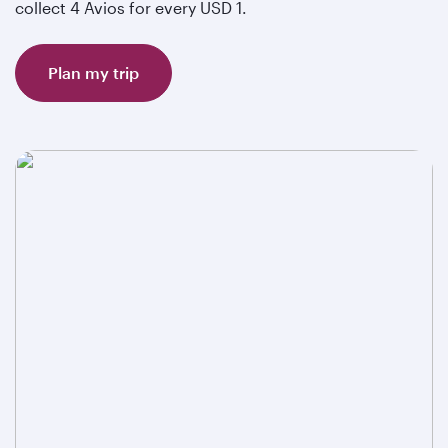
collect 4 Avios for every USD 1.
Plan my trip