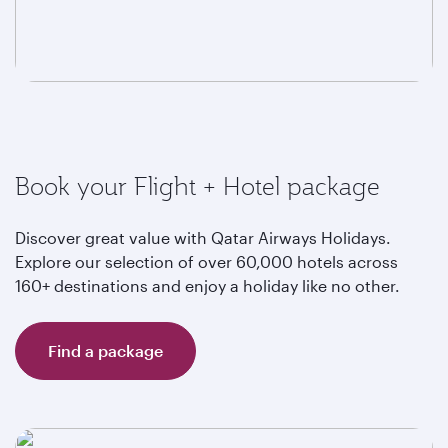
Book your Flight + Hotel package
Discover great value with Qatar Airways Holidays.
Explore our selection of over 60,000 hotels across
160+ destinations and enjoy a holiday like no other.
Find a package