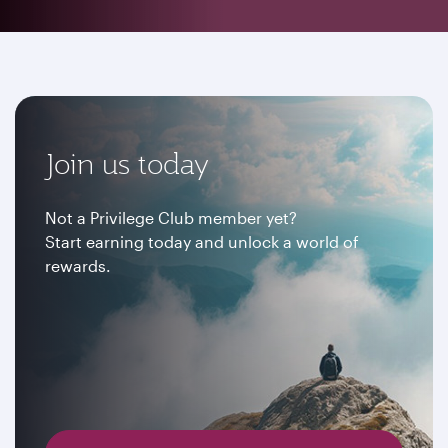
Join us today
Not a Privilege Club member yet?
Start earning today and unlock a world of
rewards.