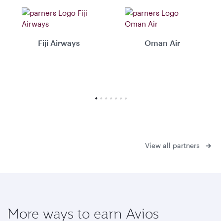
Fiji Airways
Oman Air
View all partners
More ways to earn Avios