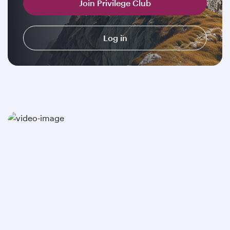
Join Privilege Club
Log in