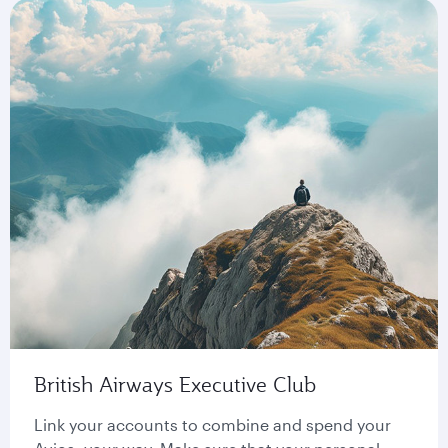
British Airways Executive Club
Link your accounts to combine and spend your