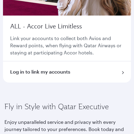
ALL - Accor Live Limitless
Link your accounts to collect both Avios and
Reward points, when flying with Qatar Airways or
staying at participating Accor hotels.
Log in to link my accounts
Fly in Style with Qatar Executive
Enjoy unparalleled service and privacy with every
journey tailored to your preferences. Book today and