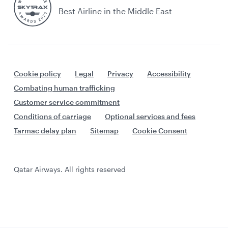
Best Airline in the Middle East
Cookie policy
Legal
Privacy
Accessibility
Combating human trafficking
Customer service commitment
Conditions of carriage
Optional services and fees
Tarmac delay plan
Sitemap
Cookie Consent
Qatar Airways. All rights reserved