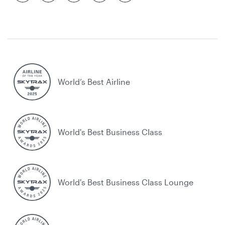
World’s Best Airline
World's Best Business Class
World's Best Business Class Lounge