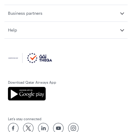
Business partners
Help
Download Qatar Airways App
Let’s stay connected