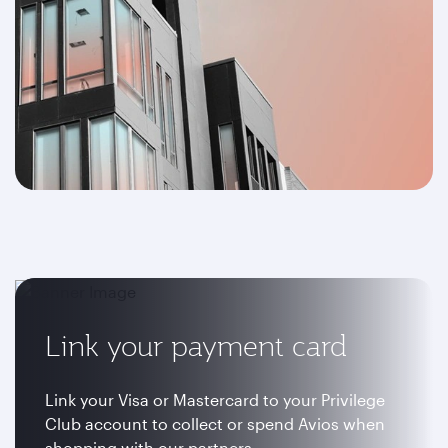
Link your payment card
Link your Visa or Mastercard to your Privilege
Club account to collect or spend Avios when
shopping with our partners.