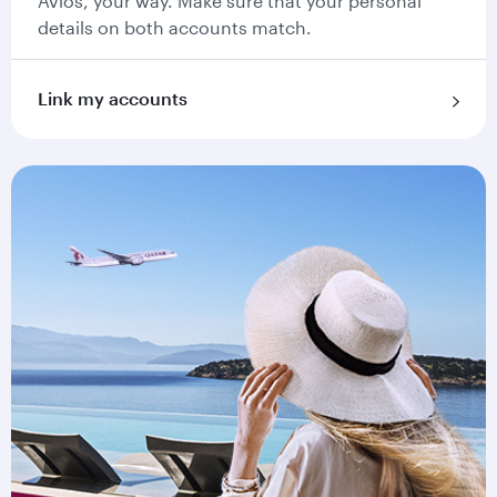
Avios, your way. Make sure that your personal
details on both accounts match.
Link my accounts