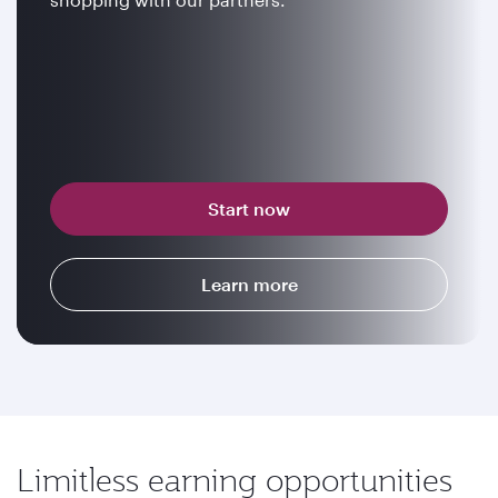
Start now
Learn more
Limitless earning opportunities