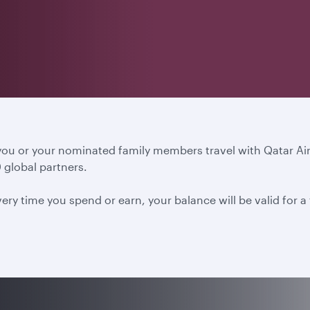
 you or your nominated family members travel with Qatar A
 global partners.
ery time you spend or earn, your balance will be valid for 