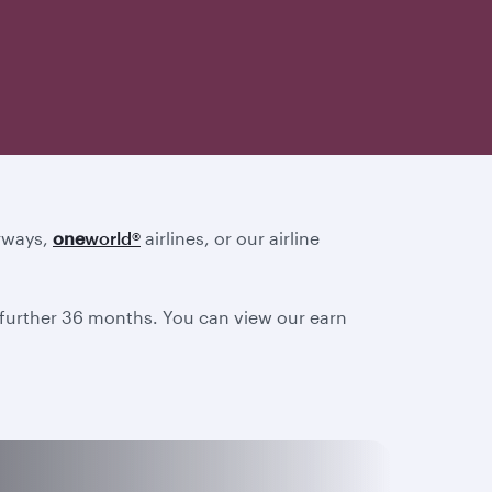
irways,
one
world
®
airlines, or our airline
a further 36 months. You can view our earn