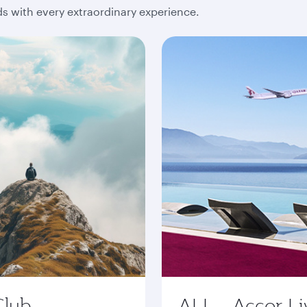
 with every extraordinary experience.
Club
ALL - Accor Li