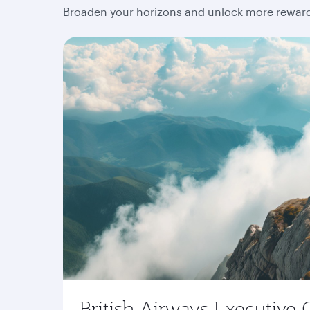
Broaden your horizons and unlock more rewards
British Airways Executive 