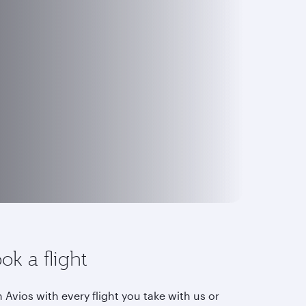
ok a flight
 Avios with every flight you take with us or