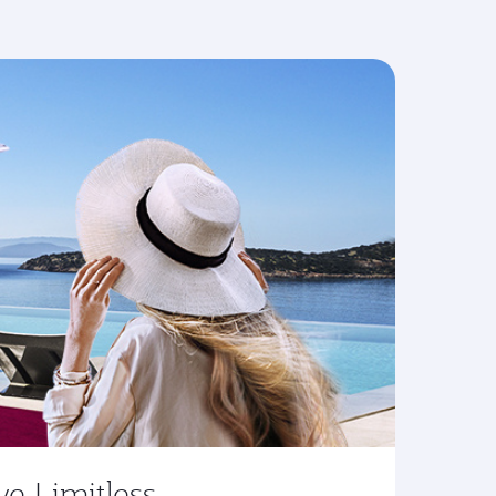
ve Limitless