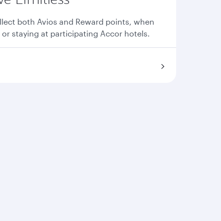
llect both Avios and Reward points, when
 or staying at participating Accor hotels.