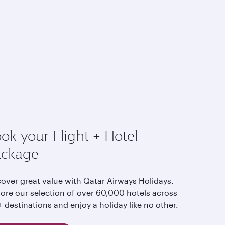
ok your Flight + Hotel
ackage
cover great value with Qatar Airways Holidays.
lore our selection of over 60,000 hotels across
 destinations and enjoy a holiday like no other.