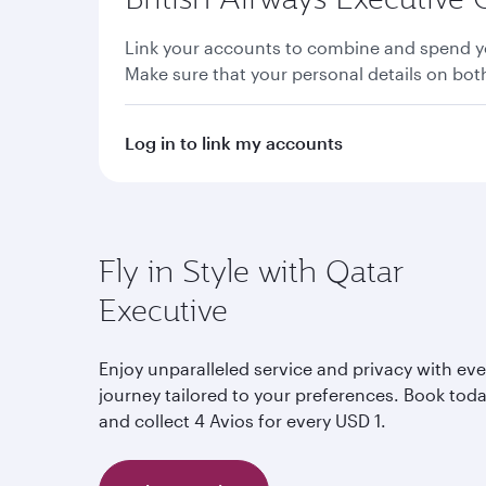
Link your accounts to combine and spend yo
Make sure that your personal details on bo
Log in to link my accounts
Fly in Style with Qatar
Executive
Enjoy unparalleled service and privacy with eve
journey tailored to your preferences. Book tod
and collect 4 Avios for every USD 1.