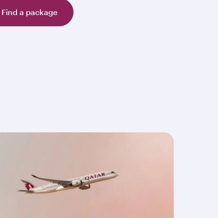
Find a package