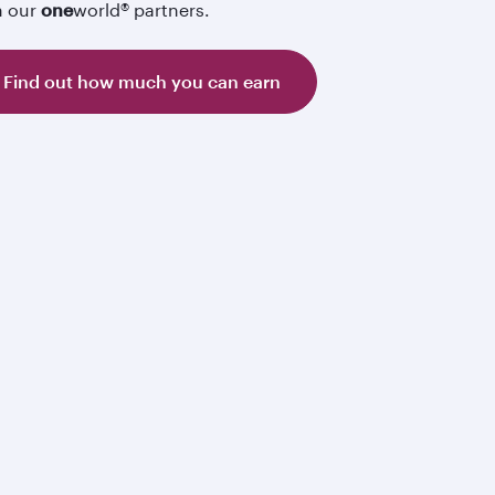
h our
one
world® partners.
Find out how much you can earn