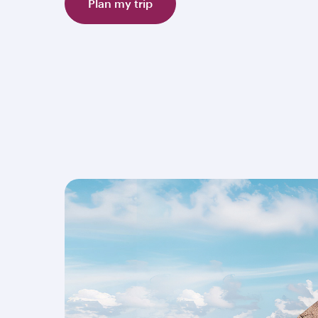
Plan my trip