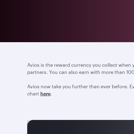
Avios is the reward currency you collect when
partners. You can also earn with more than 100
Avios now take you further than ever before. Ev
chart
here
.