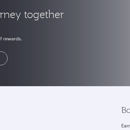
urney together
of rewards.
Bo
Earn