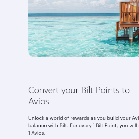
Convert your Bilt Points to
Avios
Unlock a world of rewards as you build your Av
balance with Bilt. For every 1 Bilt Point, you will
1 Avios.