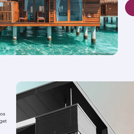
ios
 get