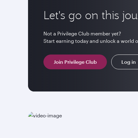
Let's go on this jo
Not a Privilege Club member yet?
Start earning today and unlock a world 
Join Privilege Club
Log in