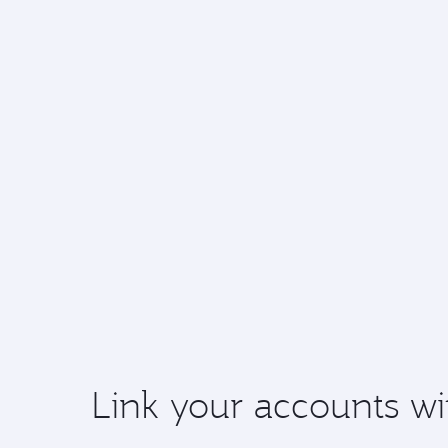
Link your accounts wi