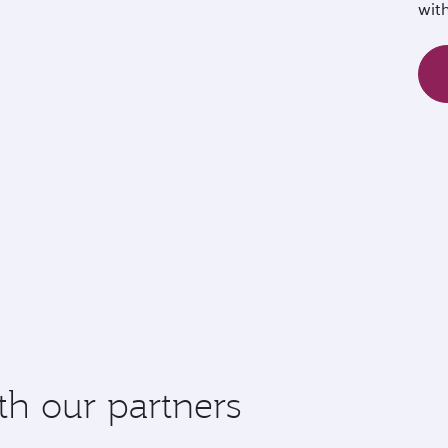
wit
th our partners