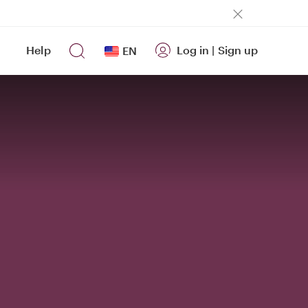
Help
Log in
|
Sign up
EN