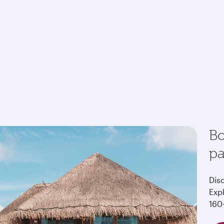
Bo
p
Dis
Exp
160+