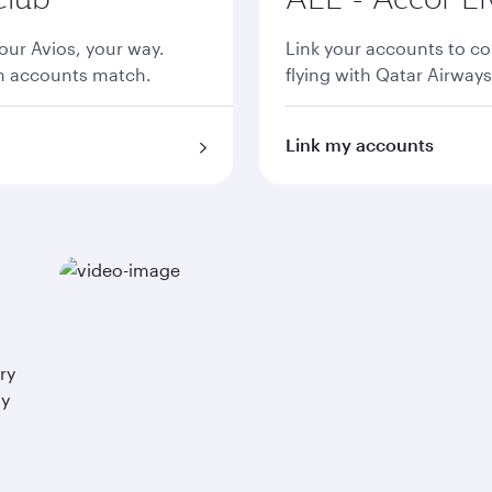
ur Avios, your way.
Link your accounts to co
th accounts match.
flying with Qatar Airways
Link my accounts
ry
ay