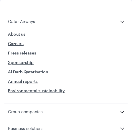
Qatar Airways
About us
Careers
Press releases
Sponsorship
Al Darb Qatarisation
Annual reports
Environmental sustainability
Group companies
Business solutions