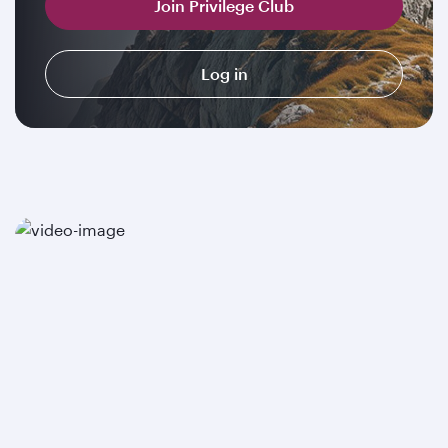
Join Privilege Club
Log in