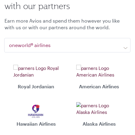
with our partners
Earn more Avios and spend them however you like
with us or with our partners around the world.
oneworld® airlines
Royal Jordanian
American Airlines
Hawaiian Airlines
Alaska Airlines