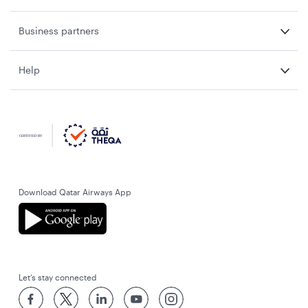
Business partners
Help
Download Qatar Airways App
Let’s stay connected