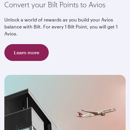
Convert your Bilt Points to Avios
Unlock a world of rewards as you build your Avios
balance with Bilt. For every 1 Bilt Point, you will get 1
Avios.
Learn more