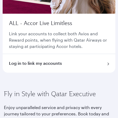
ALL - Accor Live Limitless
Link your accounts to collect both Avios and
Reward points, when flying with Qatar Airways or
staying at participating Accor hotels.
Log in to link my accounts
Fly in Style with Qatar Executive
Enjoy unparalleled service and privacy with every
journey tailored to your preferences. Book today and