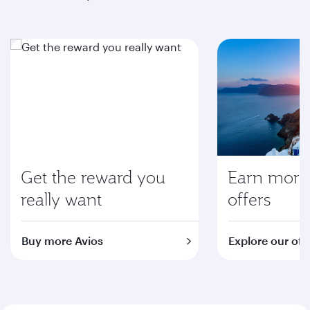
Get the reward you
Earn more 
really want
offers
Buy more Avios
Explore our off