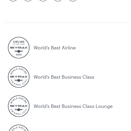
World’s Best Airline
World's Best Business Class
World's Best Business Class Lounge