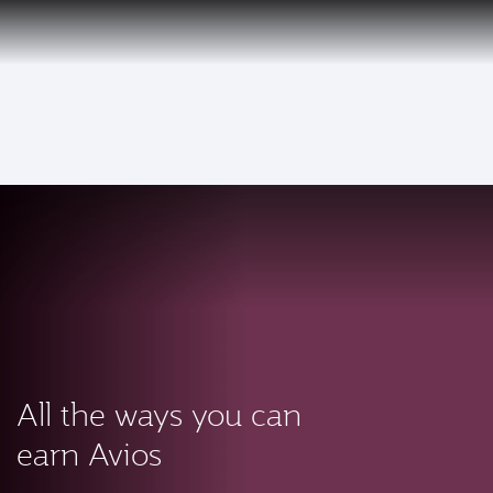
PRIVILEGE
EN
CLUB
Qatar Airways Expands Global Network to over 160 Destinations
To
All the ways you can
earn Avios