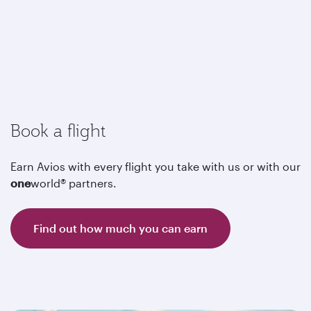
Book a flight
Earn Avios with every flight you take with us or with our
one
world® partners.
Find out how much you can earn