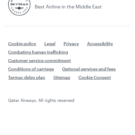
Best Airline in the Middle East
Cookie policy
Legal
Privacy
Accessibility
Combating human trafficking
Customer service commitment
Conditions of carriage
Optional services and fees
Tarmac delay plan
Sitemap
Cookie Consent
Qatar Airways. All rights reserved