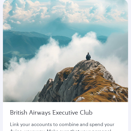
British Airways Executive Club
Link your accounts to combine and spend your