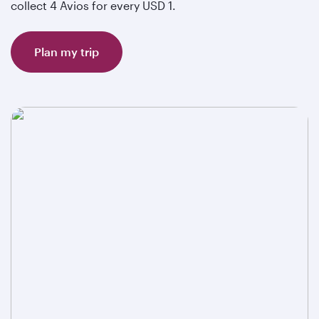
collect 4 Avios for every USD 1.
Plan my trip