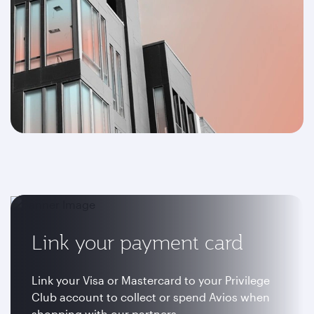
Link your payment card
Link your Visa or Mastercard to your Privilege
Club account to collect or spend Avios when
shopping with our partners.