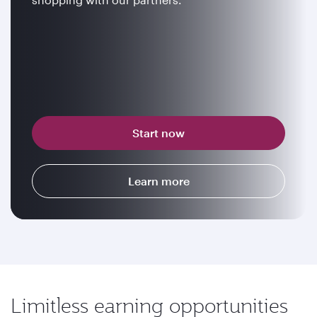
Start now
Learn more
Limitless earning opportunities