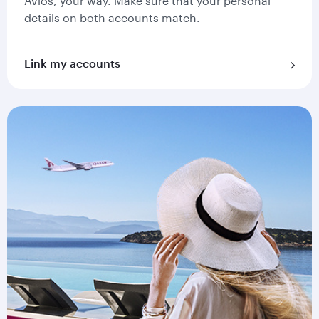
Avios, your way. Make sure that your personal
details on both accounts match.
Link my accounts