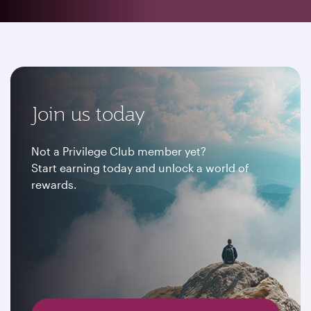
Join us today
Not a Privilege Club member yet?
Start earning today and unlock a world of
rewards.