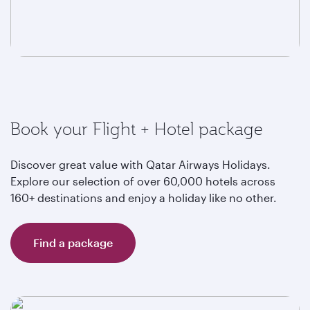
Book your Flight + Hotel package
Discover great value with Qatar Airways Holidays.
Explore our selection of over 60,000 hotels across
160+ destinations and enjoy a holiday like no other.
Find a package