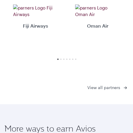
Fiji Airways
Oman Air
View all partners
More ways to earn Avios