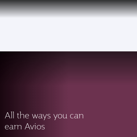
PRIVILEGE
EN
CLUB
Qatar Airways Expands Global Network to over 160 Destinations
To
All the ways you can
earn Avios