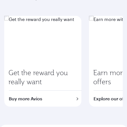
Get the reward you
Earn more 
really want
offers
Buy more Avios
Explore our off