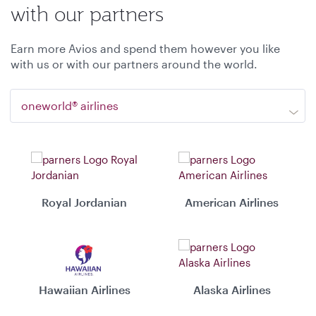
with our partners
Earn more Avios and spend them however you like
with us or with our partners around the world.
oneworld® airlines
Royal Jordanian
American Airlines
Hawaiian Airlines
Alaska Airlines