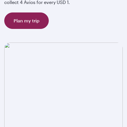
collect 4 Avios for every USD 1.
Plan my trip