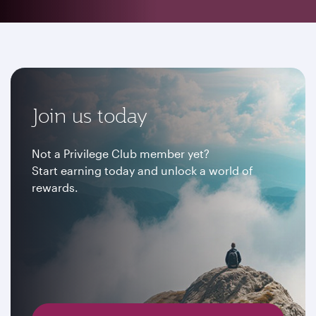
Join us today
Not a Privilege Club member yet?
Start earning today and unlock a world of
rewards.