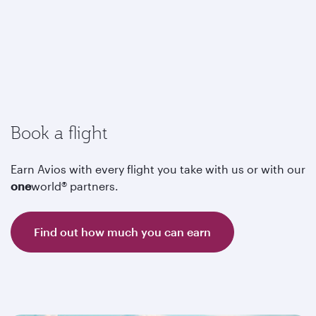
Book a flight
Earn Avios with every flight you take with us or with our
one
world® partners.
Find out how much you can earn