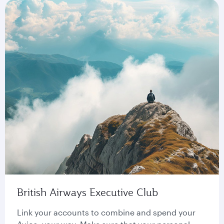
British Airways Executive Club
Link your accounts to combine and spend your