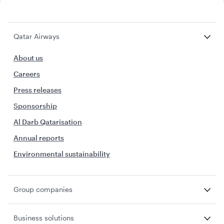
Qatar Airways
About us
Careers
Press releases
Sponsorship
Al Darb Qatarisation
Annual reports
Environmental sustainability
Group companies
Business solutions