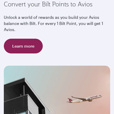
Convert your Bilt Points to Avios
Unlock a world of rewards as you build your Avios
balance with Bilt. For every 1 Bilt Point, you will get 1
Avios.
Learn more