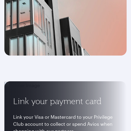
Link your payment card
Link your Visa or Mastercard to your Privilege
Club account to collect or spend Avios when
shopping with our partners.