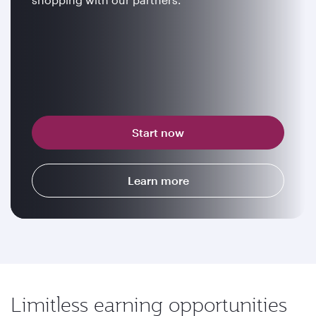
Start now
Learn more
Limitless earning opportunities