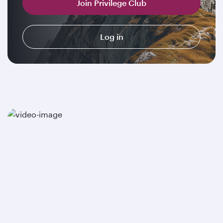
Join Privilege Club
Log in