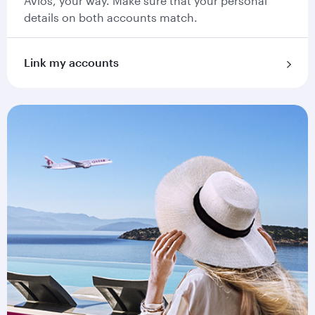
Avios, your way. Make sure that your personal
details on both accounts match.
Link my accounts