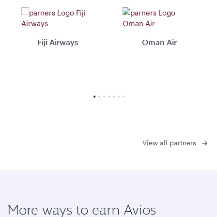
Fiji Airways
Oman Air
View all partners
More ways to earn Avios