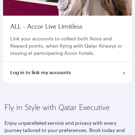
ALL - Accor Live Limitless
Link your accounts to collect both Avios and
Reward points, when flying with Qatar Airways or
staying at participating Accor hotels.
Log in to link my accounts
Fly in Style with Qatar Executive
Enjoy unparalleled service and privacy with every
journey tailored to your preferences. Book today and