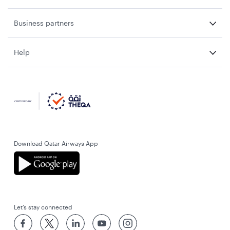
Business partners
Help
Download Qatar Airways App
Let’s stay connected