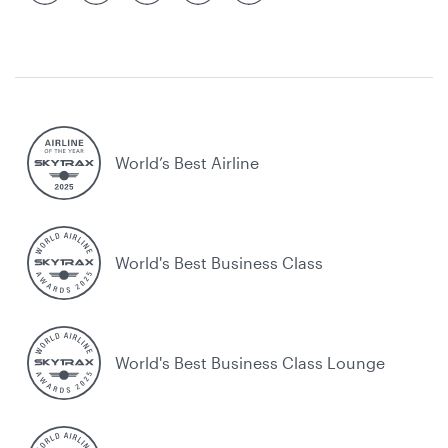
World’s Best Airline
World's Best Business Class
World's Best Business Class Lounge