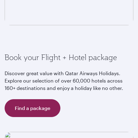
Book your Flight + Hotel package
Discover great value with Qatar Airways Holidays.
Explore our selection of over 60,000 hotels across
160+ destinations and enjoy a holiday like no other.
Find a package