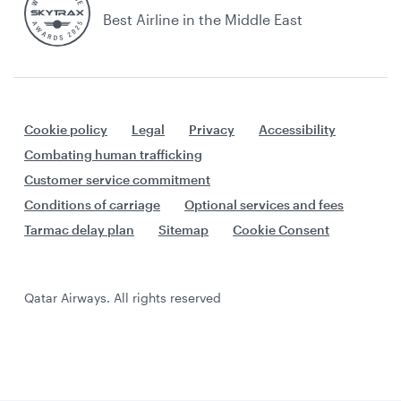
Best Airline in the Middle East
Cookie policy
Legal
Privacy
Accessibility
Combating human trafficking
Customer service commitment
Conditions of carriage
Optional services and fees
Tarmac delay plan
Sitemap
Cookie Consent
Qatar Airways. All rights reserved