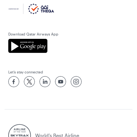
Download Qatar Airways App
Let’s stay connected
World’s Best Airline