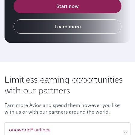
Start now
Learn more
Limitless earning opportunities
with our partners
Earn more Avios and spend them however you like
with us or with our partners around the world.
oneworld® airlines