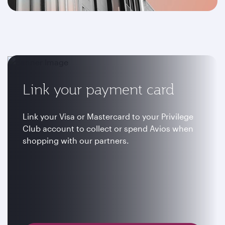
Link your payment card
Link your Visa or Mastercard to your Privilege
Club account to collect or spend Avios when
shopping with our partners.