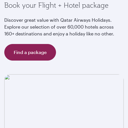
Book your Flight + Hotel package
Discover great value with Qatar Airways Holidays.
Explore our selection of over 60,000 hotels across
160+ destinations and enjoy a holiday like no other.
Find a package