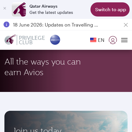
Qatar Airways
Switch to app
Get the latest updates
Passengers flying between Doha and Auckland on QR914 and QR915
18 June 2026: Updates on Travelling with Power Banks
6 August 2026: Qatar Airways flight resumption to Bahrain (BAH), Erbil (EBL), and Kuwait (KWI)
PRIVILEGE
EN
CLUB
Qatar Airways Expands Global Network to over 160 Destinations
To
All the ways you can
earn Avios
Join us today