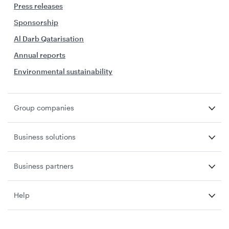
Press releases
Sponsorship
Al Darb Qatarisation
Annual reports
Environmental sustainability
Group companies
Business solutions
Business partners
Help