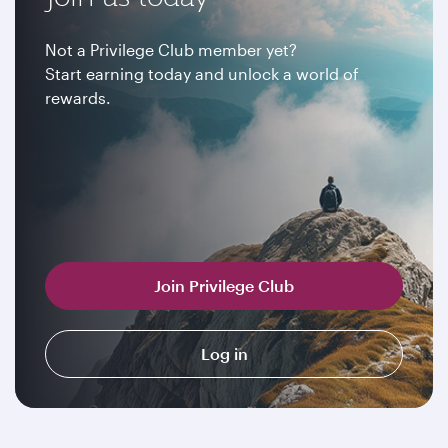
Not a Privilege Club member yet?
Start earning today and unlock a world of
rewards.
Join Privilege Club
Log in