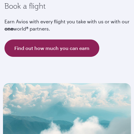
Book a flight
Earn Avios with every flight you take with us or with our
one
world® partners.
Find out how much you can earn