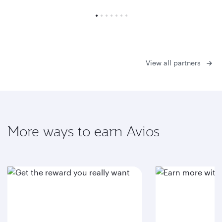
View all partners
More ways to earn Avios