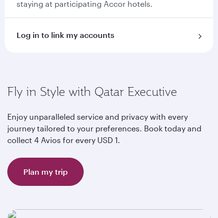
staying at participating Accor hotels.
Log in to link my accounts
Fly in Style with Qatar Executive
Enjoy unparalleled service and privacy with every
journey tailored to your preferences. Book today and
collect 4 Avios for every USD 1.
Plan my trip