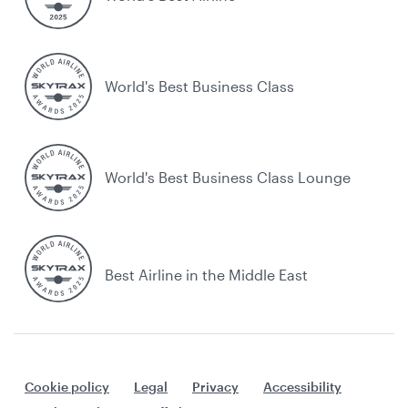
World's Best Business Class
World's Best Business Class Lounge
Best Airline in the Middle East
Cookie policy
Legal
Privacy
Accessibility