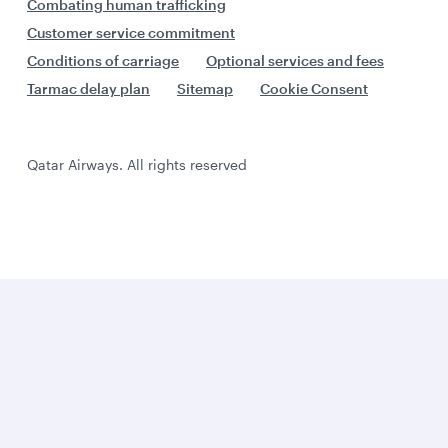
Combating human trafficking
Customer service commitment
Conditions of carriage
Optional services and fees
Tarmac delay plan
Sitemap
Cookie Consent
Qatar Airways. All rights reserved