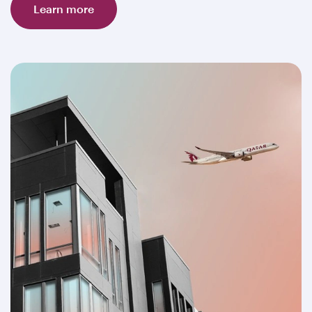
Learn more