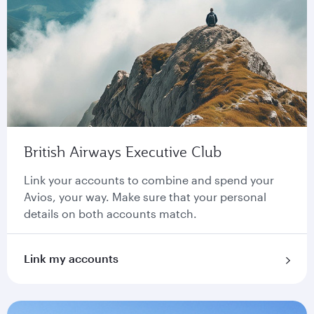
British Airways Executive Club
Link your accounts to combine and spend your
Avios, your way. Make sure that your personal
details on both accounts match.
Link my accounts