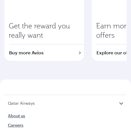
Get the reward you
Earn more 
really want
offers
Buy more Avios
Explore our off
Qatar Airways
About us
Careers