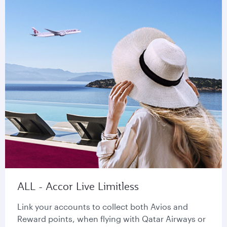
ALL - Accor Live Limitless
Link your accounts to collect both Avios and
Reward points, when flying with Qatar Airways or