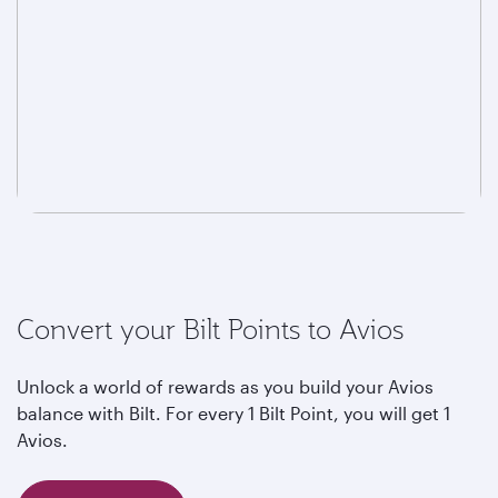
Convert your Bilt Points to Avios
Unlock a world of rewards as you build your Avios
balance with Bilt. For every 1 Bilt Point, you will get 1
Avios.