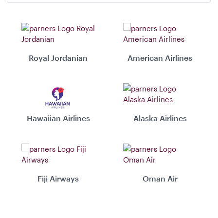
Royal Jordanian
American Airlines
Hawaiian Airlines
Alaska Airlines
Fiji Airways
Oman Air