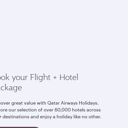
ok your Flight + Hotel
ackage
cover great value with Qatar Airways Holidays.
lore our selection of over 60,000 hotels across
 destinations and enjoy a holiday like no other.