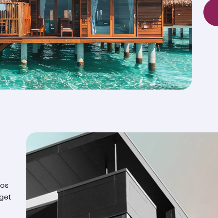
ios
 get