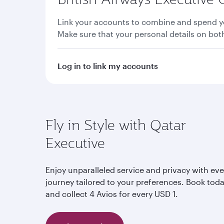
Link your accounts to combine and spend yo
Make sure that your personal details on bo
Log in to link my accounts
Fly in Style with Qatar
Executive
Enjoy unparalleled service and privacy with eve
journey tailored to your preferences. Book tod
and collect 4 Avios for every USD 1.