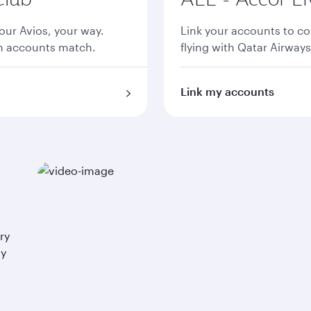
ur Avios, your way.
Link your accounts to co
th accounts match.
flying with Qatar Airways
Link my accounts
ry
ay