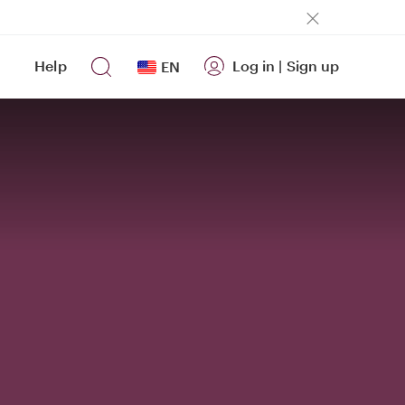
Help
Log in
|
Sign up
EN