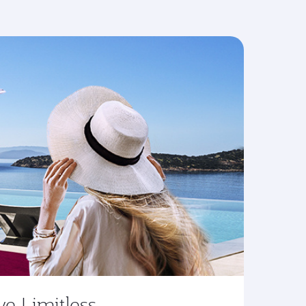
ve Limitless