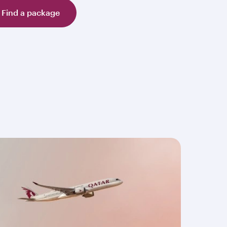
Find a package