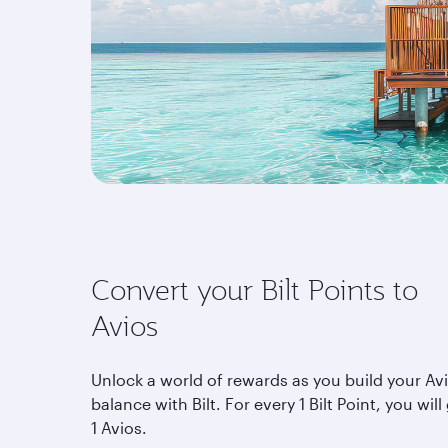
Convert your Bilt Points to
Avios
Unlock a world of rewards as you build your Av
balance with Bilt. For every 1 Bilt Point, you will
1 Avios.