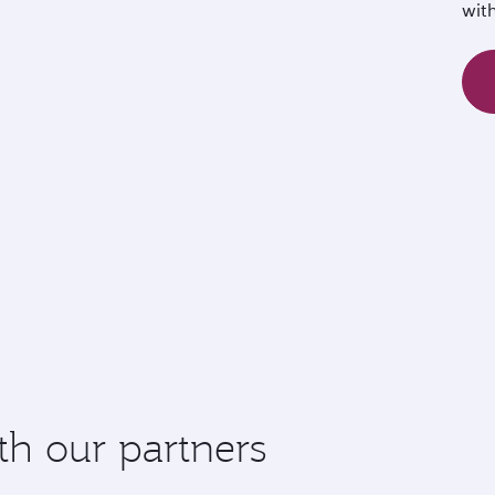
wit
th our partners