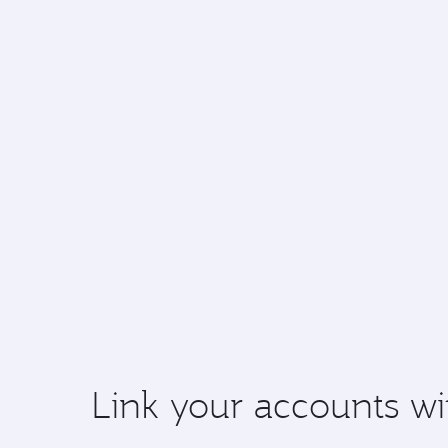
Link your accounts wi