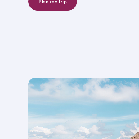
Plan my trip