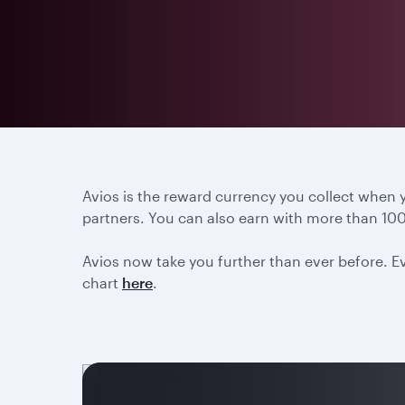
Avios is the reward currency you collect when
partners. You can also earn with more than 100
Avios now take you further than ever before. Ev
chart
here
.