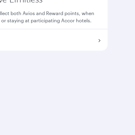
llect both Avios and Reward points, when
 or staying at participating Accor hotels.