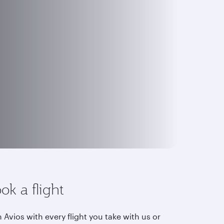
ok a flight
 Avios with every flight you take with us or