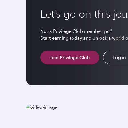
Let's go on this jo
Not a Privilege Club member yet?
Start earning today and unlock a world 
Join Privilege Club
Log in