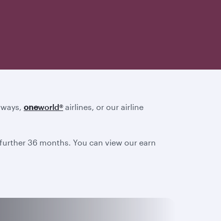
irways,
one
world
®
airlines, or our airline
a further 36 months. You can view our earn