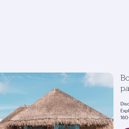
Bo
p
Dis
Exp
160+