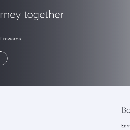
urney together
of rewards.
Bo
Earn