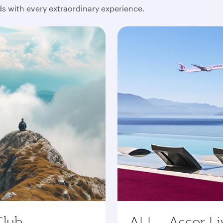
 with every extraordinary experience.
Club
ALL - Accor Li