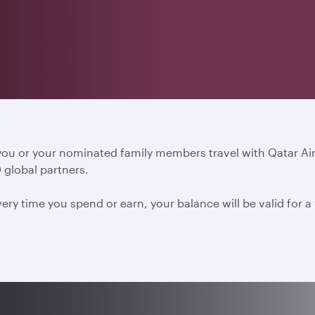
 you or your nominated family members travel with Qatar A
 global partners.
ery time you spend or earn, your balance will be valid for 