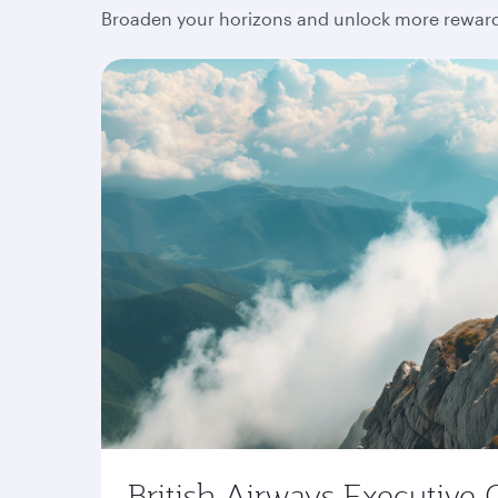
Broaden your horizons and unlock more rewards
British Airways Executive 