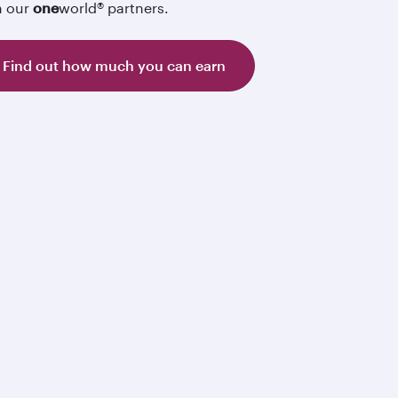
h our
one
world® partners.
Find out how much you can earn