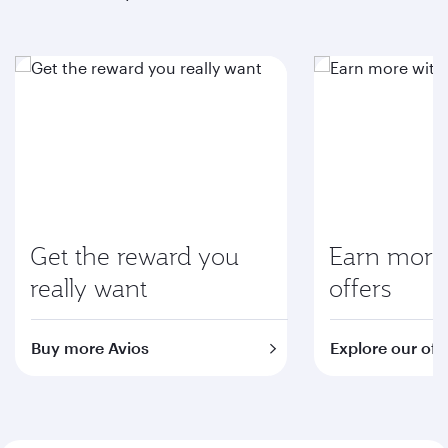
Get the reward you
Earn more 
really want
offers
Buy more Avios
Explore our off