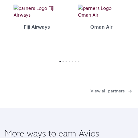
Fiji Airways
Oman Air
View all partners
More ways to earn Avios