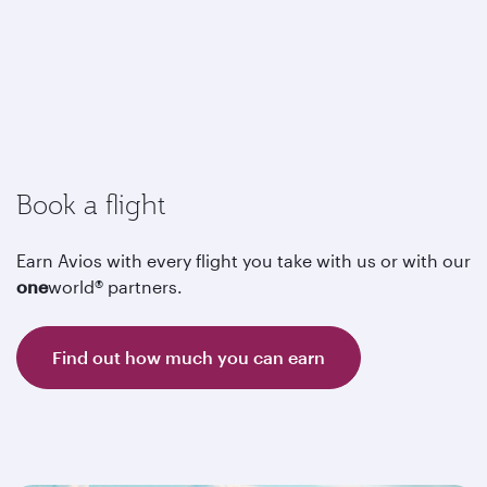
Book a flight
Earn Avios with every flight you take with us or with our
one
world® partners.
Find out how much you can earn