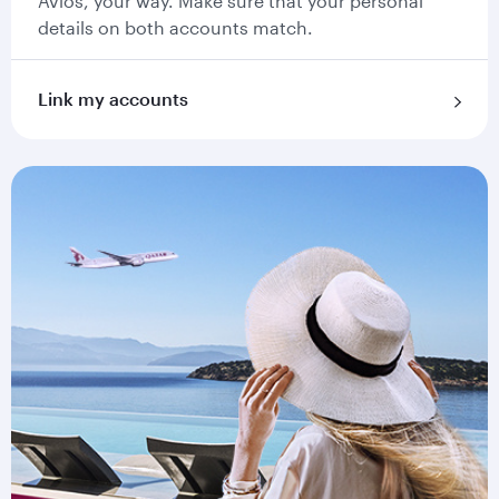
Avios, your way. Make sure that your personal
details on both accounts match.
Link my accounts