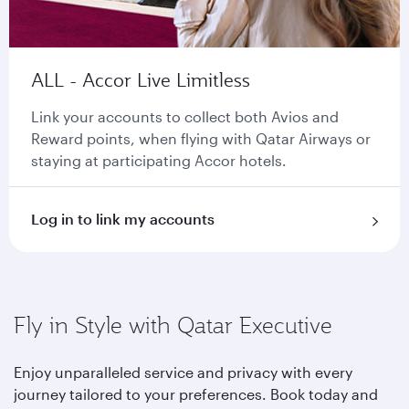
ALL - Accor Live Limitless
Link your accounts to collect both Avios and
Reward points, when flying with Qatar Airways or
staying at participating Accor hotels.
Log in to link my accounts
Fly in Style with Qatar Executive
Enjoy unparalleled service and privacy with every
journey tailored to your preferences. Book today and