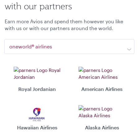
with our partners
Earn more Avios and spend them however you like
with us or with our partners around the world.
oneworld® airlines
Royal Jordanian
American Airlines
Hawaiian Airlines
Alaska Airlines