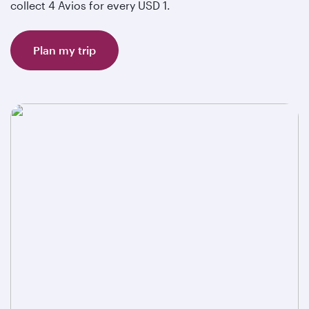
collect 4 Avios for every USD 1.
Plan my trip