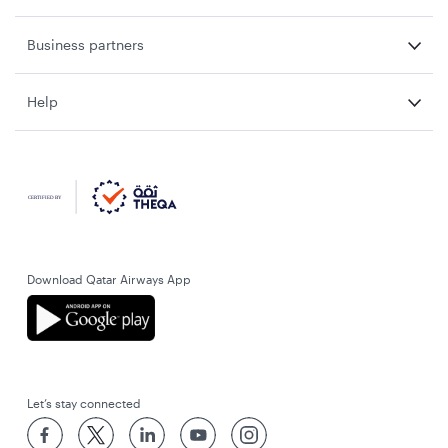
Business partners
Help
Download Qatar Airways App
Let’s stay connected