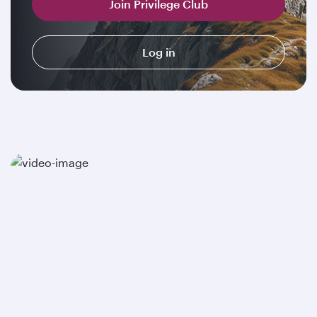
Join Privilege Club
Log in