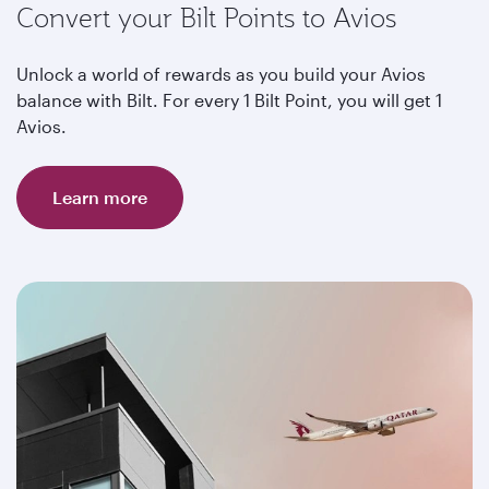
Convert your Bilt Points to Avios
Unlock a world of rewards as you build your Avios
balance with Bilt. For every 1 Bilt Point, you will get 1
Avios.
Learn more