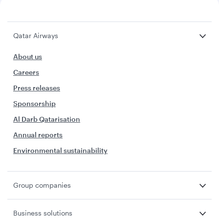
Qatar Airways
About us
Careers
Press releases
Sponsorship
Al Darb Qatarisation
Annual reports
Environmental sustainability
Group companies
Business solutions