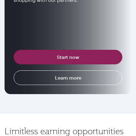
Start now
Learn more
Limitless earning opportunities