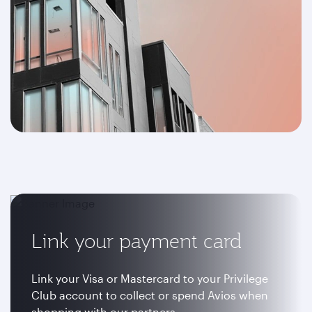
Link your payment card
Link your Visa or Mastercard to your Privilege
Club account to collect or spend Avios when
shopping with our partners.