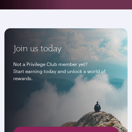
Join us today
Not a Privilege Club member yet?
Start earning today and unlock a world of
rewards.