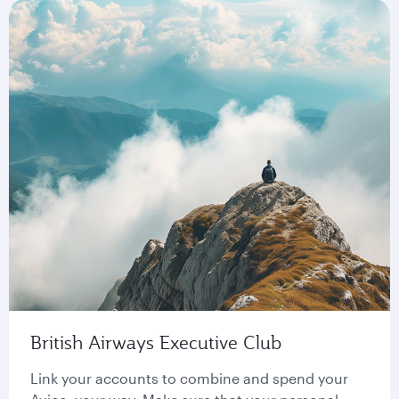
British Airways Executive Club
Link your accounts to combine and spend your