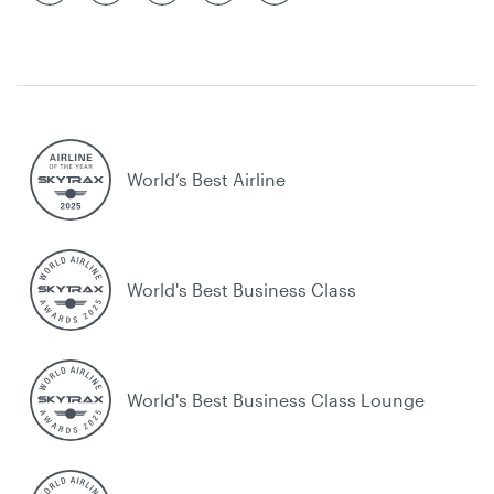
World’s Best Airline
World's Best Business Class
World's Best Business Class Lounge