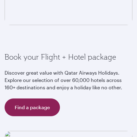
Book your Flight + Hotel package
Discover great value with Qatar Airways Holidays.
Explore our selection of over 60,000 hotels across
160+ destinations and enjoy a holiday like no other.
Find a package