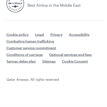
Best Airline in the Middle East
Cookie policy
Legal
Privacy
Accessibility
Combating human trafficking
Customer service commitment
Conditions of carriage
Optional services and fees
Tarmac delay plan
Sitemap
Cookie Consent
Qatar Airways. All rights reserved