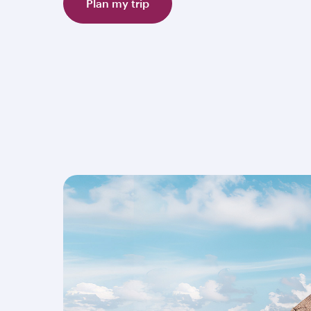
Plan my trip