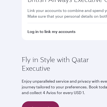
Link your accounts to combine and spend yo
Make sure that your personal details on bo
Log in to link my accounts
Fly in Style with Qatar
Executive
Enjoy unparalleled service and privacy with eve
journey tailored to your preferences. Book tod
and collect 4 Avios for every USD 1.