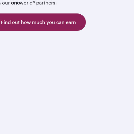
h our
one
world® partners.
Find out how much you can earn