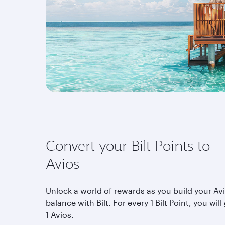
Convert your Bilt Points to
Avios
Unlock a world of rewards as you build your Av
balance with Bilt. For every 1 Bilt Point, you will
1 Avios.