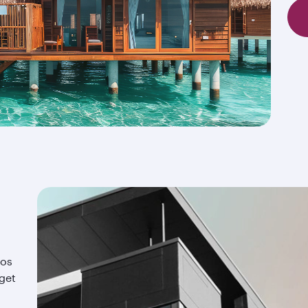
ios
 get