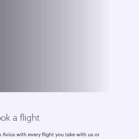
ok a flight
 Avios with every flight you take with us or