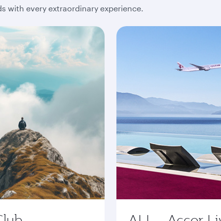
 with every extraordinary experience.
Club
ALL - Accor Li