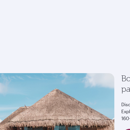
Bo
p
Dis
Exp
160+