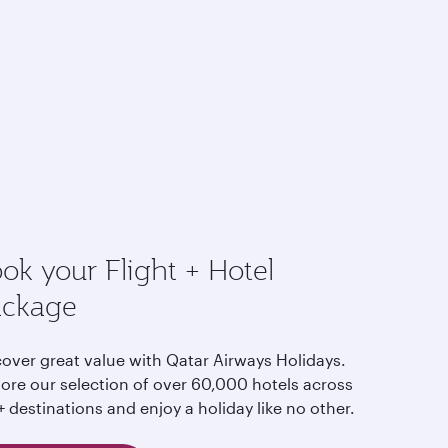
ok your Flight + Hotel
ackage
cover great value with Qatar Airways Holidays.
lore our selection of over 60,000 hotels across
 destinations and enjoy a holiday like no other.