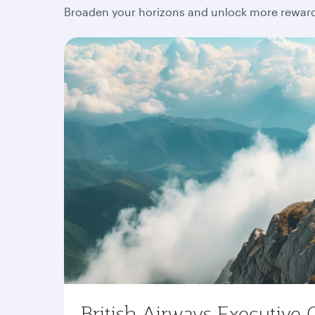
Broaden your horizons and unlock more rewards
British Airways Executive 