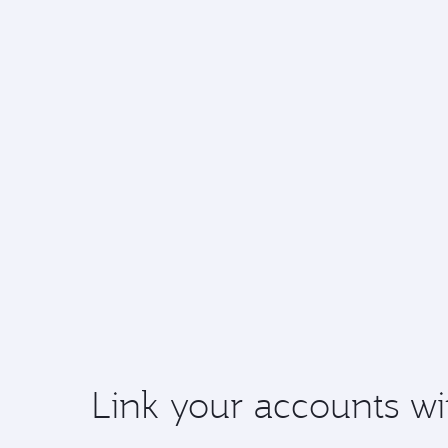
Link your accounts wi