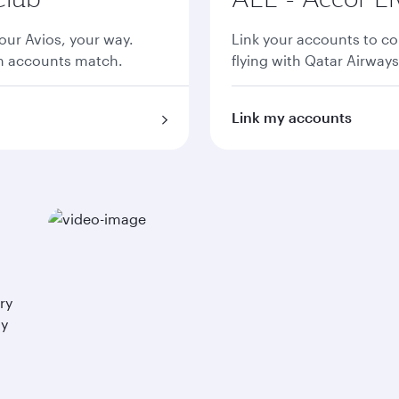
ur Avios, your way.
Link your accounts to co
th accounts match.
flying with Qatar Airways
Link my accounts
ry
ay