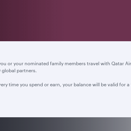
 you or your nominated family members travel with Qatar A
 global partners.
ery time you spend or earn, your balance will be valid for 