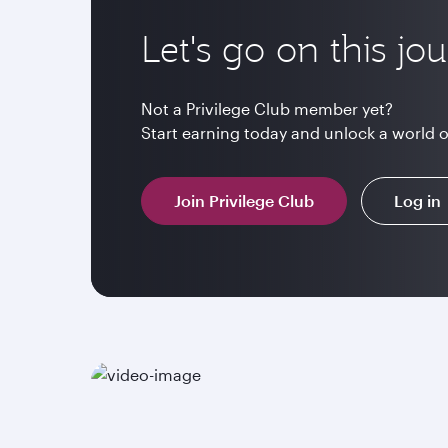
Let's go on this jo
Not a Privilege Club member yet?
Start earning today and unlock a world 
Join Privilege Club
Log in