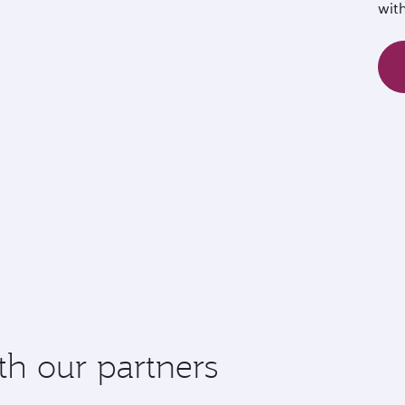
wit
th our partners