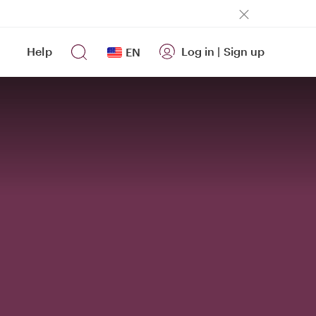
Help
Log in
|
Sign up
EN