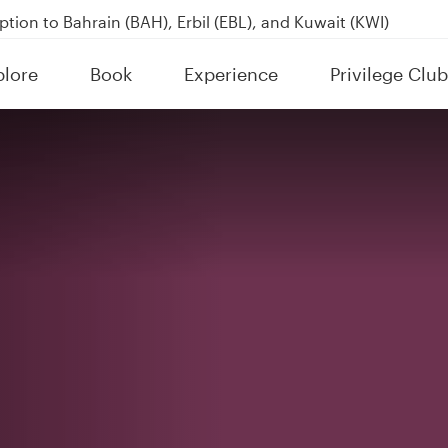
tion to Bahrain (BAH), Erbil (EBL), and Kuwait (KWI)
over 160 Destinations
plore
Book
Experience
Privilege Club
kland on QR914 and QR915
tive)