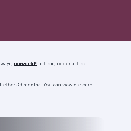
irways,
one
world
®
airlines, or our airline
a further 36 months. You can view our earn