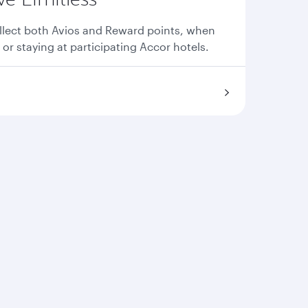
llect both Avios and Reward points, when
 or staying at participating Accor hotels.