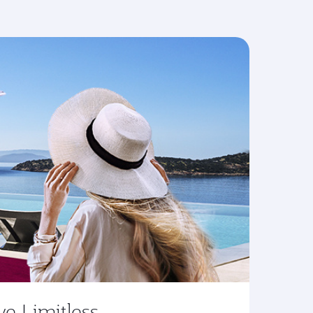
ve Limitless