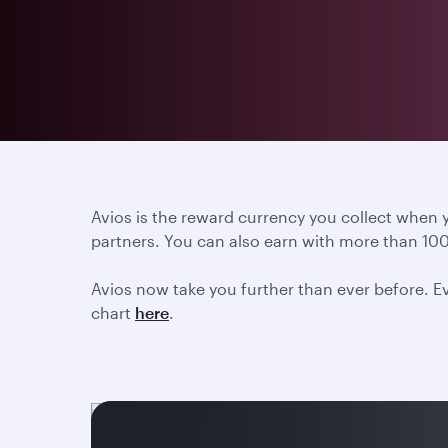
Avios is the reward currency you collect when
partners. You can also earn with more than 100
Avios now take you further than ever before. Ev
chart
here
.