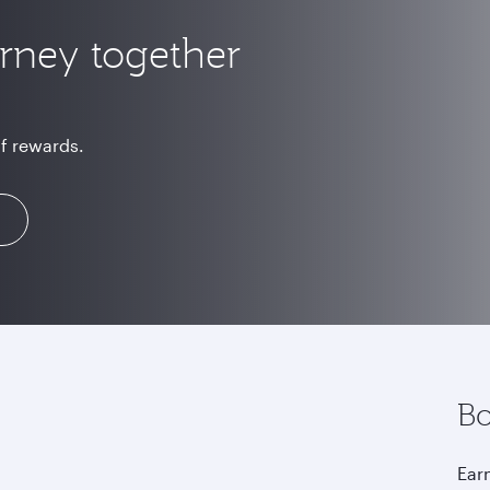
urney together
of rewards.
Bo
Earn