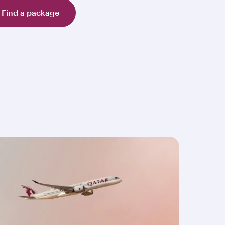
Find a package