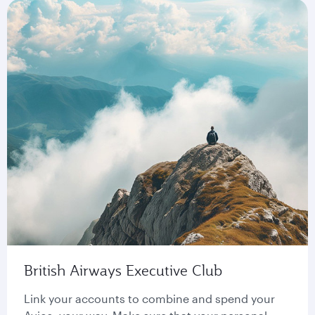
British Airways Executive Club
Link your accounts to combine and spend your