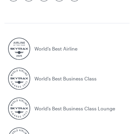
World’s Best Airline
World's Best Business Class
World's Best Business Class Lounge