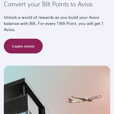
Convert your Bilt Points to Avios
Unlock a world of rewards as you build your Avios
balance with Bilt. For every 1 Bilt Point, you will get 1
Avios.
Learn more