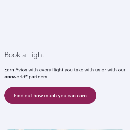
Book a flight
Earn Avios with every flight you take with us or with our
one
world® partners.
Find out how much you can earn