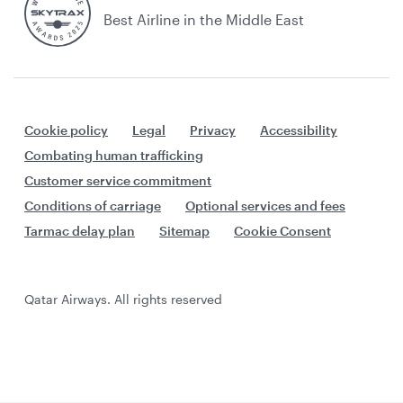
Best Airline in the Middle East
Cookie policy
Legal
Privacy
Accessibility
Combating human trafficking
Customer service commitment
Conditions of carriage
Optional services and fees
Tarmac delay plan
Sitemap
Cookie Consent
Qatar Airways. All rights reserved