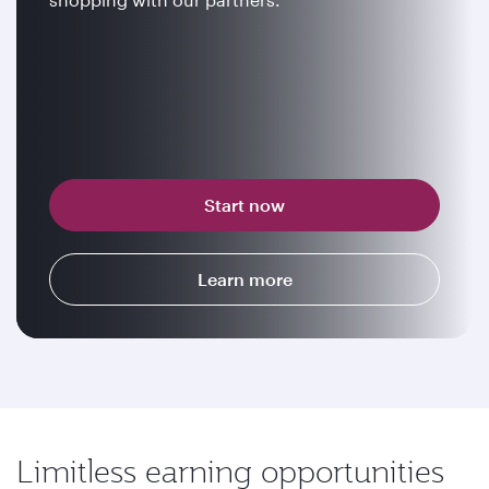
Start now
Learn more
Limitless earning opportunities