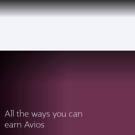
PRIVILEGE
EN
CLUB
Qatar Airways Expands Global Network to over 160 Destinations
To
All the ways you can
earn Avios