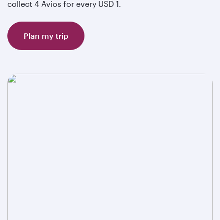
collect 4 Avios for every USD 1.
Plan my trip