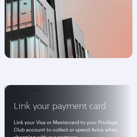
Link your payment card
Link your Visa or Mastercard to your Privilege
Club account to collect or spend Avios when
shopping with our partners.