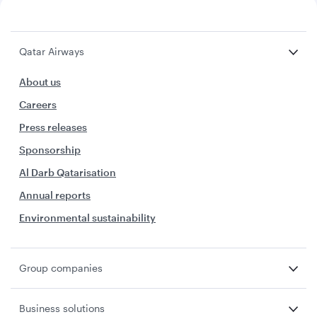
Qatar Airways
About us
Careers
Press releases
Sponsorship
Al Darb Qatarisation
Annual reports
Environmental sustainability
Group companies
Business solutions