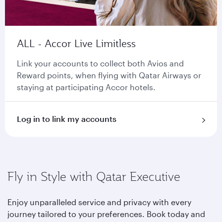
ALL - Accor Live Limitless
Link your accounts to collect both Avios and
Reward points, when flying with Qatar Airways or
staying at participating Accor hotels.
Log in to link my accounts
Fly in Style with Qatar Executive
Enjoy unparalleled service and privacy with every
journey tailored to your preferences. Book today and