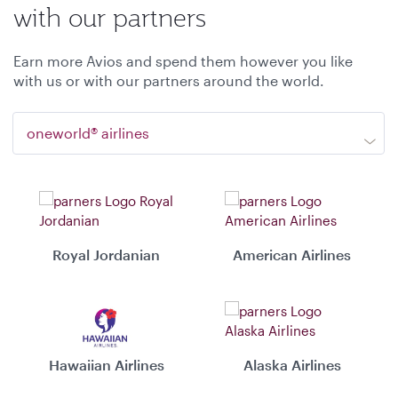
with our partners
Earn more Avios and spend them however you like
with us or with our partners around the world.
oneworld® airlines
Royal Jordanian
American Airlines
Hawaiian Airlines
Alaska Airlines