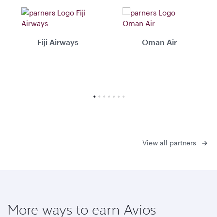
Fiji Airways
Oman Air
View all partners
More ways to earn Avios