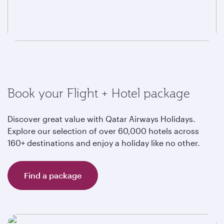
Book your Flight + Hotel package
Discover great value with Qatar Airways Holidays.
Explore our selection of over 60,000 hotels across
160+ destinations and enjoy a holiday like no other.
Find a package