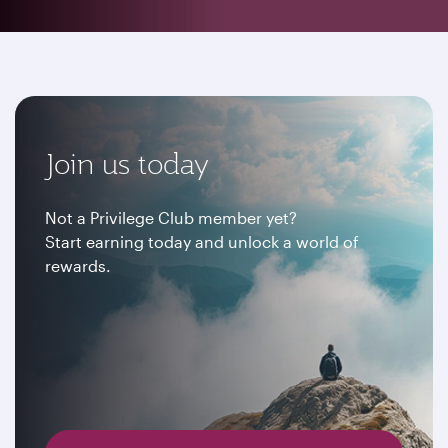
Join us today
Not a Privilege Club member yet?
Start earning today and unlock a world of
rewards.