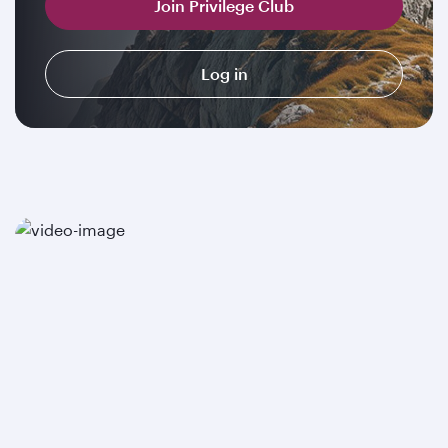
Join Privilege Club
Log in