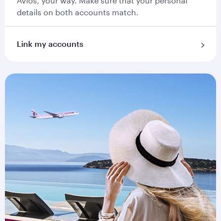
Avios, your way. Make sure that your personal
details on both accounts match.
Link my accounts