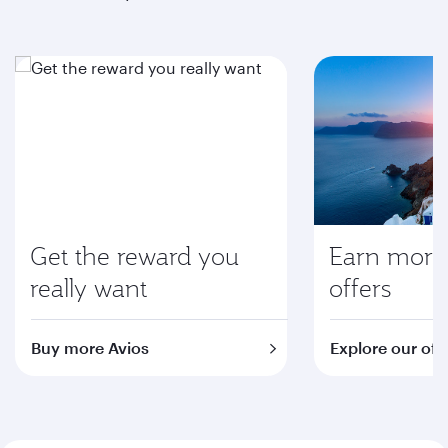
Get the reward you
Earn more 
really want
offers
Buy more Avios
Explore our off