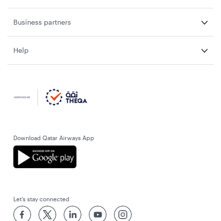
Business partners
Help
Download Qatar Airways App
Let’s stay connected