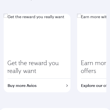
Get the reward you
Earn more 
really want
offers
Buy more Avios
Explore our off