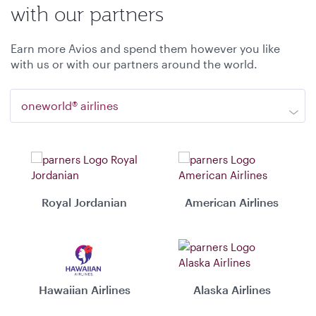
with our partners
Earn more Avios and spend them however you like
with us or with our partners around the world.
oneworld® airlines
Royal Jordanian
American Airlines
Hawaiian Airlines
Alaska Airlines