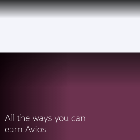
PRIVILEGE
EN
CLUB
Qatar Airways Expands Global Network to over 160 Destinations
To
All the ways you can
earn Avios