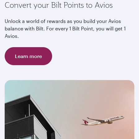
Convert your Bilt Points to Avios
Unlock a world of rewards as you build your Avios
balance with Bilt. For every 1 Bilt Point, you will get 1
Avios.
Learn more