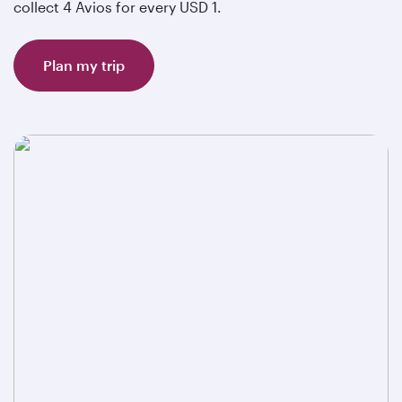
collect 4 Avios for every USD 1.
Plan my trip