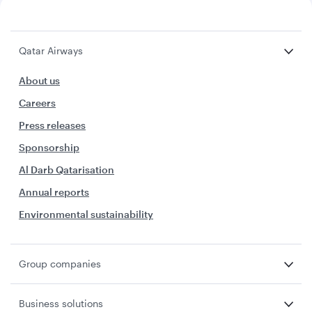
Qatar Airways
About us
Careers
Press releases
Sponsorship
Al Darb Qatarisation
Annual reports
Environmental sustainability
Group companies
Business solutions