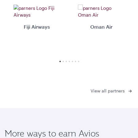
Fiji Airways
Oman Air
View all partners
More ways to earn Avios