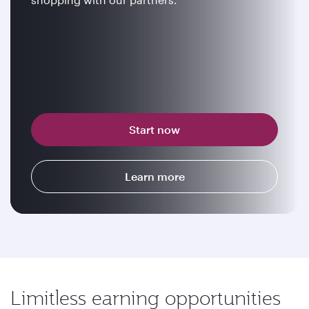
Start now
Learn more
Limitless earning opportunities