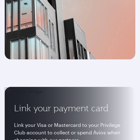
Link your payment card
Link your Visa or Mastercard to your Privilege
Club account to collect or spend Avios when
shopping with our partners.