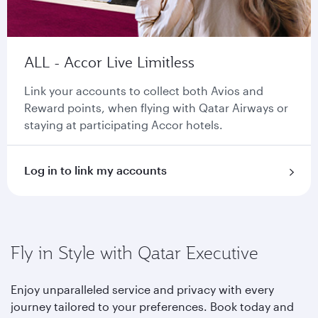
ALL - Accor Live Limitless
Link your accounts to collect both Avios and
Reward points, when flying with Qatar Airways or
staying at participating Accor hotels.
Log in to link my accounts
Fly in Style with Qatar Executive
Enjoy unparalleled service and privacy with every
journey tailored to your preferences. Book today and