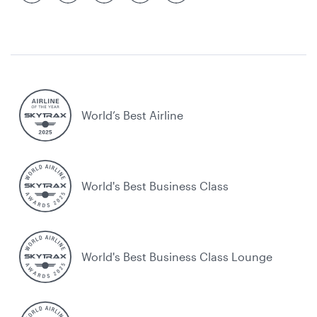
World’s Best Airline
World's Best Business Class
World's Best Business Class Lounge