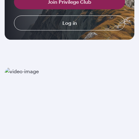
Join Privilege Club
Log in