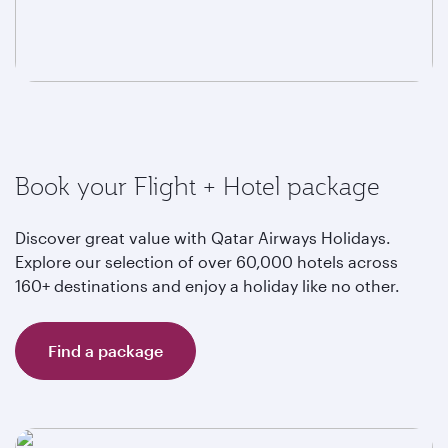
Book your Flight + Hotel package
Discover great value with Qatar Airways Holidays.
Explore our selection of over 60,000 hotels across
160+ destinations and enjoy a holiday like no other.
Find a package