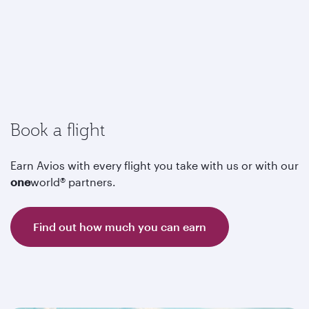
Book a flight
Earn Avios with every flight you take with us or with our
one
world® partners.
Find out how much you can earn