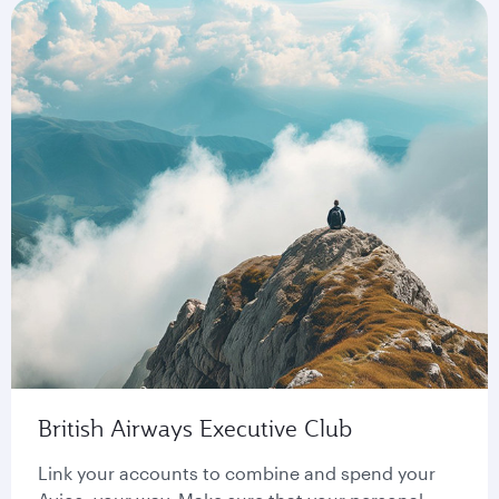
British Airways Executive Club
Link your accounts to combine and spend your