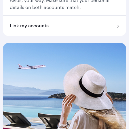
Avios, your way. Make sure that your personal
details on both accounts match.
Link my accounts