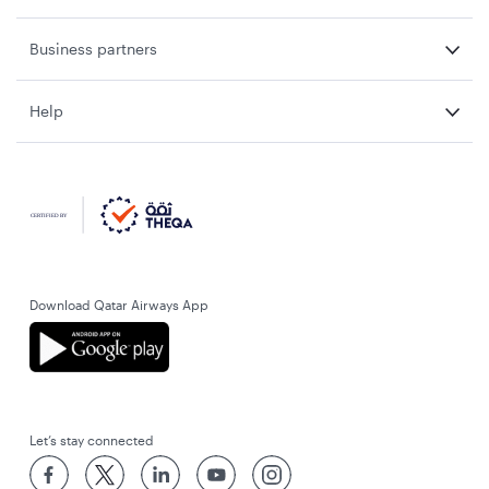
Business partners
Help
Download Qatar Airways App
Let’s stay connected