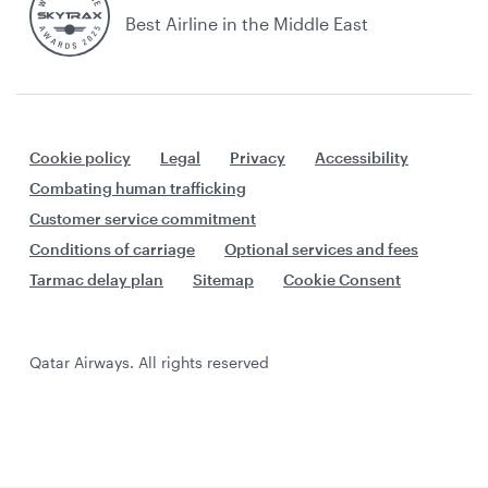
Best Airline in the Middle East
Cookie policy
Legal
Privacy
Accessibility
Combating human trafficking
Customer service commitment
Conditions of carriage
Optional services and fees
Tarmac delay plan
Sitemap
Cookie Consent
Qatar Airways. All rights reserved