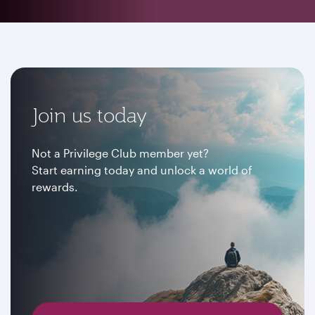
Join us today
Not a Privilege Club member yet?
Start earning today and unlock a world of
rewards.